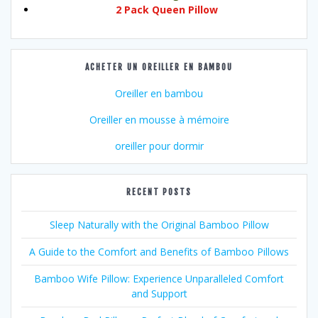
2 Pack Queen Pillow
ACHETER UN OREILLER EN BAMBOU
Oreiller en bambou
Oreiller en mousse à mémoire
oreiller pour dormir
RECENT POSTS
Sleep Naturally with the Original Bamboo Pillow
A Guide to the Comfort and Benefits of Bamboo Pillows
Bamboo Wife Pillow: Experience Unparalleled Comfort
and Support