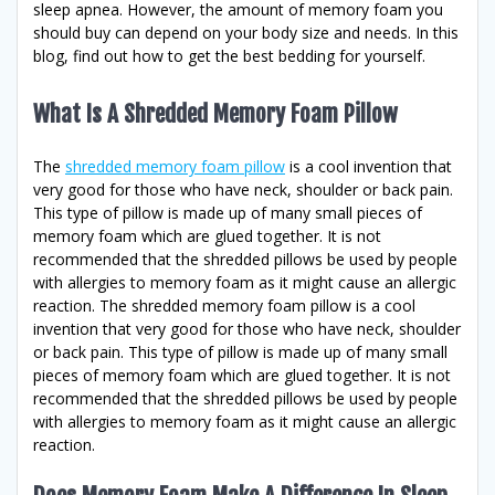
sleep apnea. However, the amount of memory foam you
should buy can depend on your body size and needs. In this
blog, find out how to get the best bedding for yourself.
What Is A Shredded Memory Foam Pillow
The
shredded memory foam pillow
is a cool invention that
very good for those who have neck, shoulder or back pain.
This type of pillow is made up of many small pieces of
memory foam which are glued together. It is not
recommended that the shredded pillows be used by people
with allergies to memory foam as it might cause an allergic
reaction. The shredded memory foam pillow is a cool
invention that very good for those who have neck, shoulder
or back pain. This type of pillow is made up of many small
pieces of memory foam which are glued together. It is not
recommended that the shredded pillows be used by people
with allergies to memory foam as it might cause an allergic
reaction.