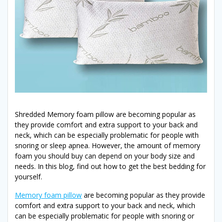
Shredded Memory foam pillow are becoming popular as
they provide comfort and extra support to your back and
neck, which can be especially problematic for people with
snoring or sleep apnea. However, the amount of memory
foam you should buy can depend on your body size and
needs. In this blog, find out how to get the best bedding for
yourself.
Memory foam pillow
are becoming popular as they provide
comfort and extra support to your back and neck, which
can be especially problematic for people with snoring or