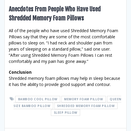
Anecdotes From People Who Have Used
Shredded Memory Foam Pillows
All of the people who have used Shredded Memory Foam
Pillows say that they are some of the most comfortable
pillows to sleep on. “I had neck and shoulder pain from
years of sleeping on a standard pillow,” said one user.
“After using Shredded Memory Foam Pillows I can rest
comfortably and my pain has gone away.”
Conclusion
Shredded memory foam pillows may help in sleep because
it has the ability to provide good support and contour.
BAMBOO COOL PILLOW
MEMORY FOAM PILLOW
QUEEN
SIZE BAMBOO PILLOW
SHREDDED MEMORY FOAM PILLOW
SLEEP PILLOW