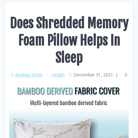
Does Shredded Memory
Foam Pillow Helps In
Sleep
Andrew Smith
Health
December 31, 2021
|
0