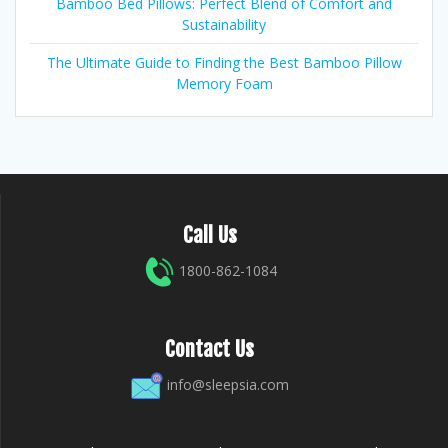
Bamboo Bed Pillows: Perfect Blend of Comfort and
Sustainability
The Ultimate Guide to Finding the Best Bamboo Pillow
Memory Foam
Call Us
1800-862-1084
Contact Us
info@sleepsia.com