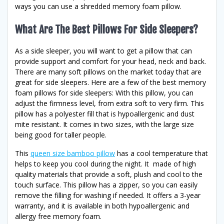
ways you can use a shredded memory foam pillow.
What Are The Best Pillows For Side Sleepers?
As a side sleeper, you will want to get a pillow that can
provide support and comfort for your head, neck and back.
There are many soft pillows on the market today that are
great for side sleepers. Here are a few of the best memory
foam pillows for side sleepers: With this pillow, you can
adjust the firmness level, from extra soft to very firm. This
pillow has a polyester fill that is hypoallergenic and dust
mite resistant. It comes in two sizes, with the large size
being good for taller people.
This
queen size bamboo pillow
has a cool temperature that
helps to keep you cool during the night. It made of high
quality materials that provide a soft, plush and cool to the
touch surface. This pillow has a zipper, so you can easily
remove the filling for washing if needed. It offers a 3-year
warranty, and it is available in both hypoallergenic and
allergy free memory foam.