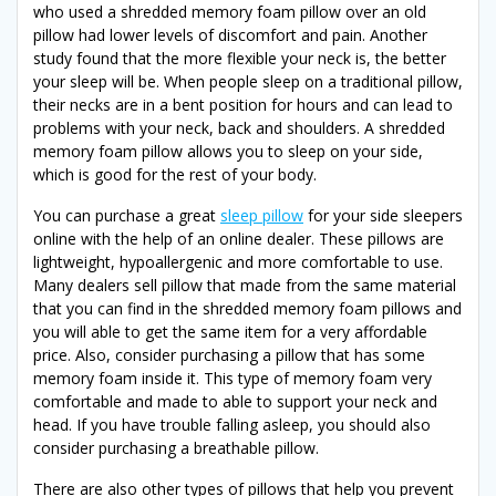
who used a shredded memory foam pillow over an old
pillow had lower levels of discomfort and pain. Another
study found that the more flexible your neck is, the better
your sleep will be. When people sleep on a traditional pillow,
their necks are in a bent position for hours and can lead to
problems with your neck, back and shoulders. A shredded
memory foam pillow allows you to sleep on your side,
which is good for the rest of your body.
You can purchase a great
sleep pillow
for your side sleepers
online with the help of an online dealer. These pillows are
lightweight, hypoallergenic and more comfortable to use.
Many dealers sell pillow that made from the same material
that you can find in the shredded memory foam pillows and
you will able to get the same item for a very affordable
price. Also, consider purchasing a pillow that has some
memory foam inside it. This type of memory foam very
comfortable and made to able to support your neck and
head. If you have trouble falling asleep, you should also
consider purchasing a breathable pillow.
There are also other types of pillows that help you prevent