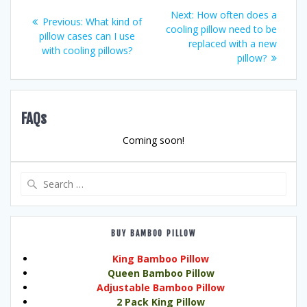
Post
Next
Next:
How often does a
Previous
Previous:
What kind of
post:
cooling pillow need to be
navigation
post:
pillow cases can I use
replaced with a new
with cooling pillows?
pillow?
FAQs
Coming soon!
Search
for:
BUY BAMBOO PILLOW
King Bamboo Pillow
Queen Bamboo Pillow
Adjustable Bamboo Pillow
2 Pack King Pillow