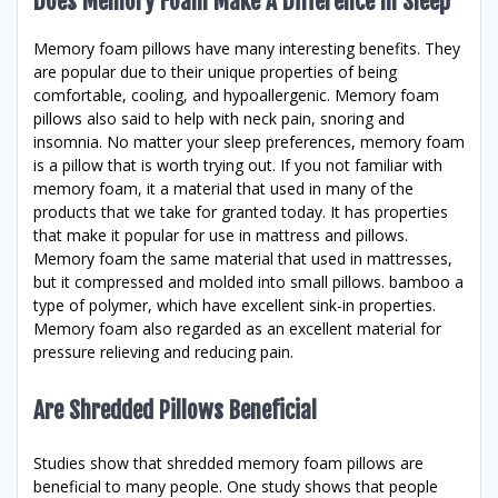
Does Memory Foam Make A Difference In Sleep
Memory foam pillows have many interesting benefits. They
are popular due to their unique properties of being
comfortable, cooling, and hypoallergenic. Memory foam
pillows also said to help with neck pain, snoring and
insomnia. No matter your sleep preferences, memory foam
is a pillow that is worth trying out. If you not familiar with
memory foam, it a material that used in many of the
products that we take for granted today. It has properties
that make it popular for use in mattress and pillows.
Memory foam the same material that used in mattresses,
but it compressed and molded into small pillows. bamboo a
type of polymer, which have excellent sink-in properties.
Memory foam also regarded as an excellent material for
pressure relieving and reducing pain.
Are Shredded Pillows Beneficial
Studies show that shredded memory foam pillows are
beneficial to many people. One study shows that people