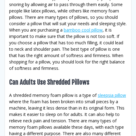
snoring by allowing air to pass through them easily. Some
people like latex pillows, while others like memory foam
pillows. There are many types of pillows, so you should
consider a pillow that will suit your needs and sleeping style.
When you are purchasing a
bamboo cool pillow
, it is
important to make sure that the pillow is not too soft. If
you choose a pillow that has too much filling, it could lead
to neck and shoulder pain. The best type of pillow is one
that has the right amount of softness and firmness. When
shopping for a pillow, you should look for the right balance
of softness and firmness.
Can Adults Use Shredded Pillows
A shredded memory foam pillow is a type of
sleepsia pillow
where the foam has been broken into small pieces by a
machine, leaving it less dense than in its original form. This
makes it easier to sleep on for adults. It can also help to
relieve neck pain and tension. There are many types of
memory foam pillows available these days, with each type
having a different purpose. There are also many different