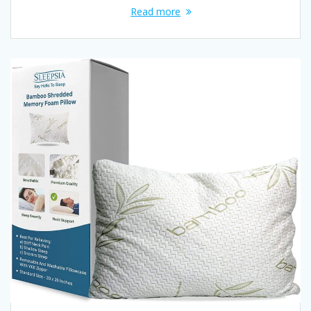
Read more