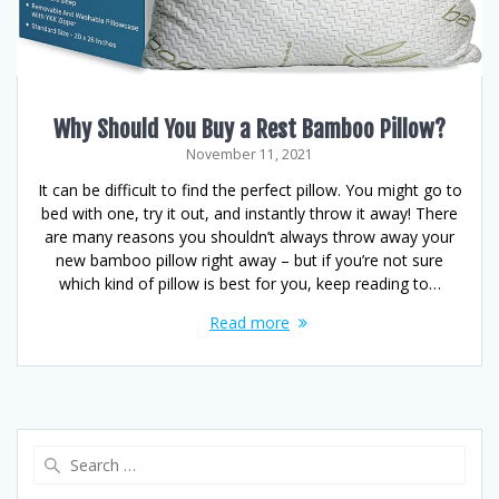
Why Should You Buy a Rest Bamboo Pillow?
November 11, 2021
It can be difficult to find the perfect pillow. You might go to
bed with one, try it out, and instantly throw it away! There
are many reasons you shouldn’t always throw away your
new bamboo pillow right away – but if you’re not sure
which kind of pillow is best for you, keep reading to…
Read more
Search
for: