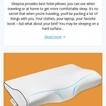
Sleepsia provides best hotel pillows; you can use when
traveling or at home to get more comfortable sleep. It’s no
secret that when you’re traveling, you’ll be packing a lot of
things with you. Your clothes, your laptop, your favorite
book – but what about your bed? You may be sleeping on a
hard surface…
Read more