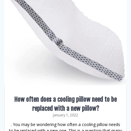
How often does a cooling pillow need to be
replaced with a new pillow?
January 1, 2022
. You may be wondering how often a cooling pillow needs
to be replaced with a new one. This is a question that many