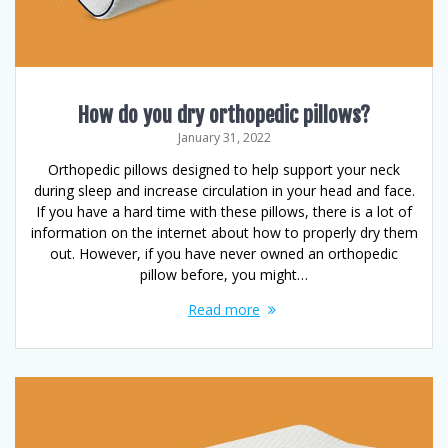
How do you dry orthopedic pillows?
January 31, 2022
Orthopedic pillows designed to help support your neck
during sleep and increase circulation in your head and face.
If you have a hard time with these pillows, there is a lot of
information on the internet about how to properly dry them
out. However, if you have never owned an orthopedic
pillow before, you might…
Read more