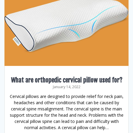
What are orthopedic cervical pillow used for?
January 14, 2022
Cervical pillows are designed to provide relief for neck pain,
headaches and other conditions that can be caused by
cervical spine misalignment. The cervical spine is the main
support structure for the head and neck. Problems with the
cervical pillow spine can lead to pain and difficulty with
normal activities. A cervical pillow can help…