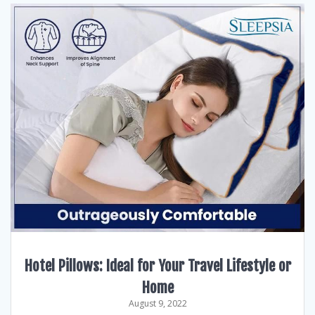
Hotel Pillows: Ideal for Your Travel Lifestyle or
Home
August 9, 2022