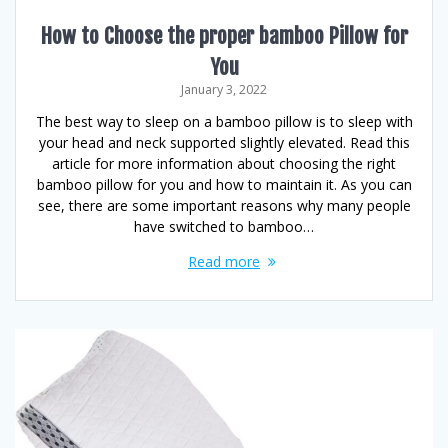
How to Choose the proper bamboo Pillow for
You
January 3, 2022
The best way to sleep on a bamboo pillow is to sleep with
your head and neck supported slightly elevated. Read this
article for more information about choosing the right
bamboo pillow for you and how to maintain it. As you can
see, there are some important reasons why many people
have switched to bamboo…
Read more