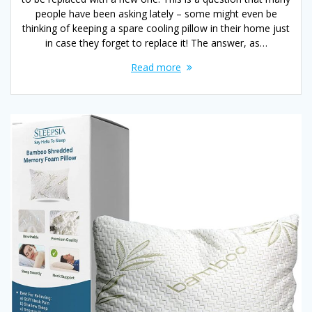
people have been asking lately – some might even be
thinking of keeping a spare cooling pillow in their home just
in case they forget to replace it! The answer, as…
Read more