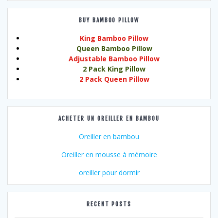
BUY BAMBOO PILLOW
King Bamboo Pillow
Queen Bamboo Pillow
Adjustable Bamboo Pillow
2 Pack King Pillow
2 Pack Queen Pillow
ACHETER UN OREILLER EN BAMBOU
Oreiller en bambou
Oreiller en mousse à mémoire
oreiller pour dormir
RECENT POSTS