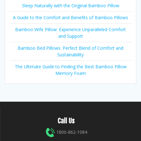
Sleep Naturally with the Original Bamboo Pillow
A Guide to the Comfort and Benefits of Bamboo Pillows
Bamboo Wife Pillow: Experience Unparalleled Comfort
and Support
Bamboo Bed Pillows: Perfect Blend of Comfort and
Sustainability
The Ultimate Guide to Finding the Best Bamboo Pillow
Memory Foam
Call Us
1800-862-1084