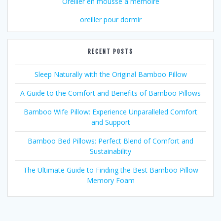
Oreiller en mousse à mémoire
oreiller pour dormir
RECENT POSTS
Sleep Naturally with the Original Bamboo Pillow
A Guide to the Comfort and Benefits of Bamboo Pillows
Bamboo Wife Pillow: Experience Unparalleled Comfort
and Support
Bamboo Bed Pillows: Perfect Blend of Comfort and
Sustainability
The Ultimate Guide to Finding the Best Bamboo Pillow
Memory Foam