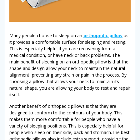
Many people choose to sleep on an
orthopedic pillow
as
it provides a comfortable surface for sleeping and resting.
This is especially helpful if you are recovering from a
medical condition, or have neck or back problems. The
main benefit of sleeping on an orthopedic pillow is that the
shape and design allow your neck to maintain the natural
alignment, preventing any strain or pain in the process. By
choosing a pillow that allows your neck to maintain its
natural shape, you are allowing your body to rest and repair
itself.
Another benefit of orthopedic pillows is that they are
designed to conform to the contours of your body. This
makes them more comfortable for people who have a
variety of sleeping positions. This is especially helpful for
people who sleep on their side, back and stomach.The best
orthopedic pillows also include extra support, providing the