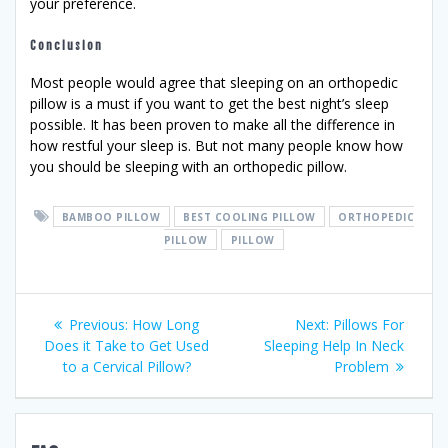
your preference.
Conclusion
Most people would agree that sleeping on an orthopedic
pillow is a must if you want to get the best night’s sleep
possible. It has been proven to make all the difference in
how restful your sleep is. But not many people know how
you should be sleeping with an orthopedic pillow.
BAMBOO PILLOW
BEST COOLING PILLOW
ORTHOPEDIC
PILLOW
PILLOW
Post
Previous
Next
Previous:
How Long
Next:
Pillows For
post:
post:
Does it Take to Get Used
Sleeping Help In Neck
navigation
to a Cervical Pillow?
Problem