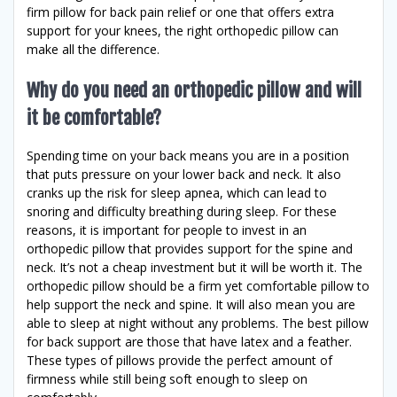
firm pillow for back pain relief or one that offers extra
support for your knees, the right orthopedic pillow can
make all the difference.
Why do you need an orthopedic pillow and will
it be comfortable?
Spending time on your back means you are in a position
that puts pressure on your lower back and neck. It also
cranks up the risk for sleep apnea, which can lead to
snoring and difficulty breathing during sleep. For these
reasons, it is important for people to invest in an
orthopedic pillow that provides support for the spine and
neck. It’s not a cheap investment but it will be worth it. The
orthopedic pillow should be a firm yet comfortable pillow to
help support the neck and spine. It will also mean you are
able to sleep at night without any problems. The best pillow
for back support are those that have latex and a feather.
These types of pillows provide the perfect amount of
firmness while still being soft enough to sleep on