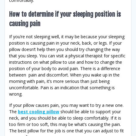
comfortably.
How to determine if your sleeping position is
causing pain
If you’re not sleeping well, it may be because your sleeping
position is causing pain in your neck, back, or legs. If your
pillow doesn’t help then you should try changing the way
that you sleep. You can visit a physical therapist for specific
instructions on what pillow to use and how to change the
position of your body to avoid pain. There is a difference
between pain and discomfort. When you wake up in the
morning with pain, it’s more serious than just being
uncomfortable. Pain is an indication that something is
wrong.
If your pillow causes pain, you may want to try a new one.
The
best cooling pillow
should be able to support your
neck, and you should be able to sleep comfortably. If it is
too firm or too soft, this may be what’s causing the pain.
The best pillow for the job is one that you can adjust to fit