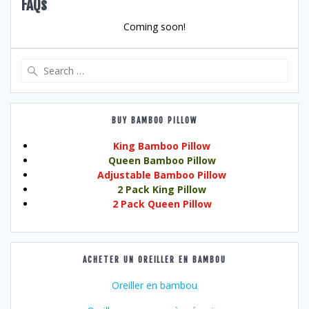
FAQs
Coming soon!
Search
for:
BUY BAMBOO PILLOW
King Bamboo Pillow
Queen Bamboo Pillow
Adjustable Bamboo Pillow
2 Pack King Pillow
2 Pack Queen Pillow
ACHETER UN OREILLER EN BAMBOU
Oreiller en bambou