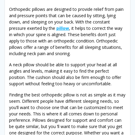
Orthopedic pillows are designed to provide relief from pain
and pressure points that can be caused by sitting, lying
down, and sleeping on your back. With the constant
pressure exerted by the
pillow
, it helps to correct the way
in which your spine is aligned. These benefits don’t just
apply to those with an orthopedic condition. Orthopedic
pillows offer a range of benefits for all sleeping situations,
including neck pain and snoring.
A neck pillow should be able to support your head at all
angles and levels, making it easy to find the perfect
position. The cushion should also be firm enough to offer
support without feeling too heavy or uncomfortable.
Finding the best orthopedic pillow is not as simple as it may
seem. Different people have different sleeping needs, so
you’ll want to choose one that can be customized to meet
your needs. This is where it all comes down to personal
preference. Pillows designed for support and comfort can
be quite similar, but you ‘ll want to make sure that you get
one designed for the correct purpose. Whether you want a