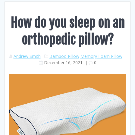
How do you sleep on an
orthopedic pillow?
Andrew Smith
Bamboo Pillow
Memory Foam Pillow
December 16, 2021
|
0