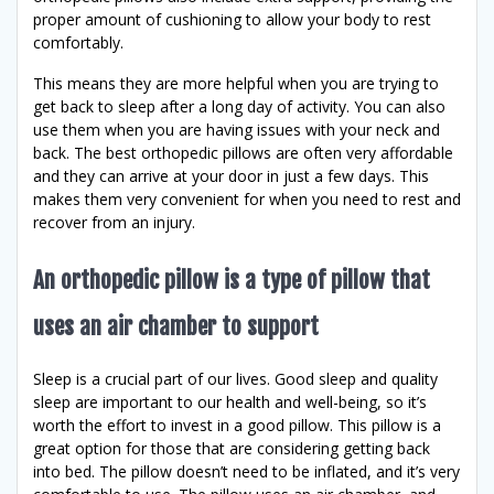
proper amount of cushioning to allow your body to rest
comfortably.
This means they are more helpful when you are trying to
get back to sleep after a long day of activity. You can also
use them when you are having issues with your neck and
back. The best orthopedic pillows are often very affordable
and they can arrive at your door in just a few days. This
makes them very convenient for when you need to rest and
recover from an injury.
An orthopedic pillow is a type of pillow that
uses an air chamber to support
Sleep is a crucial part of our lives. Good sleep and quality
sleep are important to our health and well-being, so it’s
worth the effort to invest in a good pillow. This pillow is a
great option for those that are considering getting back
into bed. The pillow doesn’t need to be inflated, and it’s very