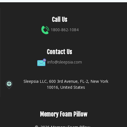
Call Us
1800-862-1084
Contact Us
info@sleepsia.com
Sleepsia LLC, 600 3rd Avenue, FL-2, New York
10016, United States
Memory Foam Pillow