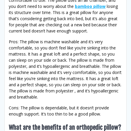
comfortable to use. The pillow uses an air chamber, and
you don’t need to worry about the
bamboo pillow
losing
its structure over time. This is a great pillow for anyone
that’s considering getting back into bed, but it’s also great
for people that are checking out a new bed because their
current bed doesn’t have enough support.
Pros: The pillow is machine washable and it’s very
comfortable, so you don’t feel like you’re sinking into the
mattress. It has a great loft and a perfect shape, so you
can sleep on your side or back. The pillow is made from
polyester, and it’s hypoallergenic and breathable. The pillow
is machine washable and it’s very comfortable, so you don’t
feel like you’re sinking into the mattress. It has a great loft
and a perfect shape, so you can sleep on your side or back.
The pillow is made from polyester , and it’s hypoallergenic
and breathable.
Cons: The pillow is dependable, but it doesn’t provide
enough support. It’s too thin to be a good pillow.
What are the benefits of an orthopedic pillow?