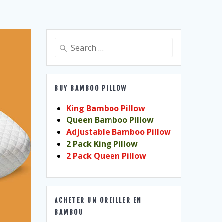
Search
for:
BUY BAMBOO PILLOW
King Bamboo Pillow
Queen Bamboo Pillow
Adjustable Bamboo Pillow
2 Pack King Pillow
2 Pack Queen Pillow
ACHETER UN OREILLER EN
BAMBOU