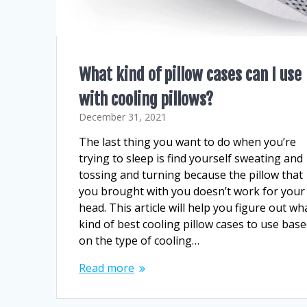
What kind of pillow cases can I use
with cooling pillows?
December 31, 2021
The last thing you want to do when you’re
trying to sleep is find yourself sweating and
tossing and turning because the pillow that
you brought with you doesn’t work for your
head. This article will help you figure out wh
kind of best cooling pillow cases to use bas
on the type of cooling…
Read more