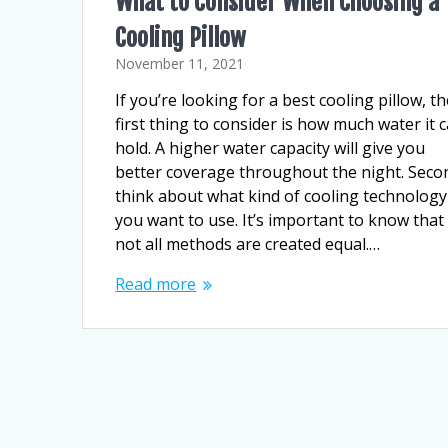
What to Consider When Choosing a
Cooling Pillow
November 11, 2021
If you’re looking for a best cooling pillow, t
first thing to consider is how much water it 
hold. A higher water capacity will give you
better coverage throughout the night. Seco
think about what kind of cooling technology
you want to use. It’s important to know that
not all methods are created equal.…
Read more