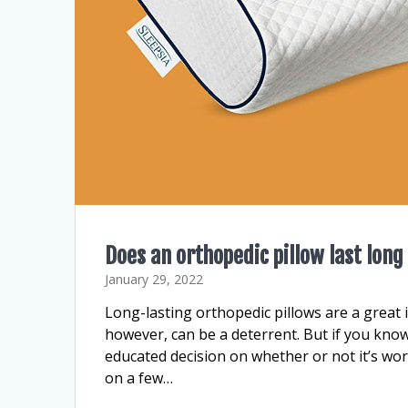
Does an orthopedic pillow last long
January 29, 2022
Long-lasting orthopedic pillows are a great
however, can be a deterrent. But if you kno
educated decision on whether or not it’s wo
on a few…