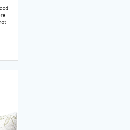
good
ere
hot