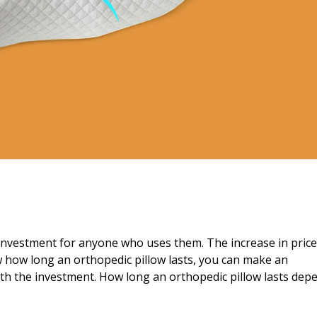
 investment for anyone who uses them. The increase in price
w how long an orthopedic pillow lasts, you can make an
rth the investment. How long an orthopedic pillow lasts dep