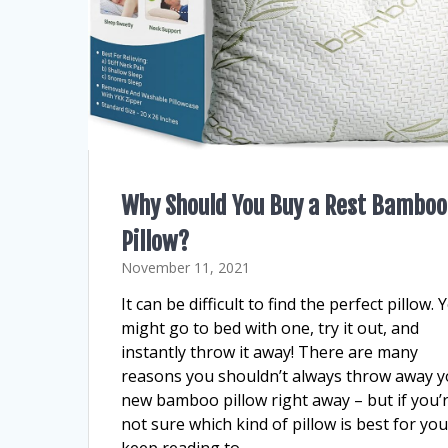
Why Should You Buy a Rest Bamboo
Pillow?
November 11, 2021
It can be difficult to find the perfect pillow. 
might go to bed with one, try it out, and
instantly throw it away! There are many
reasons you shouldn’t always throw away y
new bamboo pillow right away – but if you’
not sure which kind of pillow is best for you
keep reading to…