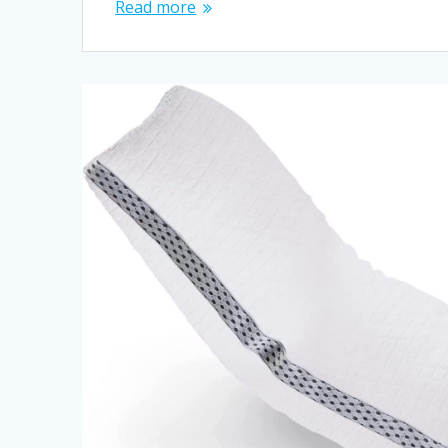
Read more