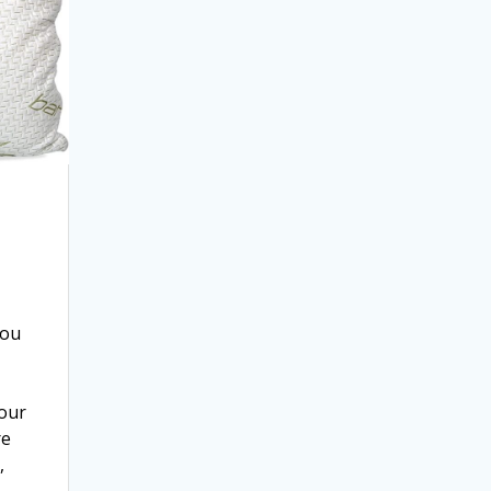
You
our
re
,