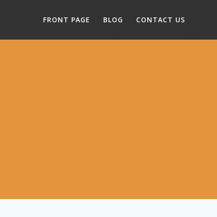
FRONT PAGE
BLOG
CONTACT US