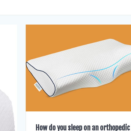
How do you sleep on an orthopedic