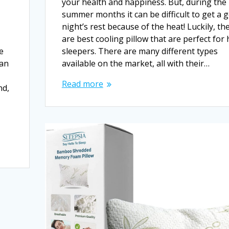
your health and happiness. But, during the
summer months it can be difficult to get a 
night’s rest because of the heat! Luckily, th
are best cooling pillow that are perfect for 
he
sleepers. There are many different types
can
available on the market, all with their…
Read more
nd,