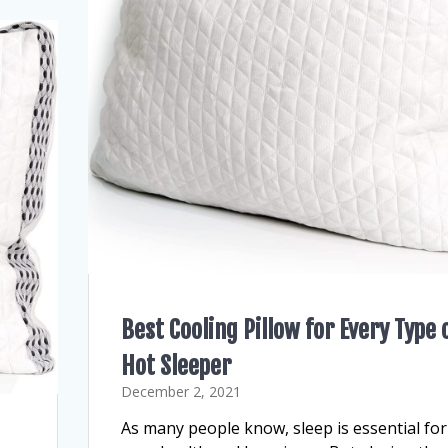
Best Cooling Pillow for Every Type 
Hot Sleeper
December 2, 2021
As many people know, sleep is essential for