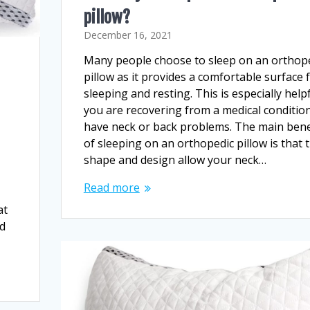
pillow?
December 16, 2021
Many people choose to sleep on an orthop
pillow as it provides a comfortable surface 
sleeping and resting. This is especially helpf
you are recovering from a medical condition
have neck or back problems. The main bene
of sleeping on an orthopedic pillow is that 
shape and design allow your neck…
Read more
at
ed