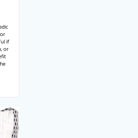
edic
for
ul if
, or
fit
the