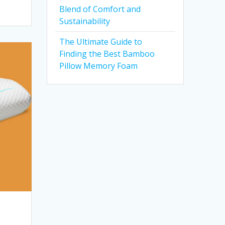
Blend of Comfort and
Sustainability
The Ultimate Guide to
Finding the Best Bamboo
Pillow Memory Foam