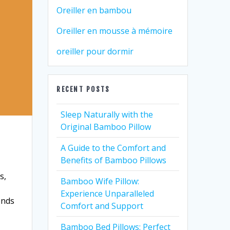
Oreiller en bambou
Oreiller en mousse à mémoire
oreiller pour dormir
RECENT POSTS
Sleep Naturally with the
Original Bamboo Pillow
A Guide to the Comfort and
Benefits of Bamboo Pillows
s,
Bamboo Wife Pillow:
Experience Unparalleled
ends
Comfort and Support
Bamboo Bed Pillows: Perfect