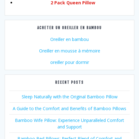
2 Pack Queen Pillow
ACHETER UN OREILLER EN BAMBOU
Oreiller en bambou
Oreiller en mousse à mémoire
oreiller pour dormir
RECENT POSTS
Sleep Naturally with the Original Bamboo Pillow
A Guide to the Comfort and Benefits of Bamboo Pillows
Bamboo Wife Pillow: Experience Unparalleled Comfort
and Support
Bamboo Bed Pillows: Perfect Blend of Comfort and