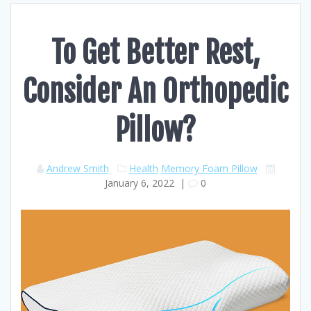
To Get Better Rest,
Consider An Orthopedic
Pillow?
Andrew Smith
Health
Memory Foam Pillow
January 6, 2022
|
0