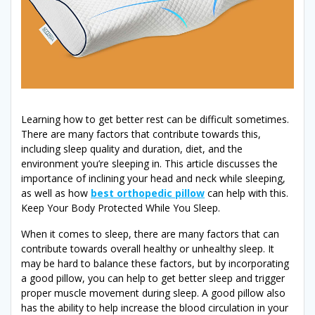
Learning how to get better rest can be difficult sometimes.
There are many factors that contribute towards this,
including sleep quality and duration, diet, and the
environment you’re sleeping in. This article discusses the
importance of inclining your head and neck while sleeping,
as well as how
best orthopedic pillow
can help with this.
Keep Your Body Protected While You Sleep.
When it comes to sleep, there are many factors that can
contribute towards overall healthy or unhealthy sleep. It
may be hard to balance these factors, but by incorporating
a good pillow, you can help to get better sleep and trigger
proper muscle movement during sleep. A good pillow also
has the ability to help increase the blood circulation in your