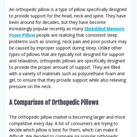
An orthopedic pillow is a type of pillow specifically designed
to provide support for the head, neck and spine. They have
been around for decades, but they have become
increasingly popular recently as many
Shredded Memory
Foam Pillow
people are realizing that consistent sleep
problems such as snoring, neck pain and poor posture may
be caused by improper support during sleep. Unlike other
types of pillows that are typically not designed for support
and relaxation, orthopedic pillows are specifically designed
to provide the proper amount of support. They are filled
with a variety of materials such as polyurethane foam and
gel, to ensure that they provide support while also relieving
pressure on the neck.
A Comparison of Orthopedic Pillows
The orthopedic pillow market is becoming larger and more
competitive every day. A lot of consumers are trying to
decide which pillow is best for them, which can make it
difficult. We decided to compare six popular orthopedic