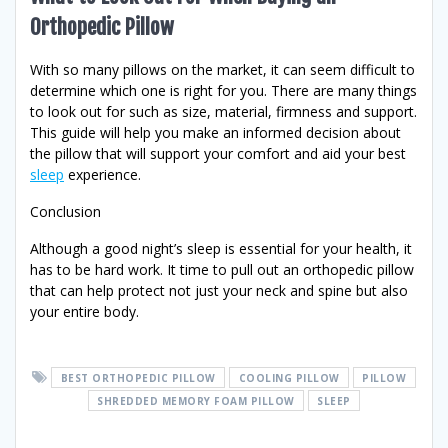
Orthopedic Pillow
With so many pillows on the market, it can seem difficult to
determine which one is right for you. There are many things
to look out for such as size, material, firmness and support.
This guide will help you make an informed decision about
the pillow that will support your comfort and aid your best
sleep
experience.
Conclusion
Although a good night’s sleep is essential for your health, it
has to be hard work. It time to pull out an orthopedic pillow
that can help protect not just your neck and spine but also
your entire body.
BEST ORTHOPEDIC PILLOW
COOLING PILLOW
PILLOW
SHREDDED MEMORY FOAM PILLOW
SLEEP