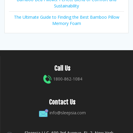
Sustainability
The Ultimate Guide to Finding the Best Bamboo Pillow
Memory Foam
Call Us
1800-862-1084
Contact Us
info@sleepsia.com
Sleepsia LLC, 600 3rd Avenue, FL-2, New York