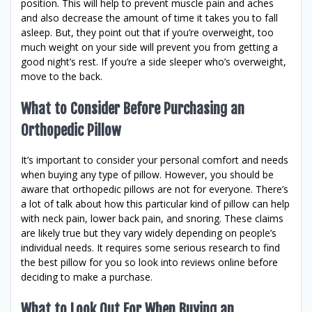
position. This will help to prevent muscle pain and aches
and also decrease the amount of time it takes you to fall
asleep. But, they point out that if you’re overweight, too
much weight on your side will prevent you from getting a
good night’s rest. If you’re a side sleeper who’s overweight,
move to the back.
What to Consider Before Purchasing an
Orthopedic Pillow
It’s important to consider your personal comfort and needs
when buying any type of pillow. However, you should be
aware that orthopedic pillows are not for everyone. There’s
a lot of talk about how this particular kind of pillow can help
with neck pain, lower back pain, and snoring. These claims
are likely true but they vary widely depending on people’s
individual needs. It requires some serious research to find
the best pillow for you so look into reviews online before
deciding to make a purchase.
What to Look Out For When Buying an