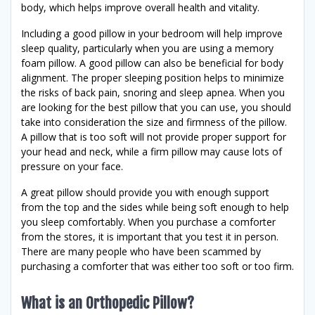
body, which helps improve overall health and vitality.
Including a good pillow in your bedroom will help improve
sleep quality, particularly when you are using a memory
foam pillow. A good pillow can also be beneficial for body
alignment. The proper sleeping position helps to minimize
the risks of back pain, snoring and sleep apnea. When you
are looking for the best pillow that you can use, you should
take into consideration the size and firmness of the pillow.
A pillow that is too soft will not provide proper support for
your head and neck, while a firm pillow may cause lots of
pressure on your face.
A great pillow should provide you with enough support
from the top and the sides while being soft enough to help
you sleep comfortably. When you purchase a comforter
from the stores, it is important that you test it in person.
There are many people who have been scammed by
purchasing a comforter that was either too soft or too firm.
What is an Orthopedic Pillow?