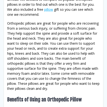
pillows in order to find out which one is the best for you.
We also included a free
pillow
gift so you can see which
one we recommend.
Orthopedic pillows are great for people who are recovering
from a serious back injury, or suffering from chronic pain.
They help support the spine and provide a soft surface for
the head and neck. They are also great for people who
want to sleep on their side. You can use them to support
your head or neck, and to create extra support for your
hips, knees and back. They can also be used to help with
stiff shoulders and sore backs. The main benefit of
orthopedic pillows is that they offer a very firm and
supportive surface for the spine. They are often made with
memory foam and/or latex. Some come with removable
covers that you can use to change the firmness of the
pillow. These pillows are great for people who want to keep
their pillows clean and dry.
Benefits of Using an Orthopedic Pillow