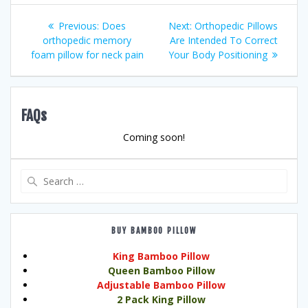
Post
Previous
Next
Previous:
Does
Next:
Orthopedic Pillows
post:
post:
orthopedic memory
Are Intended To Correct
navigation
foam pillow for neck pain
Your Body Positioning
FAQs
Coming soon!
Search
for:
BUY BAMBOO PILLOW
King Bamboo Pillow
Queen Bamboo Pillow
Adjustable Bamboo Pillow
2 Pack King Pillow