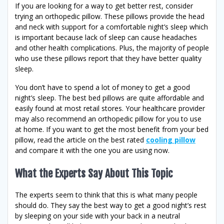
If you are looking for a way to get better rest, consider
trying an orthopedic pillow. These pillows provide the head
and neck with support for a comfortable night’s sleep which
is important because lack of sleep can cause headaches
and other health complications. Plus, the majority of people
who use these pillows report that they have better quality
sleep.
You don’t have to spend a lot of money to get a good
night’s sleep. The best bed pillows are quite affordable and
easily found at most retail stores. Your healthcare provider
may also recommend an orthopedic pillow for you to use
at home. If you want to get the most benefit from your bed
pillow, read the article on the best rated
cooling pillow
and compare it with the one you are using now.
What the Experts Say About This Topic
The experts seem to think that this is what many people
should do. They say the best way to get a good night’s rest
by sleeping on your side with your back in a neutral