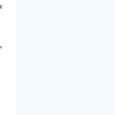
ng
s
ir