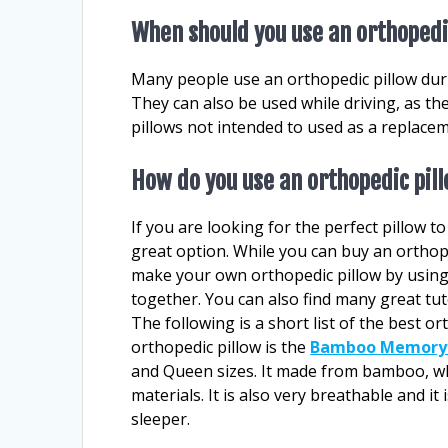
When should you use an orthopedi
Many people use an orthopedic pillow duri
They can also be used while driving, as th
pillows not intended to used as a replace
How do you use an orthopedic pil
If you are looking for the perfect pillow t
great option. While you can buy an orthope
make your own orthopedic pillow by using
together. You can also find many great tut
The following is a short list of the best or
orthopedic pillow is the
Bamboo Memory 
and Queen sizes. It made from bamboo, whi
materials. It is also very breathable and it
sleeper.