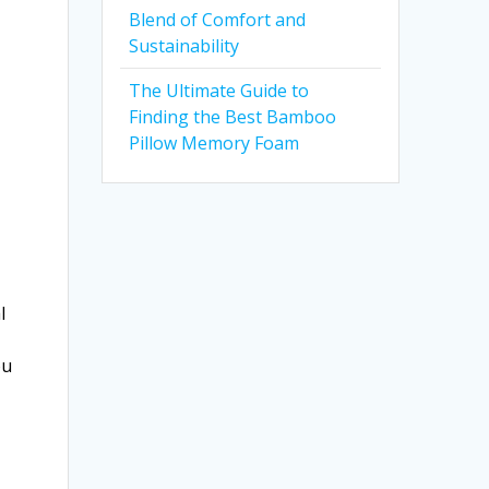
Blend of Comfort and
Sustainability
The Ultimate Guide to
Finding the Best Bamboo
Pillow Memory Foam
l
ou