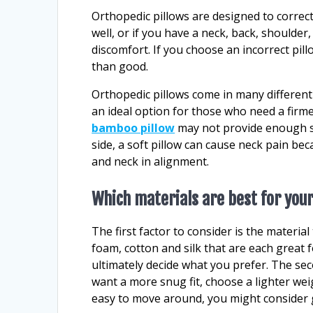
Orthopedic pillows are designed to correct
well, or if you have a neck, back, shoulder
discomfort. If you choose an incorrect pil
than good.
Orthopedic pillows come in many differen
an ideal option for those who need a firme
bamboo pillow
may not provide enough su
side, a soft pillow can cause neck pain be
and neck in alignment.
Which materials are best for your
The first factor to consider is the materia
foam, cotton and silk that are each great 
ultimately decide what you prefer. The seco
want a more snug fit, choose a lighter wei
easy to move around, you might consider g