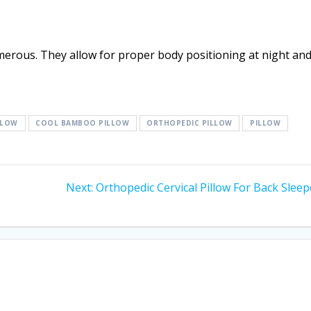
merous. They allow for proper body positioning at night an
LLOW
COOL BAMBOO PILLOW
ORTHOPEDIC PILLOW
PILLOW
Next
Next:
Orthopedic Cervical Pillow For Back Sleep
post: