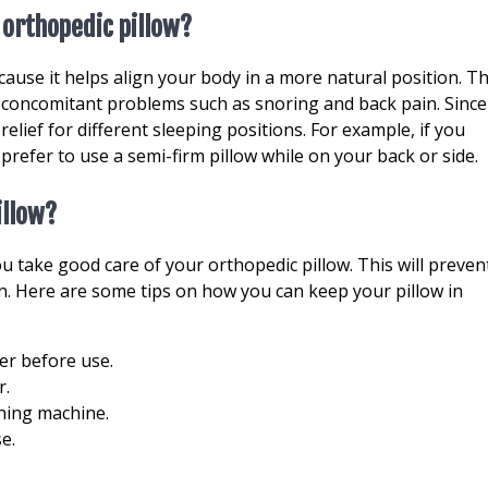
 orthopedic pillow?
cause it helps align your body in a more natural position. Th
 concomitant problems such as snoring and back pain. Since
relief for different sleeping positions. For example, if you
refer to use a semi-firm pillow while on your back or side.
illow?
ou take good care of your orthopedic pillow. This will preven
n. Here are some tips on how you can keep your pillow in
ater before use.
r.
shing machine.
se.