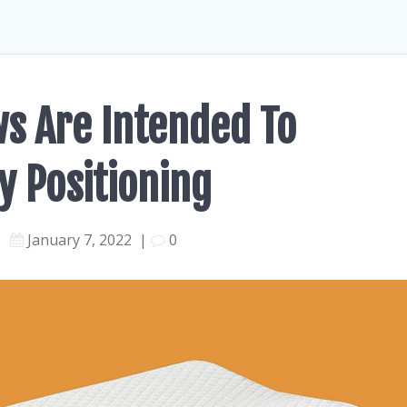
ws Are Intended To
y Positioning
January 7, 2022
|
0