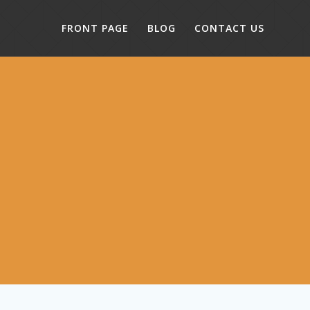
FRONT PAGE
BLOG
CONTACT US