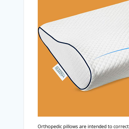
Orthopedic pillows are intended to correc