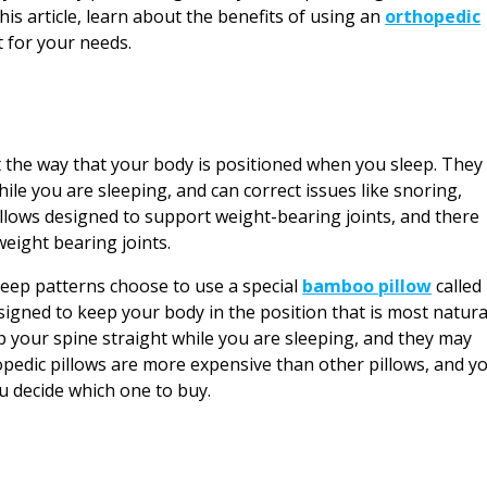
 this article, learn about the benefits of using an
orthopedic
 for your needs.
t the way that your body is positioned when you sleep. They
hile you are sleeping, and can correct issues like snoring,
illows designed to support weight-bearing joints, and there
weight bearing joints.
leep patterns choose to use a special
bamboo pillow
called
signed to keep your body in the position that is most natura
 your spine straight while you are sleeping, and they may
edic pillows are more expensive than other pillows, and y
 decide which one to buy.