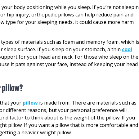
 your body positioning while you sleep. If you’re not sleepi
, or hip injury, orthopedic pillows can help reduce pain and
low type for your sleeping needs, it could cause more harm
t types of materials such as foam and memory foam, which i
r sleep surface. If you sleep on your stomach, a thin
cool
pport for your head and neck. For those who sleep on the
cause it pats against your face, instead of keeping your head
 pillow?
l that your
pillow
is made from. There are materials such as
for different reasons, but your personal preference will
nd factor to think about is the weight of the pillow. If you
ght pillow. If you want a pillow that is more comfortable and
etting a heavier weight pillow.