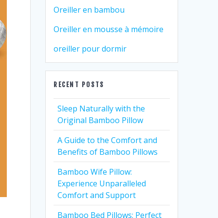
Oreiller en bambou
Oreiller en mousse à mémoire
oreiller pour dormir
RECENT POSTS
Sleep Naturally with the
Original Bamboo Pillow
A Guide to the Comfort and
Benefits of Bamboo Pillows
Bamboo Wife Pillow:
Experience Unparalleled
Comfort and Support
Bamboo Bed Pillows: Perfect