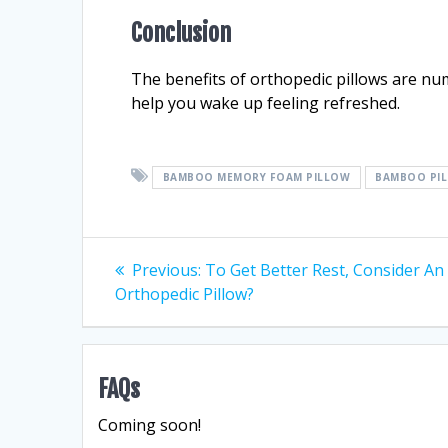
Conclusion
The benefits of orthopedic pillows are nu
help you wake up feeling refreshed.
BAMBOO MEMORY FOAM PILLOW
BAMBOO PI
Post
Previous
Previous:
To Get Better Rest, Consider An
post:
Orthopedic Pillow?
navigation
FAQs
Coming soon!