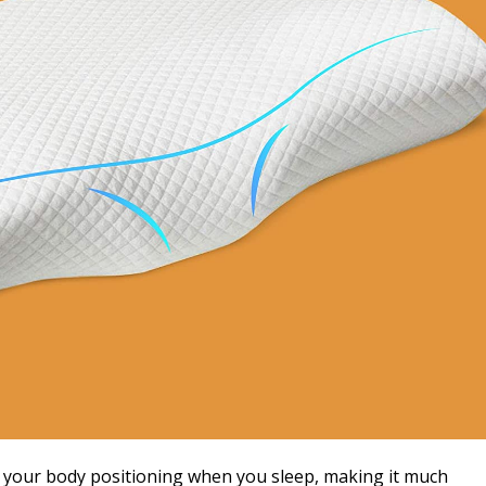
t your body positioning when you sleep, making it much