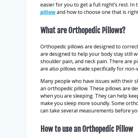
easier for you to get a full night’s rest. In
pillow
and how to choose one that is right
What are Orthopedic Pillows?
Orthopedic pillows are designed to correc
are designed to help your body stay still w
shoulder pain, and neck pain. There are p
are also pillows made specifically for non-
Many people who have issues with their s
an orthopedic pillow. These pillows are de
when you are sleeping. They can help keep
make you sleep more soundly. Some orthop
can take several measurements before you
How to use an Orthopedic Pillow