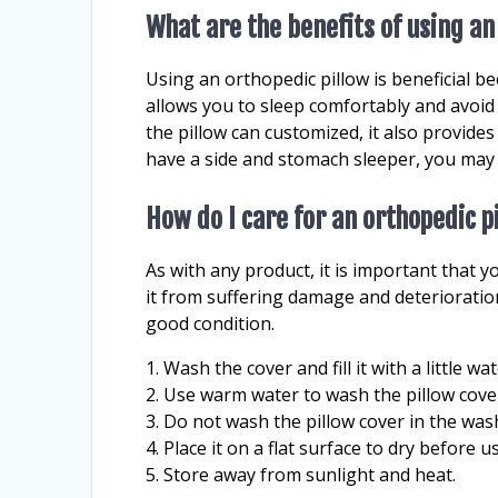
What are the benefits of using an
Using an orthopedic pillow is beneficial be
allows you to sleep comfortably and avoid
the pillow can customized, it also provides 
have a side and stomach sleeper, you may p
How do I care for an orthopedic p
As with any product, it is important that y
it from suffering damage and deterioratio
good condition.
1. Wash the cover and fill it with a little w
2. Use warm water to wash the pillow cove
3. Do not wash the pillow cover in the wa
4. Place it on a flat surface to dry before u
5. Store away from sunlight and heat.