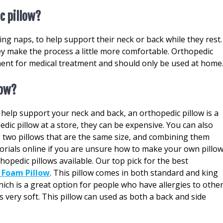
c pillow?
ng naps, to help support their neck or back while they rest.
ey make the process a little more comfortable. Orthopedic
ment for medical treatment and should only be used at home
low?
o help support your neck and back, an orthopedic pillow is a
dic pillow at a store, they can be expensive. You can also
 two pillows that are the same size, and combining them
orials online if you are unsure how to make your own pillow
thopedic pillows available. Our top pick for the best
Foam Pillow
. This pillow comes in both standard and king
ch is a great option for people who have allergies to othe
 is very soft. This pillow can used as both a back and side