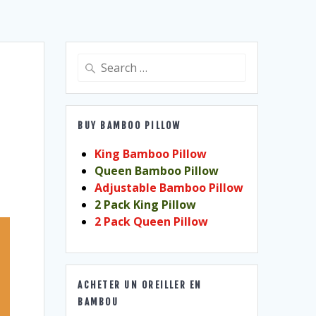
Search
for:
BUY BAMBOO PILLOW
King Bamboo Pillow
Queen Bamboo Pillow
Adjustable Bamboo Pillow
2 Pack King Pillow
2 Pack Queen Pillow
ACHETER UN OREILLER EN
BAMBOU