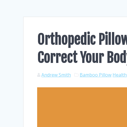
Orthopedic Pillo
Correct Your Bod
Andrew Smith
Bamboo Pillow
Health