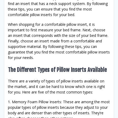
find an insert that has a neck support system. By following
these tips, you can ensure that you find the most
comfortable pillow inserts for your bed.
When shopping for a comfortable pillow insert, it is
important to first measure your bed frame. Next, choose
an insert that corresponds with the size of your bed frame.
Finally, choose an insert made from a comfortable and
supportive material. By following these tips, you can
guarantee that you find the most comfortable pillow inserts
for your needs.
The Different Types of Pillow Inserts Available
There are a variety of types of pillow inserts available on
the market, and it can be hard to know which one is right
for you. Here are five of the most common types:
1. Memory Foam Pillow Inserts: These are among the most
popular types of pillow inserts because they adjust to your
body and are denser than other types of inserts. They’re