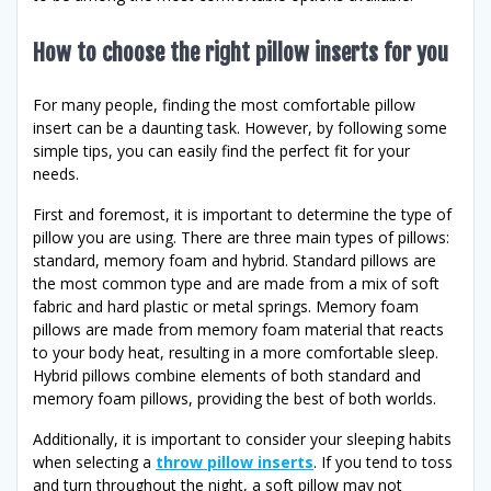
How to choose the right pillow inserts for you
For many people, finding the most comfortable pillow
insert can be a daunting task. However, by following some
simple tips, you can easily find the perfect fit for your
needs.
First and foremost, it is important to determine the type of
pillow you are using. There are three main types of pillows:
standard, memory foam and hybrid. Standard pillows are
the most common type and are made from a mix of soft
fabric and hard plastic or metal springs. Memory foam
pillows are made from memory foam material that reacts
to your body heat, resulting in a more comfortable sleep.
Hybrid pillows combine elements of both standard and
memory foam pillows, providing the best of both worlds.
Additionally, it is important to consider your sleeping habits
when selecting a
throw pillow inserts
. If you tend to toss
and turn throughout the night, a soft pillow may not