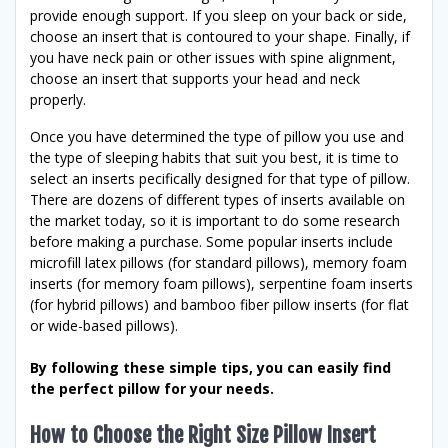
provide enough support. If you sleep on your back or side,
choose an insert that is contoured to your shape. Finally, if
you have neck pain or other issues with spine alignment,
choose an insert that supports your head and neck
properly.
Once you have determined the type of pillow you use and
the type of sleeping habits that suit you best, it is time to
select an inserts pecifically designed for that type of pillow.
There are dozens of different types of inserts available on
the market today, so it is important to do some research
before making a purchase. Some popular inserts include
microfill latex pillows (for standard pillows), memory foam
inserts (for memory foam pillows), serpentine foam inserts
(for hybrid pillows) and bamboo fiber pillow inserts (for flat
or wide-based pillows).
By following these simple tips, you can easily find
the perfect pillow for your needs.
How to Choose the Right Size Pillow Insert