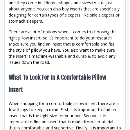
and they come in different shapes and sizes to suit just
about anyone. You can also buy inserts that are specifically
designing for certain types of sleepers, like side sleepers or
stomach sleepers.
There are a lot of options when it comes to choosing the
right pillow insert, so it’s important to do your research.
Make sure you find an insert that is comfortable and fits
the style of pillow you have. You also want to make sure
the insert is machine-washable and durable, to avoid any
issues down the road.
What To Look For In A Comfortable Pillow
Insert
When shopping for a comfortable pillow insert, there are a
few things to keep in mind. First, it is important to find an
insert that is the right size for your bed. Second, it is
important to find an insert that is made from a material
that is comfortable and supportive. Finally, it is important to