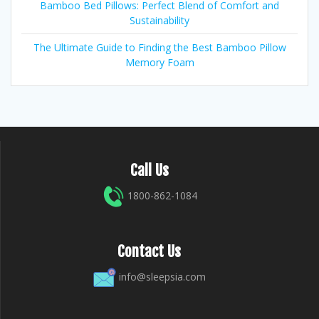
Bamboo Bed Pillows: Perfect Blend of Comfort and
Sustainability
The Ultimate Guide to Finding the Best Bamboo Pillow
Memory Foam
Call Us
1800-862-1084
Contact Us
info@sleepsia.com