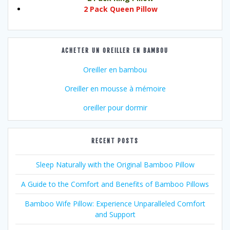
2 Pack Queen Pillow
ACHETER UN OREILLER EN BAMBOU
Oreiller en bambou
Oreiller en mousse à mémoire
oreiller pour dormir
RECENT POSTS
Sleep Naturally with the Original Bamboo Pillow
A Guide to the Comfort and Benefits of Bamboo Pillows
Bamboo Wife Pillow: Experience Unparalleled Comfort
and Support