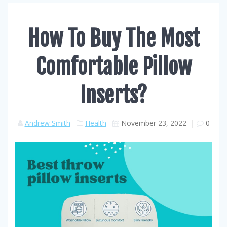
How To Buy The Most
Comfortable Pillow
Inserts?
Andrew Smith
Health
November 23, 2022
|
0