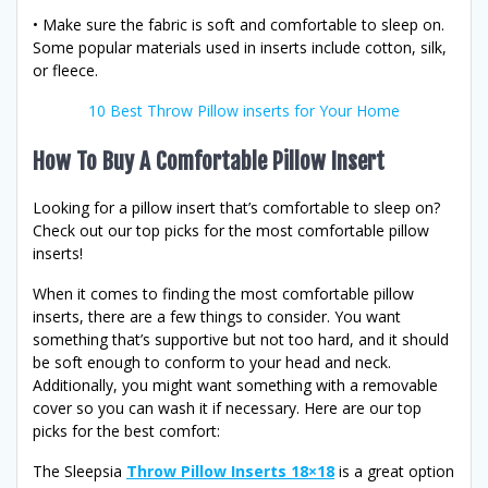
• Make sure the fabric is soft and comfortable to sleep on.
Some popular materials used in inserts include cotton, silk,
or fleece.
10 Best Throw Pillow inserts for Your Home
How To Buy A Comfortable Pillow Insert
Looking for a pillow insert that’s comfortable to sleep on?
Check out our top picks for the most comfortable pillow
inserts!
When it comes to finding the most comfortable pillow
inserts, there are a few things to consider. You want
something that’s supportive but not too hard, and it should
be soft enough to conform to your head and neck.
Additionally, you might want something with a removable
cover so you can wash it if necessary. Here are our top
picks for the best comfort:
The Sleepsia
Throw Pillow Inserts 18×18
is a great option