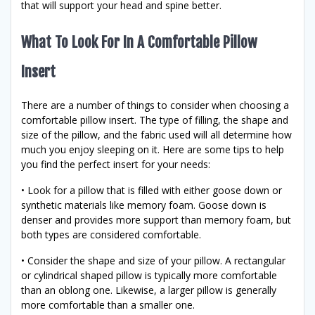
that will support your head and spine better.
What To Look For In A Comfortable Pillow
Insert
There are a number of things to consider when choosing a
comfortable pillow insert. The type of filling, the shape and
size of the pillow, and the fabric used will all determine how
much you enjoy sleeping on it. Here are some tips to help
you find the perfect insert for your needs:
• Look for a pillow that is filled with either goose down or
synthetic materials like memory foam. Goose down is
denser and provides more support than memory foam, but
both types are considered comfortable.
• Consider the shape and size of your pillow. A rectangular
or cylindrical shaped pillow is typically more comfortable
than an oblong one. Likewise, a larger pillow is generally
more comfortable than a smaller one.