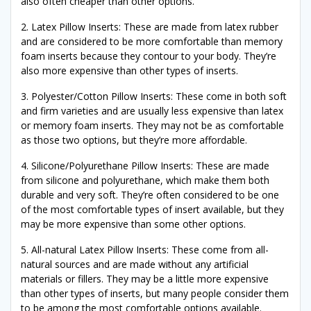
also often cheaper than other options.
2. Latex Pillow Inserts: These are made from latex rubber
and are considered to be more comfortable than memory
foam inserts because they contour to your body. They’re
also more expensive than other types of inserts.
3. Polyester/Cotton Pillow Inserts: These come in both soft
and firm varieties and are usually less expensive than latex
or memory foam inserts. They may not be as comfortable
as those two options, but they’re more affordable.
4. Silicone/Polyurethane Pillow Inserts: These are made
from silicone and polyurethane, which make them both
durable and very soft. They’re often considered to be one
of the most comfortable types of insert available, but they
may be more expensive than some other options.
5. All-natural Latex Pillow Inserts: These come from all-
natural sources and are made without any artificial
materials or fillers. They may be a little more expensive
than other types of inserts, but many people consider them
to be among the most comfortable options available.