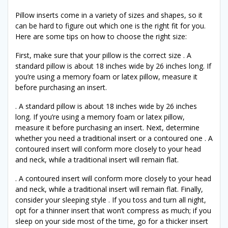
Pillow inserts come in a variety of sizes and shapes, so it
can be hard to figure out which one is the right fit for you.
Here are some tips on how to choose the right size:
First, make sure that your pillow is the correct size . A
standard pillow is about 18 inches wide by 26 inches long. If
you’re using a memory foam or latex pillow, measure it
before purchasing an insert.
. A standard pillow is about 18 inches wide by 26 inches
long. If you’re using a memory foam or latex pillow,
measure it before purchasing an insert. Next, determine
whether you need a traditional insert or a contoured one . A
contoured insert will conform more closely to your head
and neck, while a traditional insert will remain flat.
. A contoured insert will conform more closely to your head
and neck, while a traditional insert will remain flat. Finally,
consider your sleeping style . If you toss and turn all night,
opt for a thinner insert that won’t compress as much; if you
sleep on your side most of the time, go for a thicker insert