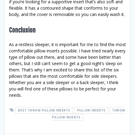
if you’re looking for a supportive insert that’s also soft and
flexible. It has a contoured shape that conforms to your
body, and the cover is removable so you can easily wash it.
Conclusion
As a restless sleeper, it is important for me to find the most
comfortable pillow inserts possible. I have tried nearly every
type of pillow out there, and some have been better than
others, but I still can’t seem to get a good night’s sleep on
them. That’s why I am excited to share this list of the six
pillows that are the most comfortable for side sleepers.
Whether you are a side sleeper or a back sleeper, I think
you will find one of these pillows to be perfect for your
needs.
BEST THROW PILLOW INSERTS
PILLOW INSERTS
THROW
PILLOW INSERTS