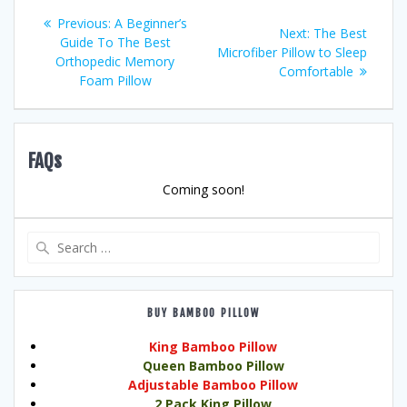
Post
Previous
Previous:
A Beginner’s
Next
Next:
The Best
post:
Guide To The Best
navigation
post:
Microfiber Pillow to Sleep
Orthopedic Memory
Comfortable
Foam Pillow
FAQs
Coming soon!
Search
for:
BUY BAMBOO PILLOW
King Bamboo Pillow
Queen Bamboo Pillow
Adjustable Bamboo Pillow
2 Pack King Pillow