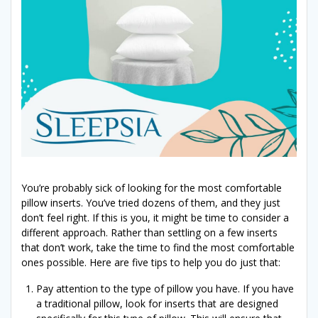
You’re probably sick of looking for the most comfortable
pillow inserts. You’ve tried dozens of them, and they just
don’t feel right. If this is you, it might be time to consider a
different approach. Rather than settling on a few inserts
that don’t work, take the time to find the most comfortable
ones possible. Here are five tips to help you do just that:
Pay attention to the type of pillow you have. If you have
a traditional pillow, look for inserts that are designed