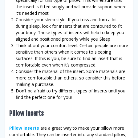
specifically for this type of pillow. This will ensure that
the insert is fitted snugly and will provide support where
it’s needed most.
Consider your sleep style. If you toss and turn a lot
during sleep, look for inserts that are contoured to fit
your body. These types of inserts will help to keep you
aligned and positioned properly while you Sleep
Think about your comfort level. Certain people are more
sensitive than others when it comes to sleeping
surfaces. If this is you, be sure to find an insert that is
comfortable even when it’s compressed.
Consider the material of the insert. Some materials are
more comfortable than others, so consider this before
making a purchase.
Don’t be afraid to try different types of inserts until you
find the perfect one for you!
Pillow Inserts
Pillow inserts
are a great way to make your pillow more
comfortable. They can be inserter into any standard pillow,