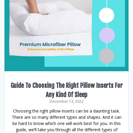
Guide To Choosing The Right Pillow Inserts For
Any Kind Of Sleep
December 13, 2022
Choosing the right pillow inserts can be a daunting task.
There are so many different types and shapes. And it can
be hard to know which one will work best for you. In this
guide, we’ll take you through all the different types of