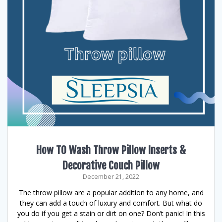
How TO Wash Throw Pillow Inserts &
Decorative Couch Pillow
December 21, 2022
The throw pillow are a popular addition to any home, and
they can add a touch of luxury and comfort. But what do
you do if you get a stain or dirt on one? Don’t panic! In this