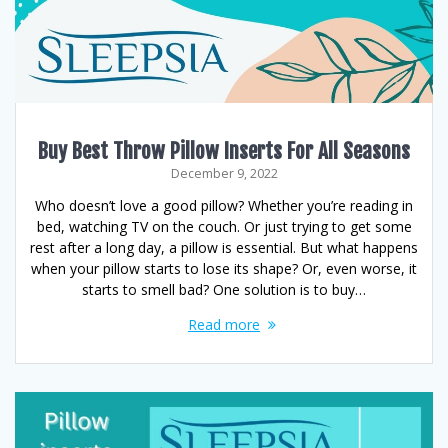
Buy Best Throw Pillow Inserts For All Seasons
December 9, 2022
Who doesn’t love a good pillow? Whether you’re reading in
bed, watching TV on the couch. Or just trying to get some
rest after a long day, a pillow is essential. But what happens
when your pillow starts to lose its shape? Or, even worse, it
starts to smell bad? One solution is to buy…
Read more