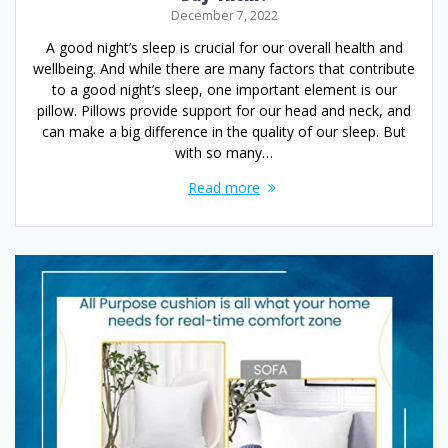
December 7, 2022
A good night’s sleep is crucial for our overall health and
wellbeing. And while there are many factors that contribute
to a good night’s sleep, one important element is our
pillow. Pillows provide support for our head and neck, and
can make a big difference in the quality of our sleep. But
with so many…
Read more