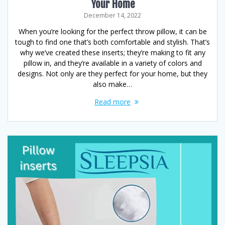
Your Home
December 14, 2022
When you’re looking for the perfect throw pillow, it can be
tough to find one that’s both comfortable and stylish. That’s
why we’ve created these inserts; they’re making to fit any
pillow in, and they’re available in a variety of colors and
designs. Not only are they perfect for your home, but they
also make…
Read more