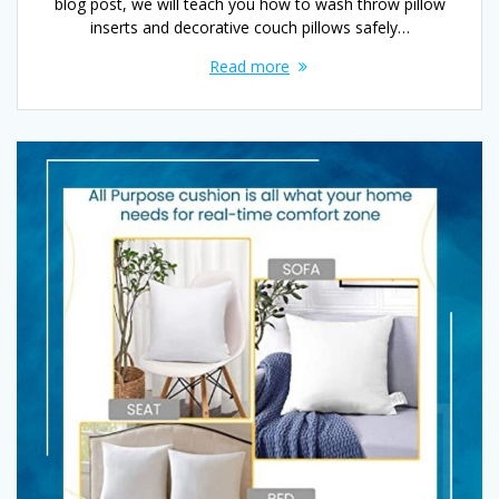
blog post, we will teach you how to wash throw pillow
inserts and decorative couch pillows safely…
Read more