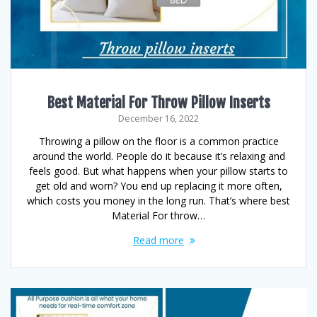
Best Material For Throw Pillow Inserts
December 16, 2022
Throwing a pillow on the floor is a common practice
around the world. People do it because it’s relaxing and
feels good. But what happens when your pillow starts to
get old and worn? You end up replacing it more often,
which costs you money in the long run. That’s where best
Material For throw…
Read more