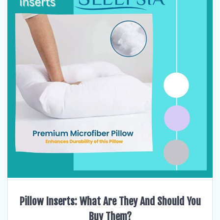
Pillow Inserts: What Are They And Should You
Buy Them?