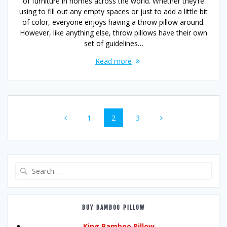
of furniture in homes across the world. Whether they’re
using to fill out any empty spaces or just to add a little bit
of color, everyone enjoys having a throw pillow around.
However, like anything else, throw pillows have their own
set of guidelines…
Read more
Posts
Page
Page
Page
1
2
3
navigation
Search
for:
BUY BAMBOO PILLOW
King Bamboo Pillow