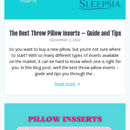
The Best Throw Pillow Inserts – Guide and Tips
December 2, 2022
So you want to buy a new pillow, but you’re not sure where
to start? With so many different types of inserts available
on the market, it can be hard to know which one is right for
you. In this blog post, we’ll the best throw pillow inserts –
guide and tips you through the…
Read more