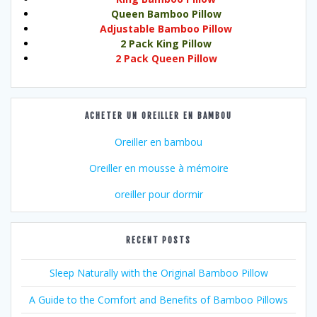
Queen Bamboo Pillow
Adjustable Bamboo Pillow
2 Pack King Pillow
2 Pack Queen Pillow
ACHETER UN OREILLER EN BAMBOU
Oreiller en bambou
Oreiller en mousse à mémoire
oreiller pour dormir
RECENT POSTS
Sleep Naturally with the Original Bamboo Pillow
A Guide to the Comfort and Benefits of Bamboo Pillows