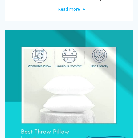
Read more