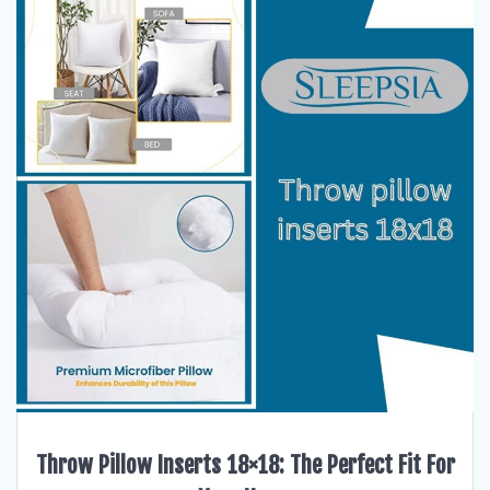
Throw Pillow Inserts 18×18: The Perfect Fit For