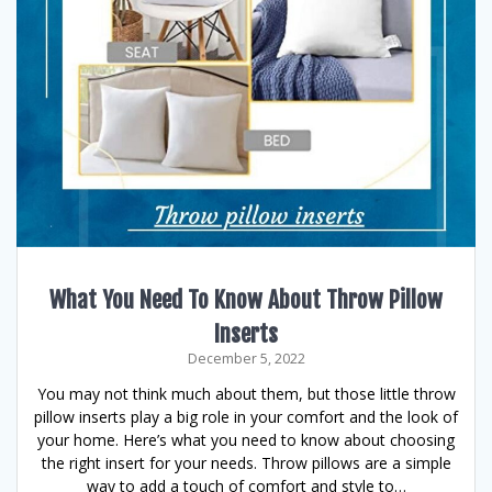
What You Need To Know About Throw Pillow
Inserts
December 5, 2022
You may not think much about them, but those little throw
pillow inserts play a big role in your comfort and the look of
your home. Here’s what you need to know about choosing
the right insert for your needs. Throw pillows are a simple
way to add a touch of comfort and style to…