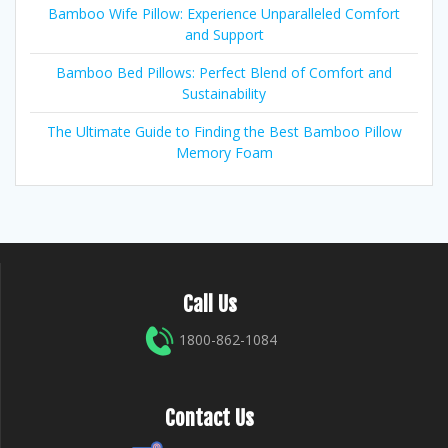
Bamboo Wife Pillow: Experience Unparalleled Comfort
and Support
Bamboo Bed Pillows: Perfect Blend of Comfort and
Sustainability
The Ultimate Guide to Finding the Best Bamboo Pillow
Memory Foam
Call Us
1800-862-1084
Contact Us