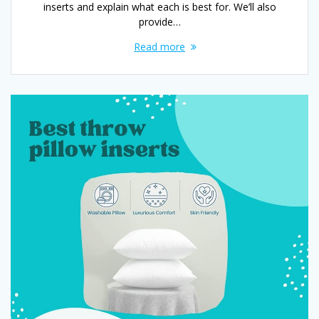
inserts and explain what each is best for. We’ll also
provide…
Read more