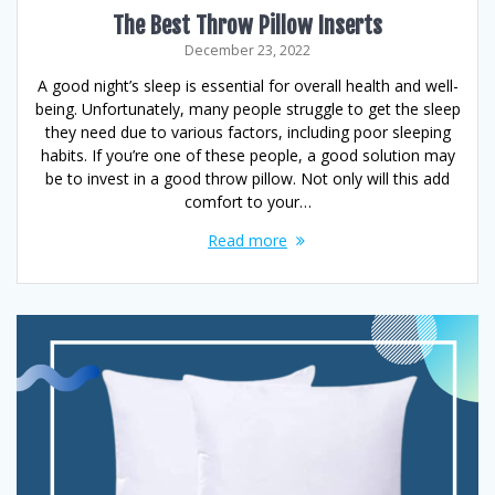
The Best Throw Pillow Inserts
December 23, 2022
A good night’s sleep is essential for overall health and well-
being. Unfortunately, many people struggle to get the sleep
they need due to various factors, including poor sleeping
habits. If you’re one of these people, a good solution may
be to invest in a good throw pillow. Not only will this add
comfort to your…
Read more