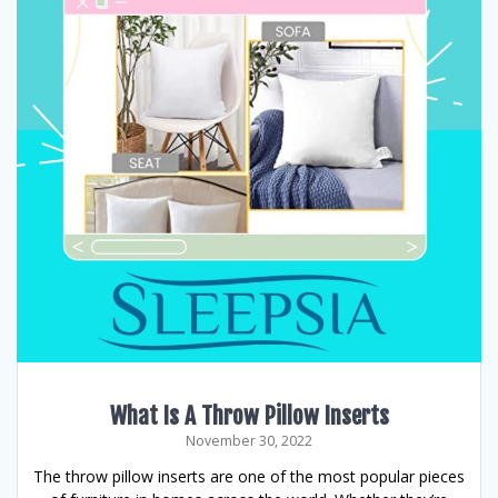
What Is A Throw Pillow Inserts
November 30, 2022
The throw pillow inserts are one of the most popular pieces