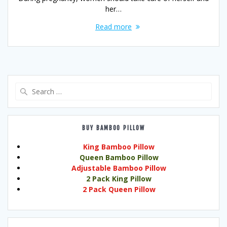
her…
Read more
Search
for:
BUY BAMBOO PILLOW
King Bamboo Pillow
Queen Bamboo Pillow
Adjustable Bamboo Pillow
2 Pack King Pillow
2 Pack Queen Pillow