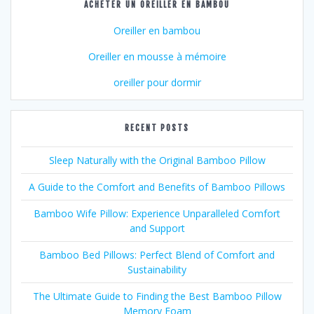
ACHETER UN OREILLER EN BAMBOU
Oreiller en bambou
Oreiller en mousse à mémoire
oreiller pour dormir
RECENT POSTS
Sleep Naturally with the Original Bamboo Pillow
A Guide to the Comfort and Benefits of Bamboo Pillows
Bamboo Wife Pillow: Experience Unparalleled Comfort
and Support
Bamboo Bed Pillows: Perfect Blend of Comfort and
Sustainability
The Ultimate Guide to Finding the Best Bamboo Pillow
Memory Foam