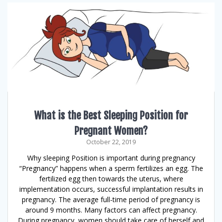
What is the Best Sleeping Position for
Pregnant Women?
October 22, 2019
Why sleeping Position is important during pregnancy
“Pregnancy” happens when a sperm fertilizes an egg. The
fertilized egg then towards the uterus, where
implementation occurs, successful implantation results in
pregnancy. The average full-time period of pregnancy is
around 9 months. Many factors can affect pregnancy.
During pregnancy, women should take care of herself and