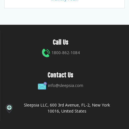
Call Us
1800-862-1084
Contact Us
info@sleepsia.com
Sleepsia LLC, 600 3rd Avenue, FL-2, New York
10016, United States