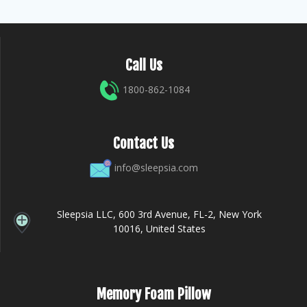
Call Us
1800-862-1084
Contact Us
info@sleepsia.com
Sleepsia LLC, 600 3rd Avenue, FL-2, New York
10016, United States
Memory Foam Pillow