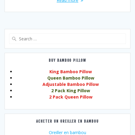
Read more
Search
for:
BUY BAMBOO PILLOW
King Bamboo Pillow
Queen Bamboo Pillow
Adjustable Bamboo Pillow
2 Pack King Pillow
2 Pack Queen Pillow
ACHETER UN OREILLER EN BAMBOU
Oreiller en bambou