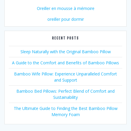
Oreiller en mousse à mémoire
oreiller pour dormir
RECENT POSTS
Sleep Naturally with the Original Bamboo Pillow
A Guide to the Comfort and Benefits of Bamboo Pillows
Bamboo Wife Pillow: Experience Unparalleled Comfort
and Support
Bamboo Bed Pillows: Perfect Blend of Comfort and
Sustainability
The Ultimate Guide to Finding the Best Bamboo Pillow
Memory Foam