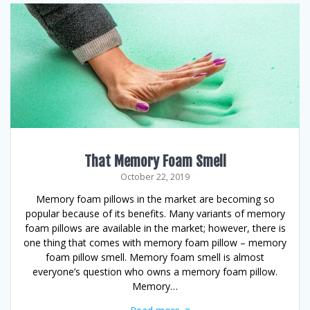
That Memory Foam Smell
October 22, 2019
Memory foam pillows in the market are becoming so
popular because of its benefits. Many variants of memory
foam pillows are available in the market; however, there is
one thing that comes with memory foam pillow – memory
foam pillow smell. Memory foam smell is almost
everyone’s question who owns a memory foam pillow.
Memory…