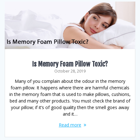
Is Memory Foam Pillow Toxic?
October 28, 2019
Many of you complain about the odour in the memory
foam pillow. It happens where there are harmful chemicals
in the memory foam that is used to make pillows, cushions,
bed and many other products. You must check the brand of
your pillow; if it’s of good quality then the smell goes away
and it…
Read more