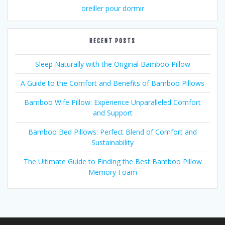
oreiller pour dormir
RECENT POSTS
Sleep Naturally with the Original Bamboo Pillow
A Guide to the Comfort and Benefits of Bamboo Pillows
Bamboo Wife Pillow: Experience Unparalleled Comfort
and Support
Bamboo Bed Pillows: Perfect Blend of Comfort and
Sustainability
The Ultimate Guide to Finding the Best Bamboo Pillow
Memory Foam