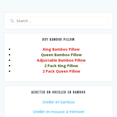
Search
for:
BUY BAMBOO PILLOW
King Bamboo Pillow
Queen Bamboo Pillow
Adjustable Bamboo Pillow
2 Pack King Pillow
2 Pack Queen Pillow
ACHETER UN OREILLER EN BAMBOU
Oreiller en bambou
Oreiller en mousse à mémoire