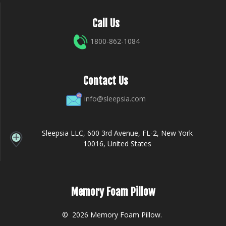
Call Us
1800-862-1084
Contact Us
info@sleepsia.com
Sleepsia LLC, 600 3rd Avenue, FL-2, New York
10016, United States
Memory Foam Pillow
© 2026 Memory Foam Pillow.