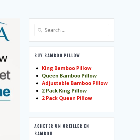
Search
for:
BUY BAMBOO PILLOW
King Bamboo Pillow
Queen Bamboo Pillow
Adjustable Bamboo Pillow
2 Pack King Pillow
2 Pack Queen Pillow
ACHETER UN OREILLER EN
BAMBOU