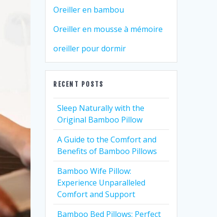
Oreiller en bambou
Oreiller en mousse à mémoire
oreiller pour dormir
RECENT POSTS
Sleep Naturally with the
Original Bamboo Pillow
A Guide to the Comfort and
Benefits of Bamboo Pillows
Bamboo Wife Pillow:
Experience Unparalleled
Comfort and Support
Bamboo Bed Pillows: Perfect