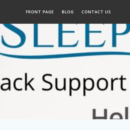
FRONT PAGE
BLOG
CONTACT US