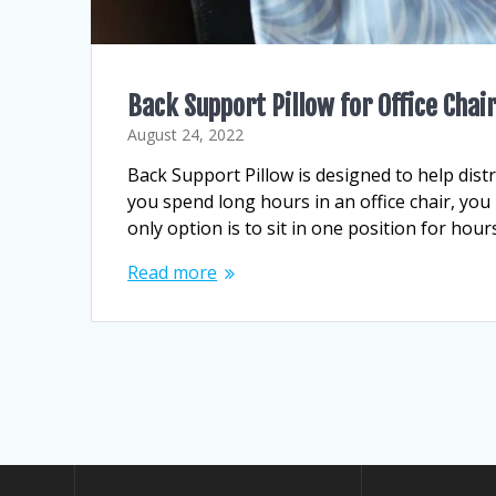
Back Support Pillow for Office Chai
August 24, 2022
Back Support Pillow is designed to help dist
you spend long hours in an office chair, you
only option is to sit in one position for hou
Read more