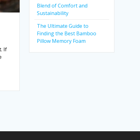
Blend of Comfort and
Sustainability
The Ultimate Guide to
Finding the Best Bamboo
Pillow Memory Foam
 If
e