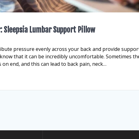
r: Sleepsia Lumbar Support Pillow
ribute pressure evenly across your back and provide support.
 know that it can be incredibly uncomfortable. Sometimes th
rs on end, and this can lead to back pain, neck…