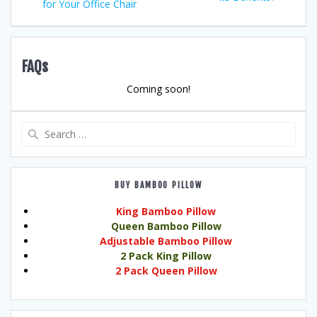
for Your Office Chair
FAQs
Coming soon!
Search
for:
BUY BAMBOO PILLOW
King Bamboo Pillow
Queen Bamboo Pillow
Adjustable Bamboo Pillow
2 Pack King Pillow
2 Pack Queen Pillow