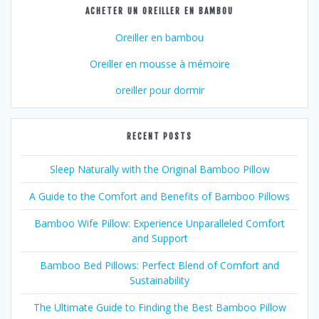
ACHETER UN OREILLER EN BAMBOU
Oreiller en bambou
Oreiller en mousse à mémoire
oreiller pour dormir
RECENT POSTS
Sleep Naturally with the Original Bamboo Pillow
A Guide to the Comfort and Benefits of Bamboo Pillows
Bamboo Wife Pillow: Experience Unparalleled Comfort
and Support
Bamboo Bed Pillows: Perfect Blend of Comfort and
Sustainability
The Ultimate Guide to Finding the Best Bamboo Pillow