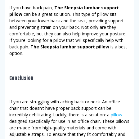
If you have back pain,
The Sleepsia lumbar support
pillow
can be a great solution. This type of pillow sits
between your lower back and the seat, providing support
and preventing strain on your back. Not only are they
comfortable, but they can also help improve your posture.
If you’re looking for a pillow that will specifically help with
back pain.
The Sleepsia lumbar support pillow
is a best
option.
Conclusion
If you are struggling with aching back or neck. An office
chair that doesn’t have proper back support can be
incredibly debilitating. Luckily, there is a solution: a
pillow
designed specifically for use in an office chair. These pillows
are m-ade from high-quality materials and come with
adjustable straps. To ensure that they fit comfortably and