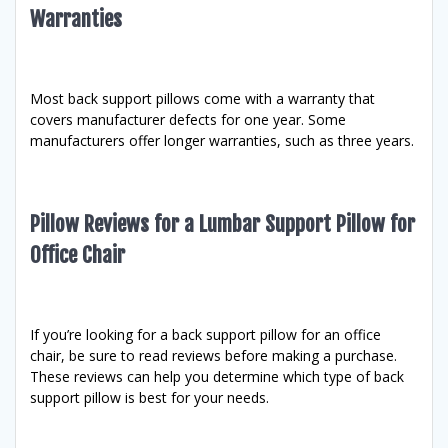
Warranties
Most back support pillows come with a warranty that
covers manufacturer defects for one year. Some
manufacturers offer longer warranties, such as three years.
Pillow Reviews for a Lumbar Support Pillow for
Office Chair
If you’re looking for a back support pillow for an office
chair, be sure to read reviews before making a purchase.
These reviews can help you determine which type of back
support pillow is best for your needs.