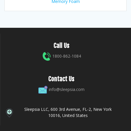
Memory Foam
Call Us
1800-862-1084
Contact Us
info@sleepsia.com
Sleepsia LLC, 600 3rd Avenue, FL-2, New York
10016, United States