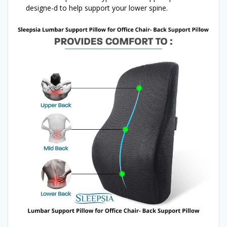
designe-d to help support your lower spine.