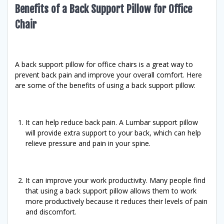
Benefits of a Back Support Pillow for Office
Chair
A back support pillow for office chairs is a great way to
prevent back pain and improve your overall comfort. Here
are some of the benefits of using a back support pillow:
It can help reduce back pain. A Lumbar support pillow
will provide extra support to your back, which can help
relieve pressure and pain in your spine.
It can improve your work productivity. Many people find
that using a back support pillow allows them to work
more productively because it reduces their levels of pain
and discomfort.