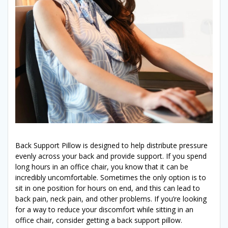
Back Support Pillow is designed to help distribute pressure
evenly across your back and provide support. If you spend
long hours in an office chair, you know that it can be
incredibly uncomfortable. Sometimes the only option is to
sit in one position for hours on end, and this can lead to
back pain, neck pain, and other problems. If you’re looking
for a way to reduce your discomfort while sitting in an
office chair, consider getting a back support pillow.