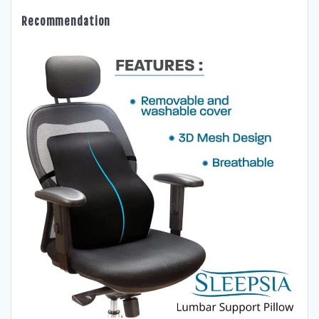
Recommendation