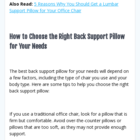
Also Read:
5 Reasons Why You Should Get a Lumbar
Support Pillow for Your Office Chair
How to Choose the Right Back Support Pillow
for Your Needs
The best back support pillow for your needs will depend on
a few factors, including the type of chair you use and your
body type. Here are some tips to help you choose the right
back support pillow:
If you use a traditional office chair, look for a pillow that is
firm but comfortable. Avoid over-the-counter pillows or
pillows that are too soft, as they may not provide enough
support.