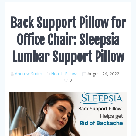
Back Support Pillow for
Office Chair: Sleepsia
Lumbar Support Pillow
Andrew Smith
Health
Pillows
August 24, 2022
|
0