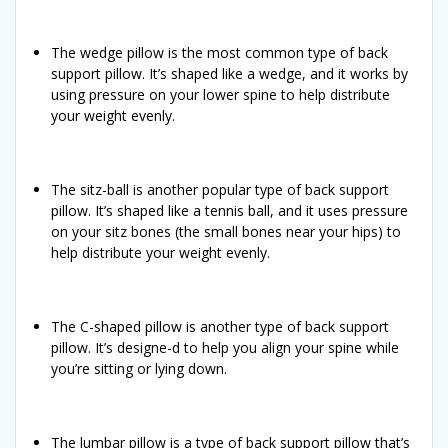
The wedge pillow is the most common type of back
support pillow. It’s shaped like a wedge, and it works by
using pressure on your lower spine to help distribute
your weight evenly.
The sitz-ball is another popular type of back support
pillow. It’s shaped like a tennis ball, and it uses pressure
on your sitz bones (the small bones near your hips) to
help distribute your weight evenly.
The C-shaped pillow is another type of back support
pillow. It’s designe-d to help you align your spine while
you’re sitting or lying down.
The lumbar pillow is a type of back support pillow that’s