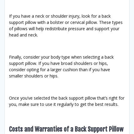
If you have a neck or shoulder injury, look for a back
support pillow with a bolster or cervical pillow. These types
of pillows will help redistribute pressure and support your
head and neck.
Finally, consider your body type when selecting a back
support pillow. If you have broad shoulders or hips,
consider opting for a larger cushion than if you have
smaller shoulders or hips.
Once you’ve selected the back support pillow that’s right for
you, make sure to use it regularly to get the best results.
Costs and Warranties of a Back Support Pillow