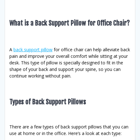
What is a Back Support Pillow for Office Chair?
A
back support pillow
for office chair can help alleviate back
pain and improve your overall comfort while sitting at your
desk. This type of pillow is specially designed to fit in the
shape of your back and support your spine, so you can
continue working without pain.
Types of Back Support Pillows
There are a few types of back support pillows that you can
use at home or in the office. Here’s a look at each type: