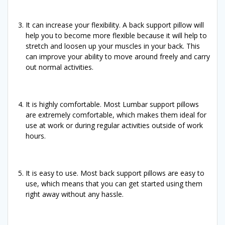
It can increase your flexibility. A back support pillow will
help you to become more flexible because it will help to
stretch and loosen up your muscles in your back. This
can improve your ability to move around freely and carry
out normal activities.
It is highly comfortable. Most Lumbar support pillows
are extremely comfortable, which makes them ideal for
use at work or during regular activities outside of work
hours.
It is easy to use. Most back support pillows are easy to
use, which means that you can get started using them
right away without any hassle.