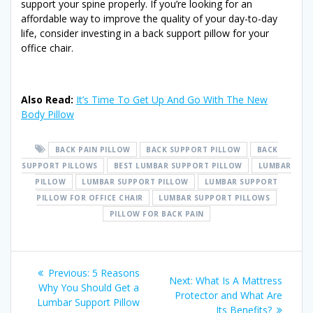
support your spine properly. If you’re looking for an
affordable way to improve the quality of your day-to-day
life, consider investing in a back support pillow for your
office chair.
Also Read:
It’s Time To Get Up And Go With The New
Body Pillow
BACK PAIN PILLOW
BACK SUPPORT PILLOW
BACK
SUPPORT PILLOWS
BEST LUMBAR SUPPORT PILLOW
LUMBAR
PILLOW
LUMBAR SUPPORT PILLOW
LUMBAR SUPPORT
PILLOW FOR OFFICE CHAIR
LUMBAR SUPPORT PILLOWS
PILLOW FOR BACK PAIN
Post
Previous
Previous:
5 Reasons
Next
Next:
What Is A Mattress
post:
Why You Should Get a
navigation
post:
Protector and What Are
Lumbar Support Pillow
Its Benefits?