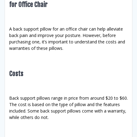
for Office Chair
A back support pillow for an office chair can help alleviate
back pain and improve your posture. However, before
purchasing one, it’s important to understand the costs and
warranties of these pillows.
Costs
Back support pillows range in price from around $20 to $60.
The cost is based on the type of pillow and the features
included. Some back support pillows come with a warranty,
while others do not.