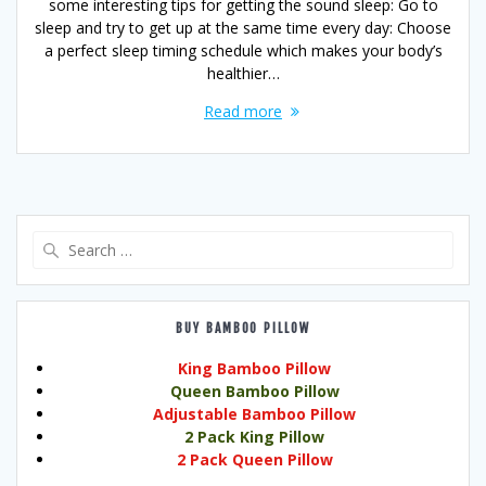
some interesting tips for getting the sound sleep: Go to
sleep and try to get up at the same time every day: Choose
a perfect sleep timing schedule which makes your body’s
healthier…
Read more
Search
for:
BUY BAMBOO PILLOW
King Bamboo Pillow
Queen Bamboo Pillow
Adjustable Bamboo Pillow
2 Pack King Pillow
2 Pack Queen Pillow