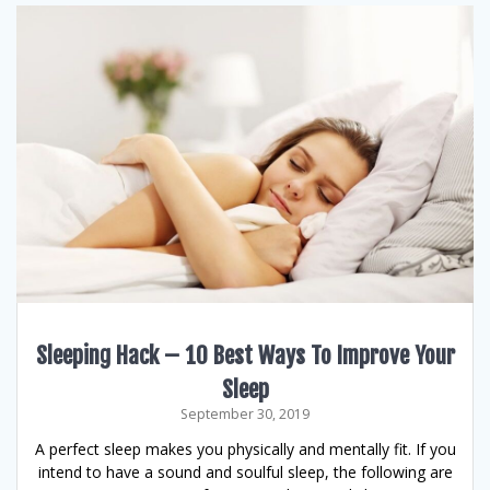
Sleeping Hack – 10 Best Ways To Improve Your
Sleep
September 30, 2019
A perfect sleep makes you physically and mentally fit. If you
intend to have a sound and soulful sleep, the following are