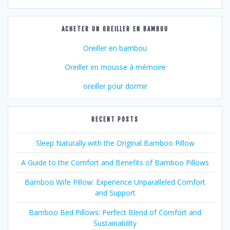
ACHETER UN OREILLER EN BAMBOU
Oreiller en bambou
Oreiller en mousse à mémoire
oreiller pour dormir
RECENT POSTS
Sleep Naturally with the Original Bamboo Pillow
A Guide to the Comfort and Benefits of Bamboo Pillows
Bamboo Wife Pillow: Experience Unparalleled Comfort
and Support
Bamboo Bed Pillows: Perfect Blend of Comfort and
Sustainability