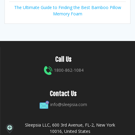
The Ultimate Guide to Finding the Best Bamboo Pillow
Memory Foam
Call Us
1800-862-1084
Contact Us
info@sleepsia.com
Sleepsia LLC, 600 3rd Avenue, FL-2, New York
10016, United States