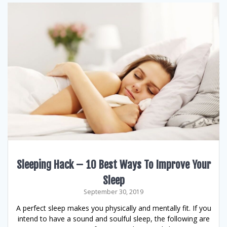
Sleeping Hack – 10 Best Ways To Improve Your
Sleep
September 30, 2019
A perfect sleep makes you physically and mentally fit. If you
intend to have a sound and soulful sleep, the following are