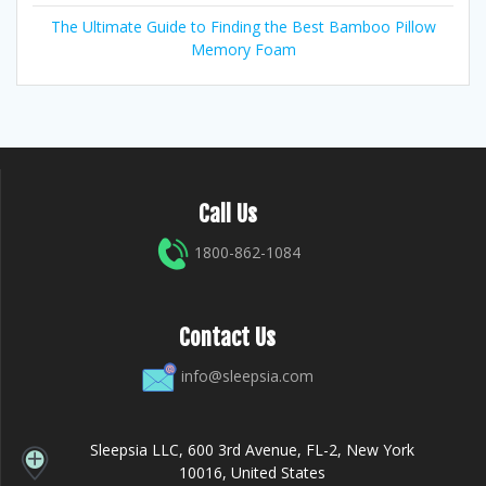
The Ultimate Guide to Finding the Best Bamboo Pillow
Memory Foam
Call Us
1800-862-1084
Contact Us
info@sleepsia.com
Sleepsia LLC, 600 3rd Avenue, FL-2, New York
10016, United States