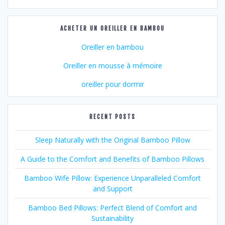
ACHETER UN OREILLER EN BAMBOU
Oreiller en bambou
Oreiller en mousse à mémoire
oreiller pour dormir
RECENT POSTS
Sleep Naturally with the Original Bamboo Pillow
A Guide to the Comfort and Benefits of Bamboo Pillows
Bamboo Wife Pillow: Experience Unparalleled Comfort
and Support
Bamboo Bed Pillows: Perfect Blend of Comfort and
Sustainability