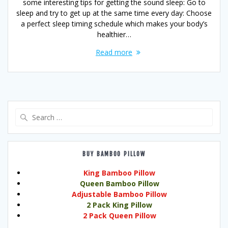
some interesting tips for getting the sound sleep: Go to
sleep and try to get up at the same time every day: Choose
a perfect sleep timing schedule which makes your body’s
healthier…
Read more
Search
for:
BUY BAMBOO PILLOW
King Bamboo Pillow
Queen Bamboo Pillow
Adjustable Bamboo Pillow
2 Pack King Pillow
2 Pack Queen Pillow