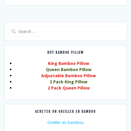
Search
for:
BUY BAMBOO PILLOW
King Bamboo Pillow
Queen Bamboo Pillow
Adjustable Bamboo Pillow
2 Pack King Pillow
2 Pack Queen Pillow
ACHETER UN OREILLER EN BAMBOU
Oreiller en bambou