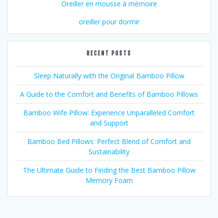
Oreiller en mousse à mémoire
oreiller pour dormir
RECENT POSTS
Sleep Naturally with the Original Bamboo Pillow
A Guide to the Comfort and Benefits of Bamboo Pillows
Bamboo Wife Pillow: Experience Unparalleled Comfort
and Support
Bamboo Bed Pillows: Perfect Blend of Comfort and
Sustainability
The Ultimate Guide to Finding the Best Bamboo Pillow
Memory Foam