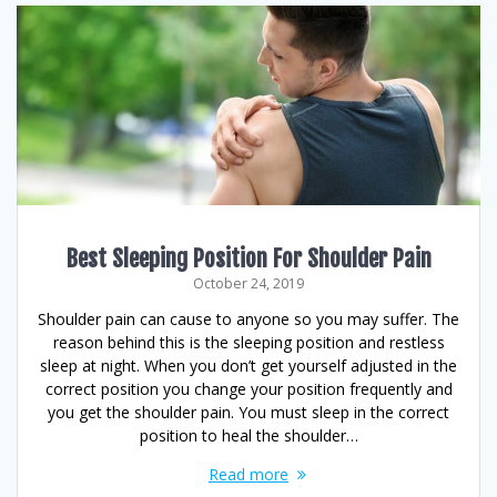
Best Sleeping Position For Shoulder Pain
October 24, 2019
Shoulder pain can cause to anyone so you may suffer. The
reason behind this is the sleeping position and restless
sleep at night. When you don’t get yourself adjusted in the
correct position you change your position frequently and
you get the shoulder pain. You must sleep in the correct
position to heal the shoulder…
Read more