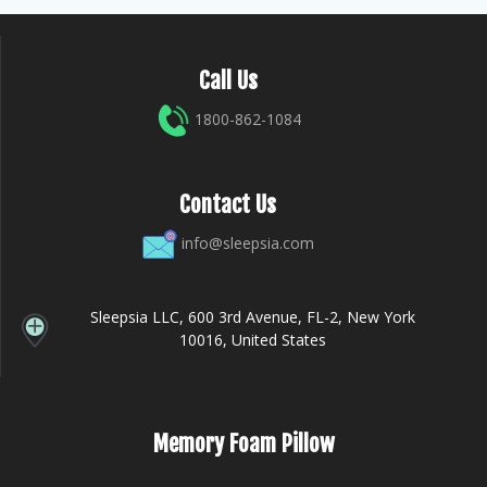
Call Us
1800-862-1084
Contact Us
info@sleepsia.com
Sleepsia LLC, 600 3rd Avenue, FL-2, New York
10016, United States
Memory Foam Pillow