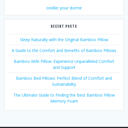
oreiller pour dormir
RECENT POSTS
Sleep Naturally with the Original Bamboo Pillow
A Guide to the Comfort and Benefits of Bamboo Pillows
Bamboo Wife Pillow: Experience Unparalleled Comfort
and Support
Bamboo Bed Pillows: Perfect Blend of Comfort and
Sustainability
The Ultimate Guide to Finding the Best Bamboo Pillow
Memory Foam