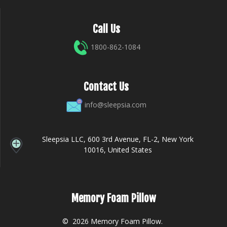
Call Us
1800-862-1084
Contact Us
info@sleepsia.com
Sleepsia LLC, 600 3rd Avenue, FL-2, New York
10016, United States
Memory Foam Pillow
© 2026 Memory Foam Pillow.