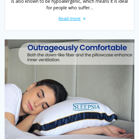
is also known to be hypoallergenic, which means it is ideal
for people who suffer…
Read more