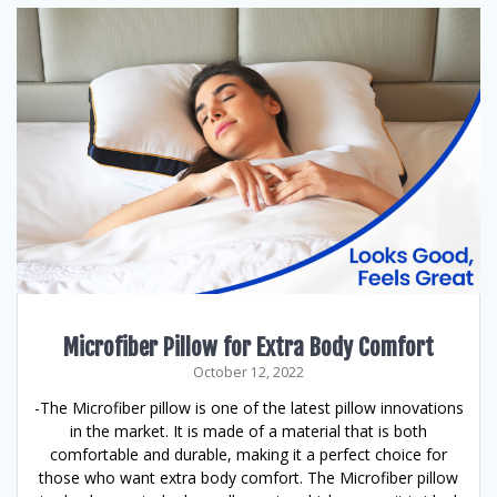
Microfiber Pillow for Extra Body Comfort
October 12, 2022
-The Microfiber pillow is one of the latest pillow innovations
in the market. It is made of a material that is both
comfortable and durable, making it a perfect choice for
those who want extra body comfort. The Microfiber pillow