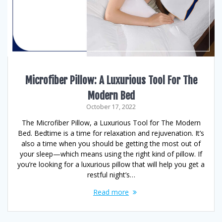
Microfiber Pillow: A Luxurious Tool For The
Modern Bed
October 17, 2022
The Microfiber Pillow, a Luxurious Tool for The Modern
Bed. Bedtime is a time for relaxation and rejuvenation. It’s
also a time when you should be getting the most out of
your sleep—which means using the right kind of pillow. If
you’re looking for a luxurious pillow that will help you get a
restful night’s…
Read more