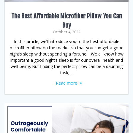
The Best Affordable Microfiber Pillow You Can
Buy
October 4, 2022
In this article, we’ll introduce you to the best affordable
microfiber pillow on the market so that you can get a good
night’s sleep without spending a fortune. We all know how
important a good night’s sleep is for our overall health and
well-being. But finding the perfect pillow can be a daunting
task,…
Read more