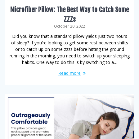
Microfiber Pillow: The Best Way to Catch Some
ZZZs
October 20, 2022
Did you know that a standard pillow yields just two hours
of sleep? If you’re looking to get some rest between shifts
or to catch up on some zzzs before hitting the ground
running in the morning, you need to switch up your sleeping
habits. One way to do this is by switching to a…
Read more