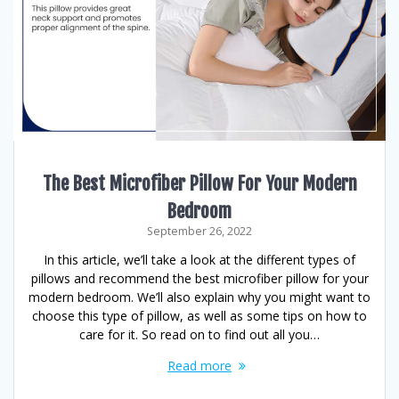
The Best Microfiber Pillow For Your Modern
Bedroom
September 26, 2022
In this article, we’ll take a look at the different types of
pillows and recommend the best microfiber pillow for your
modern bedroom. We’ll also explain why you might want to
choose this type of pillow, as well as some tips on how to
care for it. So read on to find out all you…
Read more