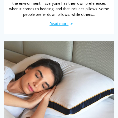
the environment. Everyone has their own preferences
when it comes to bedding, and that includes pillows. Some
people prefer down pillows, while others…
Read more