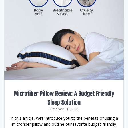
Microfiber Pillow Review: A Budget Friendly
Sleep Solution
October 31, 2022
In this article, we’ll introduce you to the benefits of using a
microfiber pillow and outline our favorite budget-friendly