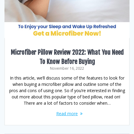
Microfiber Pillow Review 2022: What You Need
To Know Before Buying
November 16, 2022
In this article, we’ll discuss some of the features to look for
when buying a microfiber pillow and outline some of the
pros and cons of using one. So if you’re interested in finding
out more about this popular type of bed pillow, read on!
There are a lot of factors to consider when…
Read more