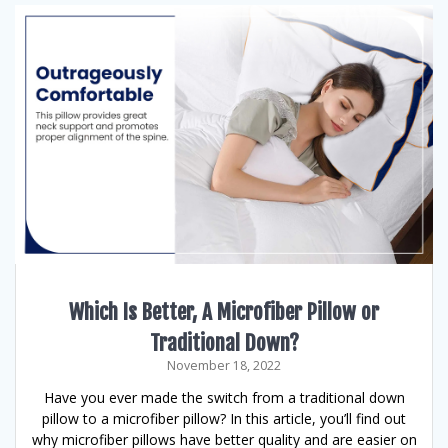
Which Is Better, A Microfiber Pillow or
Traditional Down?
November 18, 2022
Have you ever made the switch from a traditional down
pillow to a microfiber pillow? In this article, you’ll find out
why microfiber pillows have better quality and are easier on