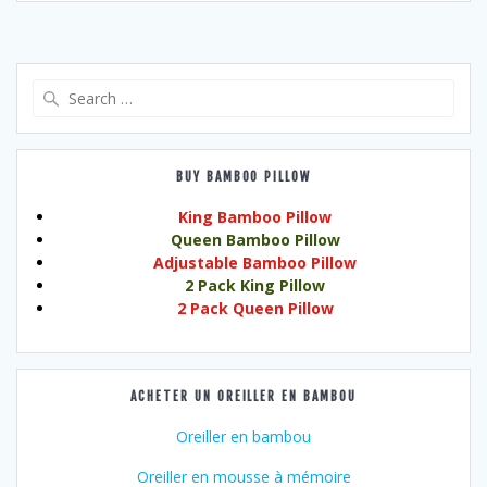
Search
for:
BUY BAMBOO PILLOW
King Bamboo Pillow
Queen Bamboo Pillow
Adjustable Bamboo Pillow
2 Pack King Pillow
2 Pack Queen Pillow
ACHETER UN OREILLER EN BAMBOU
Oreiller en bambou
Oreiller en mousse à mémoire