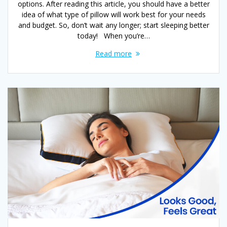
options. After reading this article, you should have a better
idea of what type of pillow will work best for your needs
and budget. So, don’t wait any longer; start sleeping better
today! When you’re…
Read more