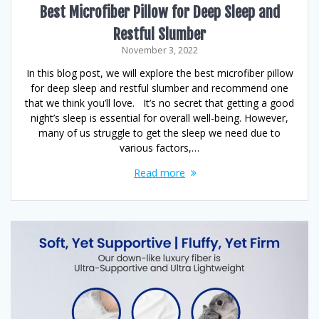
Best Microfiber Pillow for Deep Sleep and
Restful Slumber
November 3, 2022
In this blog post, we will explore the best microfiber pillow
for deep sleep and restful slumber and recommend one
that we think you’ll love. It’s no secret that getting a good
night’s sleep is essential for overall well-being. However,
many of us struggle to get the sleep we need due to
various factors,…
Read more