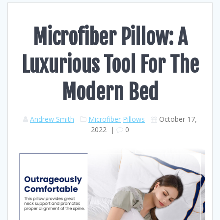
Microfiber Pillow: A
Luxurious Tool For The
Modern Bed
Andrew Smith
Microfiber
Pillows
October 17,
2022
|
0