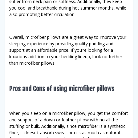
suffer from neck pain or stiffness. Additionally, they keep
you cool and breathable during hot summer months, while
also promoting better circulation.
Overall, microfiber pillows are a great way to improve your
sleeping experience by providing quality padding and
support at an affordable price. If you’re looking for a
luxurious addition to your bedding lineup, look no further
than microfiber pillows!
Pros and Cons of using microfiber pillows
When you sleep on a microfiber pillow, you get the comfort
and support of a down or feather pillow with no all the
stuffing or bulk. Additionally, since microfiber is a synthetic
fiber, it doesn’t absorb sweat or oils as much as natural