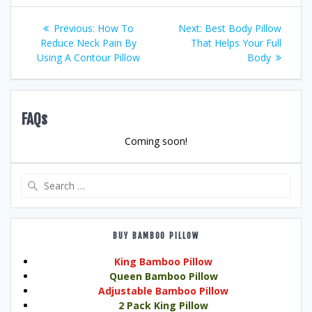
Post
Previous
Next
Previous:
How To
Next:
Best Body Pillow
post:
post:
Reduce Neck Pain By
That Helps Your Full
navigation
Using A Contour Pillow
Body
FAQs
Coming soon!
Search
for:
BUY BAMBOO PILLOW
King Bamboo Pillow
Queen Bamboo Pillow
Adjustable Bamboo Pillow
2 Pack King Pillow