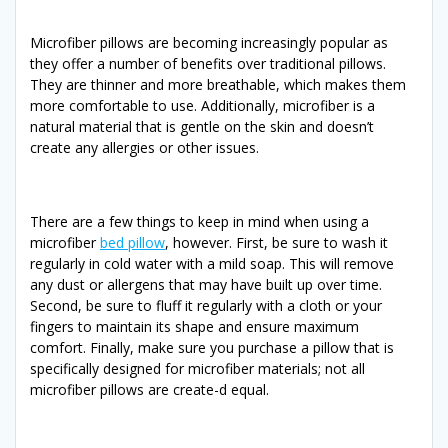
Microfiber pillows are becoming increasingly popular as
they offer a number of benefits over traditional pillows.
They are thinner and more breathable, which makes them
more comfortable to use. Additionally, microfiber is a
natural material that is gentle on the skin and doesn’t
create any allergies or other issues.
There are a few things to keep in mind when using a
microfiber
bed pillow
, however. First, be sure to wash it
regularly in cold water with a mild soap. This will remove
any dust or allergens that may have built up over time.
Second, be sure to fluff it regularly with a cloth or your
fingers to maintain its shape and ensure maximum
comfort. Finally, make sure you purchase a pillow that is
specifically designed for microfiber materials; not all
microfiber pillows are create-d equal.