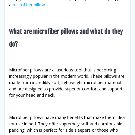
a
microfiber pillow
.
What are microfiber pillows and what do they
do?
Microfiber pillows are a luxurious tool that is becoming
increasingly popular in the modern world. These pillows are
made from incredibly soft, lightweight microfiber material
and are designed to provide superior comfort and support
for your head and neck.
Microfiber pillows have many benefits that make them ideal
for use in bed. They offer supremely soft and comfortable
padding, which is perfect for side sleepers or those who