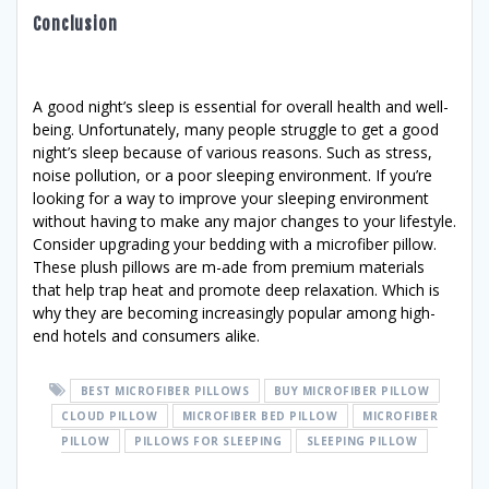
Conclusion
A good night’s sleep is essential for overall health and well-
being. Unfortunately, many people struggle to get a good
night’s sleep because of various reasons. Such as stress,
noise pollution, or a poor sleeping environment. If you’re
looking for a way to improve your sleeping environment
without having to make any major changes to your lifestyle.
Consider upgrading your bedding with a microfiber pillow.
These plush pillows are m-ade from premium materials
that help trap heat and promote deep relaxation. Which is
why they are becoming increasingly popular among high-
end hotels and consumers alike.
BEST MICROFIBER PILLOWS
BUY MICROFIBER PILLOW
CLOUD PILLOW
MICROFIBER BED PILLOW
MICROFIBER
PILLOW
PILLOWS FOR SLEEPING
SLEEPING PILLOW