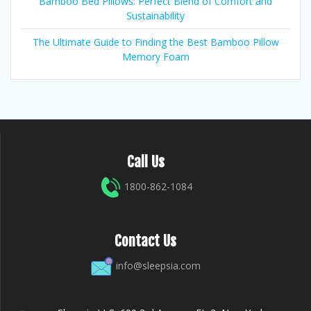
Bamboo Bed Pillows: Perfect Blend of Comfort and
Sustainability
The Ultimate Guide to Finding the Best Bamboo Pillow
Memory Foam
Call Us
1800-862-1084
Contact Us
info@sleepsia.com