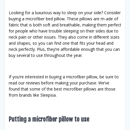
Looking for a luxurious way to sleep on your side? Consider
buying a microfiber bed pillow. These pillows are m-ade of
fabric that is both soft and breathable, making them perfect
for people who have trouble sleeping on their sides due to
neck pain or other issues. They also come in different sizes
and shapes, so you can find one that fits your head and
neck perfectly. Plus, they’re affordable enough that you can
buy several to use throughout the year.
If you’re interested in buying a microfiber pillow, be sure to
read our reviews before making your purchase. We’ve
found that some of the best microfiber pillows are those
from brands like Sleepsia.
Putting a microfiber pillow to use