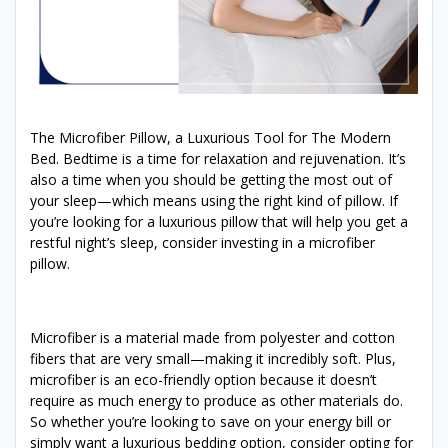
The Microfiber Pillow, a Luxurious Tool for The Modern
Bed. Bedtime is a time for relaxation and rejuvenation. It’s
also a time when you should be getting the most out of
your sleep—which means using the right kind of pillow. If
you’re looking for a luxurious pillow that will help you get a
restful night’s sleep, consider investing in a microfiber
pillow.
Microfiber is a material made from polyester and cotton
fibers that are very small—making it incredibly soft. Plus,
microfiber is an eco-friendly option because it doesn’t
require as much energy to produce as other materials do.
So whether you’re looking to save on your energy bill or
simply want a luxurious bedding option, consider opting for