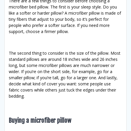
There are a few things to consider before choosing a
microfiber bed pillow. The first is your sleep style. Do you
like a softer or harder pillow? A microfiber pillow is made of
tiny fibers that adjust to your body, so it’s perfect for
people who prefer a softer surface. If you need more
support, choose a firmer pillow.
The second thing to consider is the size of the pillow. Most
standard pillows are around 18 inches wide and 26 inches
long, but some microfiber pillows are much narrower or
wider. If you’re on the short side, for example, go for a
smaller pillow; if you’re tall, go for a larger one. And lastly,
decide what kind of cover you want: some people use
fabric covers while others just tuck the edges under their
bedding.
Buying a microfiber pillow