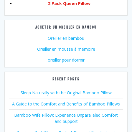
2 Pack Queen Pillow
ACHETER UN OREILLER EN BAMBOU
Oreiller en bambou
Oreiller en mousse à mémoire
oreiller pour dormir
RECENT POSTS
Sleep Naturally with the Original Bamboo Pillow
A Guide to the Comfort and Benefits of Bamboo Pillows
Bamboo Wife Pillow: Experience Unparalleled Comfort
and Support