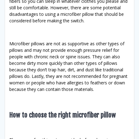
fibers so you can sleep in whatever clothes you please and
still be comfortable. However, there are some potential
disadvantages to using a microfiber pillow that should be
considered before making the switch.
Microfiber pillows are not as supportive as other types of
pillows and may not provide enough pressure relief for
people with chronic neck or spine issues. They can also
become dirty more quickly than other types of pillows
because they don’t trap hair, dirt, and dust like traditional
pillows do. Lastly, they are not recommended for pregnant
women or people who have allergies to feathers or down
because they can contain those materials.
How to choose the right microfiber pillow