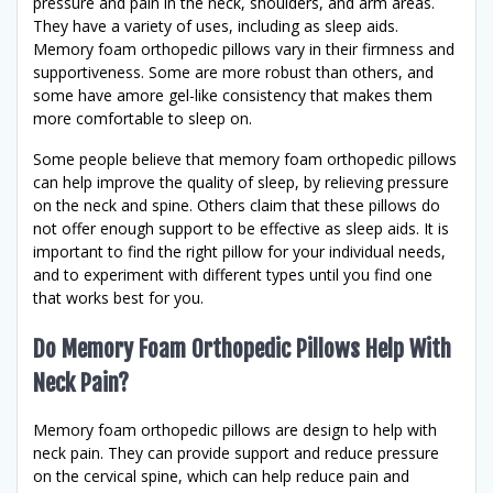
pressure and pain in the neck, shoulders, and arm areas.
They have a variety of uses, including as sleep aids.
Memory foam orthopedic pillows vary in their firmness and
supportiveness. Some are more robust than others, and
some have amore gel-like consistency that makes them
more comfortable to sleep on.
Some people believe that memory foam orthopedic pillows
can help improve the quality of sleep, by relieving pressure
on the neck and spine. Others claim that these pillows do
not offer enough support to be effective as sleep aids. It is
important to find the right pillow for your individual needs,
and to experiment with different types until you find one
that works best for you.
Do Memory Foam Orthopedic Pillows Help With
Neck Pain?
Memory foam orthopedic pillows are design to help with
neck pain. They can provide support and reduce pressure
on the cervical spine, which can help reduce pain and