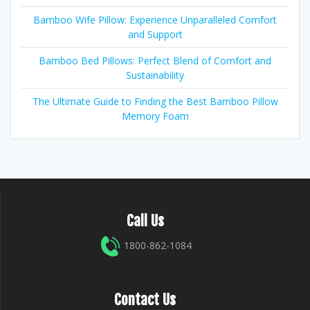
Bamboo Wife Pillow: Experience Unparalleled Comfort
and Support
Bamboo Bed Pillows: Perfect Blend of Comfort and
Sustainability
The Ultimate Guide to Finding the Best Bamboo Pillow
Memory Foam
Call Us
1800-862-1084
Contact Us