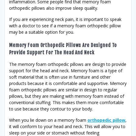
inflammation. Some people find that memory foam
orthopedic pillows also improve sleep quality.
If you are experiencing neck pain, it is important to speak
with a doctor to see if a memory foam orthopedic pillow
may be a suitable option for you.
Memory Foam Orthopedic Pillows Are Designed To
Provide Support For The Head And Neck
The memory foam orthopedic pillows are design to provide
support for the head and neck. Memory foam is a type of
soft material that is often use in furniture and other
products because it is comfortable and supportive. Memory
foam orthopedic pillows are similar in design to regular
pillows, but they are making with memory foam instead of
conventional stuffing. This makes them more comfortable
to use because they contour to your body.
When you lie down on a memory foam
orthopedic pillow
,
it will conform to your head and neck. This will allow you to
sleep on your side or stomach without feeling