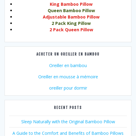
King Bamboo Pillow
Queen Bamboo Pillow
Adjustable Bamboo Pillow
2 Pack King Pillow
2 Pack Queen Pillow
ACHETER UN OREILLER EN BAMBOU
Oreiller en bambou
Oreiller en mousse à mémoire
oreiller pour dormir
RECENT POSTS
Sleep Naturally with the Original Bamboo Pillow
A Guide to the Comfort and Benefits of Bamboo Pillows