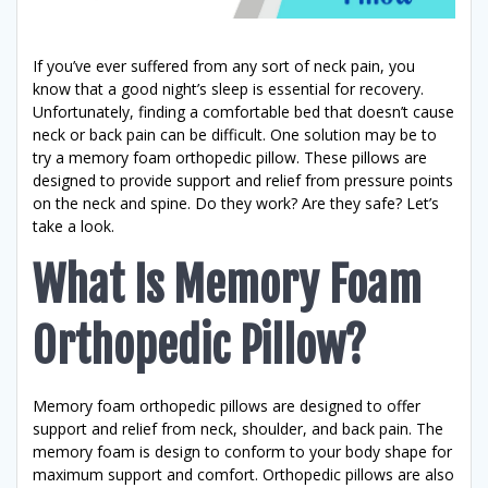
If you’ve ever suffered from any sort of neck pain, you
know that a good night’s sleep is essential for recovery.
Unfortunately, finding a comfortable bed that doesn’t cause
neck or back pain can be difficult. One solution may be to
try a memory foam orthopedic pillow. These pillows are
designed to provide support and relief from pressure points
on the neck and spine. Do they work? Are they safe? Let’s
take a look.
What Is Memory Foam
Orthopedic Pillow?
Memory foam orthopedic pillows are designed to offer
support and relief from neck, shoulder, and back pain. The
memory foam is design to conform to your body shape for
maximum support and comfort. Orthopedic pillows are also