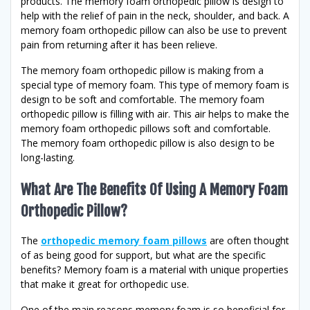
products. The memory foam orthopedic pillow is design to
help with the relief of pain in the neck, shoulder, and back. A
memory foam orthopedic pillow can also be use to prevent
pain from returning after it has been relieve.
The memory foam orthopedic pillow is making from a
special type of memory foam. This type of memory foam is
design to be soft and comfortable. The memory foam
orthopedic pillow is filling with air. This air helps to make the
memory foam orthopedic pillows soft and comfortable.
The memory foam orthopedic pillow is also design to be
long-lasting.
What Are The Benefits Of Using A Memory Foam
Orthopedic Pillow?
The
orthopedic memory foam pillows
are often thought
of as being good for support, but what are the specific
benefits? Memory foam is a material with unique properties
that make it great for orthopedic use.
One of the main reasons memory foam is so beneficial for