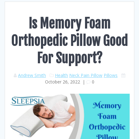
Is Memory Foam
Orthopedic Pillow Good
For Support?
Andrew Smith
Health
Neck Pain Pillow
Pillows
October 26, 2022
|
0