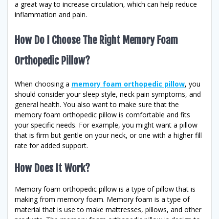
a great way to increase circulation, which can help reduce
inflammation and pain.
How Do I Choose The Right Memory Foam
Orthopedic Pillow?
When choosing a
memory foam orthopedic pillow
, you
should consider your sleep style, neck pain symptoms, and
general health. You also want to make sure that the
memory foam orthopedic pillow is comfortable and fits
your specific needs. For example, you might want a pillow
that is firm but gentle on your neck, or one with a higher fill
rate for added support.
How Does It Work?
Memory foam orthopedic pillow is a type of pillow that is
making from memory foam. Memory foam is a type of
material that is use to make mattresses, pillows, and other