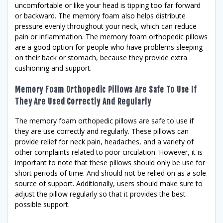
uncomfortable or like your head is tipping too far forward
or backward. The memory foam also helps distribute
pressure evenly throughout your neck, which can reduce
pain or inflammation. The memory foam orthopedic pillows
are a good option for people who have problems sleeping
on their back or stomach, because they provide extra
cushioning and support.
Memory Foam Orthopedic Pillows Are Safe To Use If
They Are Used Correctly And Regularly
The memory foam orthopedic pillows are safe to use if
they are use correctly and regularly. These pillows can
provide relief for neck pain, headaches, and a variety of
other complaints related to poor circulation. However, it is
important to note that these pillows should only be use for
short periods of time. And should not be relied on as a sole
source of support. Additionally, users should make sure to
adjust the pillow regularly so that it provides the best
possible support.