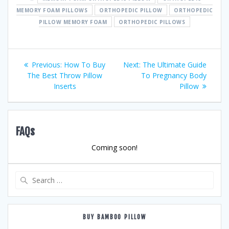
MEMORY FOAM PILLOWS
ORTHOPEDIC PILLOW
ORTHOPEDIC
PILLOW MEMORY FOAM
ORTHOPEDIC PILLOWS
Post
Previous
Next
Previous:
How To Buy
Next:
The Ultimate Guide
post:
post:
The Best Throw Pillow
To Pregnancy Body
navigation
Inserts
Pillow
FAQs
Coming soon!
Search
for:
BUY BAMBOO PILLOW