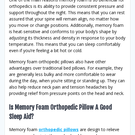
orthopedics is its ability to provide consistent pressure and
support throughout the night. This means that you can rest
assured that your spine will remain align, no matter how
you move or change positions. Additionally, memory foam
is heat-sensitive and conforms to your body’s shape by
adjusting its thickness and density in response to your body
temperature. This means that you can sleep comfortably
even if you’re feeling a bit hot or cold.
Memory foam orthopedic pillows also have other
advantages over traditional bed pillows. For example, they
are generally less bulky and more comfortable to wear
during the day, when you’re sitting or standing up. They can
also help reduce neck pain and tension headaches by
providing relief from pressure points on the head and neck.
Is Memory Foam Orthopedic Pillow A Good
Sleep Aid?
Memory foam
orthopedic pillows
are design to relieve