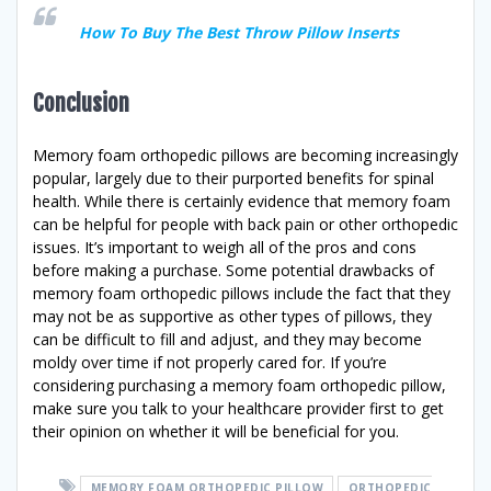
How To Buy The Best Throw Pillow Inserts
Conclusion
Memory foam orthopedic pillows are becoming increasingly
popular, largely due to their purported benefits for spinal
health. While there is certainly evidence that memory foam
can be helpful for people with back pain or other orthopedic
issues. It’s important to weigh all of the pros and cons
before making a purchase. Some potential drawbacks of
memory foam orthopedic pillows include the fact that they
may not be as supportive as other types of pillows, they
can be difficult to fill and adjust, and they may become
moldy over time if not properly cared for. If you’re
considering purchasing a memory foam orthopedic pillow,
make sure you talk to your healthcare provider first to get
their opinion on whether it will be beneficial for you.
MEMORY FOAM ORTHOPEDIC PILLOW
ORTHOPEDIC