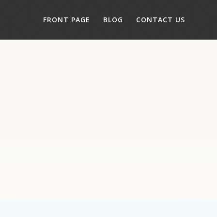
FRONT PAGE
BLOG
CONTACT US