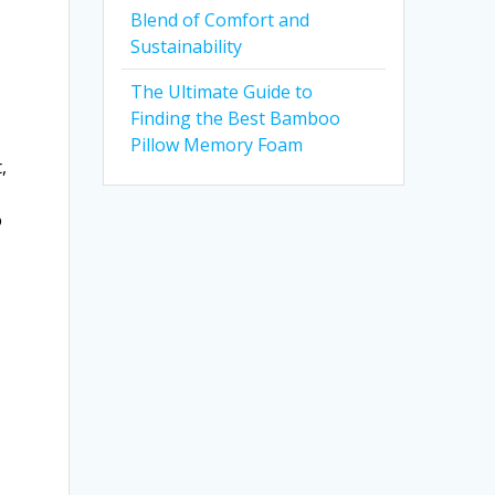
Blend of Comfort and
Sustainability
The Ultimate Guide to
Finding the Best Bamboo
Pillow Memory Foam
,
o
g