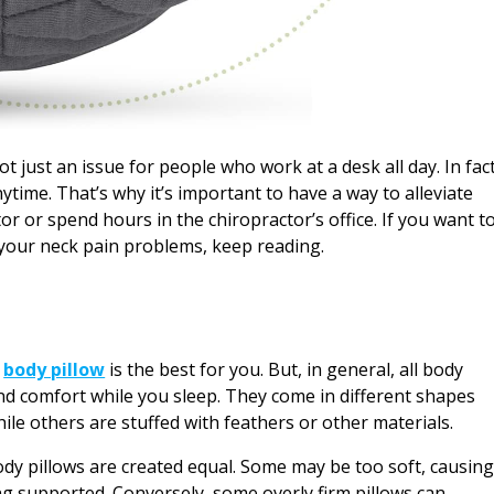
 just an issue for people who work at a desk all day. In fact
time. That’s why it’s important to have a way to alleviate
or or spend hours in the chiropractor’s office. If you want t
e your neck pain problems, keep reading.
h
body pillow
is the best for you. But, in general, all body
nd comfort while you sleep. They come in different shapes
ile others are stuffed with feathers or other materials.
body pillows are created equal. Some may be too soft, causin
ing supported. Conversely, some overly firm pillows can