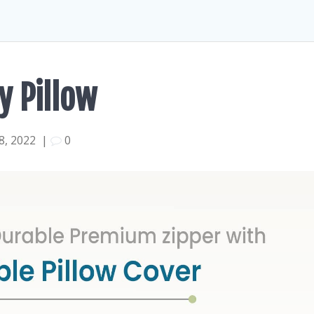
y Pillow
, 2022
|
0