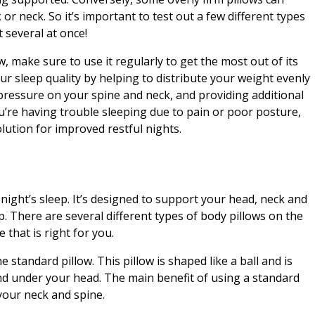
 or neck. So it’s important to test out a few different types
 several at once!
, make sure to use it regularly to get the most out of its
ur sleep quality by helping to distribute your weight evenly
ressure on your spine and neck, and providing additional
’re having trouble sleeping due to pain or poor posture,
olution for improved restful nights.
 night’s sleep. It’s designed to support your head, neck and
ep. There are several different types of body pillows on the
 that is right for you.
standard pillow. This pillow is shaped like a ball and is
nd under your head. The main benefit of using a standard
 your neck and spine.