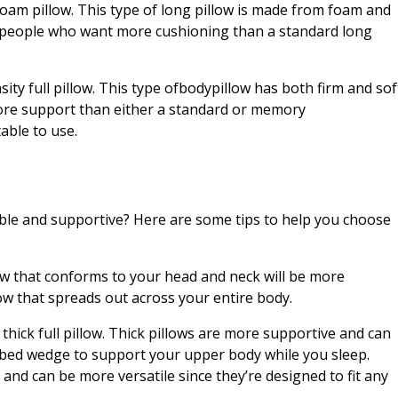
foam pillow. This type of long pillow is made from foam and
for people who want more cushioning than a standard long
sity full pillow. This type ofbodypillow has both firm and sof
e more support than either a standard or memory
able to use.
able and supportive? Here are some tips to help you choose
llow that conforms to your head and neck will be more
w that spreads out across your entire body.
thick full pillow. Thick pillows are more supportive and can
a bed wedge to support your upper body while you sleep.
 and can be more versatile since they’re designed to fit any