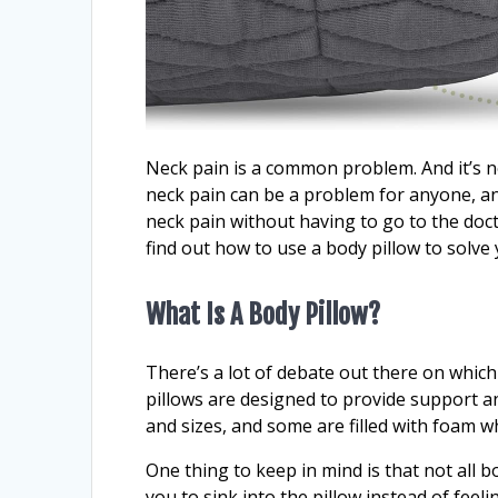
Neck pain is a common problem. And it’s not
neck pain can be a problem for anyone, any
neck pain without having to go to the doct
find out how to use a body pillow to solv
What Is A Body Pillow?
There’s a lot of debate out there on whic
pillows are designed to provide support a
and sizes, and some are filled with foam wh
One thing to keep in mind is that not all 
you to sink into the pillow instead of feel