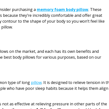
consider purchasing a
memory foam body pillow
. These
 because they’re incredibly comfortable and offer great
y contour to the shape of your body so you won’t feel like
 pillow.
llows on the market, and each has its own benefits and
 the best body pillows for various purposes, based on our
mmon type of long
pillow
. It is designed to relieve tension in t
eople who have poor sleep habits because it helps them align
s not as effective at relieving pressure in other parts of the