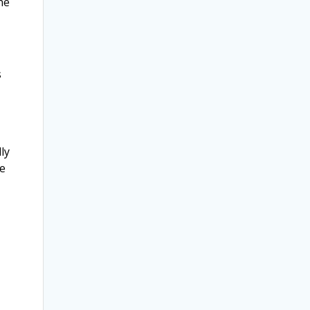
ne
s
ly
be