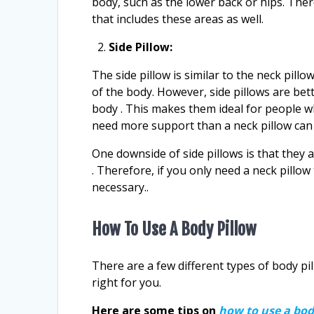
body, such as the lower back or hips. Ther
that includes these areas as well.
Side Pillow:
The side pillow is similar to the neck pillow
of the body. However, side pillows are bet
body . This makes them ideal for people 
need more support than a neck pillow can
One downside of side pillows is that they ar
. Therefore, if you only need a neck pillow
necessary..
How To Use A Body Pillow
There are a few different types of body pi
right for you.
Here are some tips on
how to use a bod