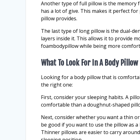
Another type of full pillow is the memory 
has a lot of give. This makes it perfect 
pillow provides.
The last type of long pillow is the dual-den
layers inside it. This allows it to provid
foambodypillow while being more comfort
What To Look For In A Body Pillow
Looking for a body pillow that is comfort
the right one:
First, consider your sleeping habits. A pi
comfortable than a doughnut-shaped pillo
Next, consider whether you want a thin or 
be good if you want to use the pillow as 
Thinner pillows are easier to carry around
sleeping position.