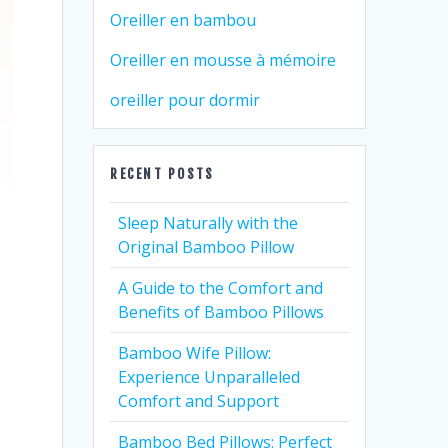
Oreiller en bambou
Oreiller en mousse à mémoire
oreiller pour dormir
RECENT POSTS
Sleep Naturally with the
Original Bamboo Pillow
A Guide to the Comfort and
Benefits of Bamboo Pillows
Bamboo Wife Pillow:
Experience Unparalleled
Comfort and Support
Bamboo Bed Pillows: Perfect