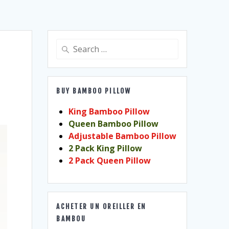
Search
for:
BUY BAMBOO PILLOW
King Bamboo Pillow
Queen Bamboo Pillow
Adjustable Bamboo Pillow
2 Pack King Pillow
2 Pack Queen Pillow
ACHETER UN OREILLER EN
BAMBOU