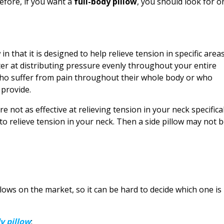
efore, if you want a
full-body pillow
, you should look for o
 in that it is designed to help relieve tension in specific area
ter at distributing pressure evenly throughout your entire
who suffer from pain throughout their whole body or who
 provide.
e not as effective at relieving tension in your neck specifical
 to relieve tension in your neck. Then a side pillow may not 
llows on the market, so it can be hard to decide which one is
y pillow
: