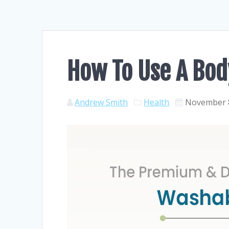
How To Use A Bod
Andrew Smith
Health
November 8