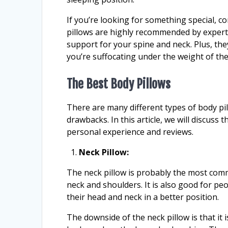
If you’re looking for something special, 
pillows are highly recommended by experts
support for your spine and neck. Plus, the
you’re suffocating under the weight of the
The Best Body Pillows
There are many different types of body pi
drawbacks. In this article, we will discuss
personal experience and reviews.
Neck Pillow:
The neck pillow is probably the most co
neck and shoulders. It is also good for p
their head and neck in a better position.
The downside of the neck pillow is that it i