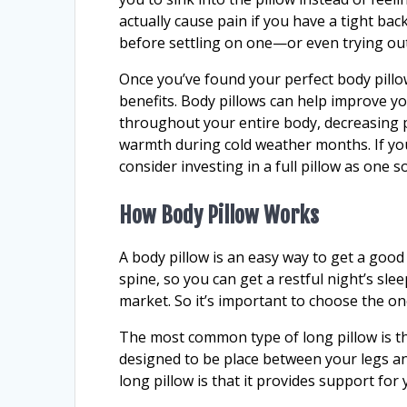
actually cause pain if you have a tight back
before settling on one—or even trying out
Once you’ve found your perfect body pillow
benefits. Body pillows can help improve yo
throughout your entire body, decreasing p
warmth during cold weather months. If you
consider investing in a full pillow as one s
How Body Pillow Works
A body pillow is an easy way to get a good
spine, so you can get a restful night’s sle
market. So it’s important to choose the one
The most common type of long pillow is the 
designed to be place between your legs a
long pillow is that it provides support for