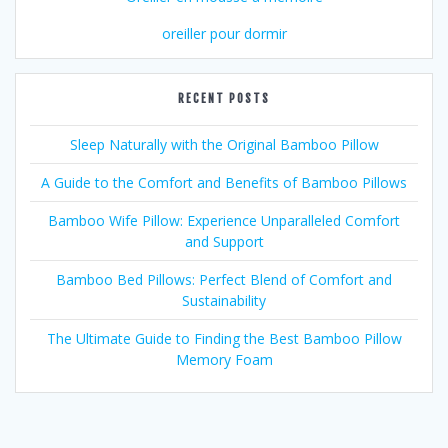
oreiller pour dormir
RECENT POSTS
Sleep Naturally with the Original Bamboo Pillow
A Guide to the Comfort and Benefits of Bamboo Pillows
Bamboo Wife Pillow: Experience Unparalleled Comfort
and Support
Bamboo Bed Pillows: Perfect Blend of Comfort and
Sustainability
The Ultimate Guide to Finding the Best Bamboo Pillow
Memory Foam