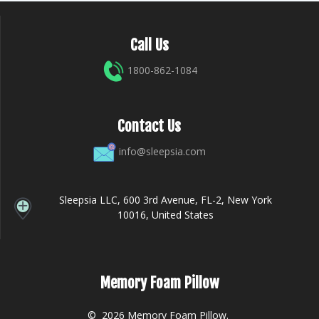
Call Us
1800-862-1084
Contact Us
info@sleepsia.com
Sleepsia LLC, 600 3rd Avenue, FL-2, New York
10016, United States
Memory Foam Pillow
© 2026 Memory Foam Pillow.