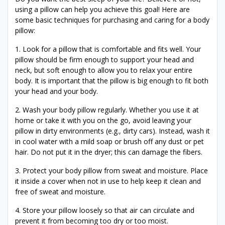
using a pillow can help you achieve this goal! Here are
some basic techniques for purchasing and caring for a body
pillow:
1. Look for a pillow that is comfortable and fits well. Your
pillow should be firm enough to support your head and
neck, but soft enough to allow you to relax your entire
body. It is important that the pillow is big enough to fit both
your head and your body.
2. Wash your body pillow regularly. Whether you use it at
home or take it with you on the go, avoid leaving your
pillow in dirty environments (e.g., dirty cars). Instead, wash it
in cool water with a mild soap or brush off any dust or pet
hair. Do not put it in the dryer; this can damage the fibers.
3. Protect your body pillow from sweat and moisture. Place
it inside a cover when not in use to help keep it clean and
free of sweat and moisture.
4. Store your pillow loosely so that air can circulate and
prevent it from becoming too dry or too moist.