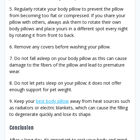
5. Regularly rotate your body pillow to prevent the pillow
from becoming too flat or compressed. If you share your
pillow with others, always ask them to rotate their own
body pillows and place yours in a different spot every night
by rotating it from front to back.
6. Remove any covers before washing your pillow.
7. Do not fall asleep on your body pillow as this can cause
damage to the fibers of the pillow and lead to premature
wear.
8. Do not let pets sleep on your pillow; it does not offer
enough support for pet weight.
9. Keep your
best body pillow
away from heat sources such
as radiators or electric blankets, which can cause the filling
to degenerate quickly and lose its shape.
Conclusion
After a long day, it’s important to rest your body and mind.