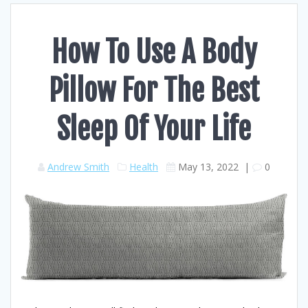
How To Use A Body
Pillow For The Best
Sleep Of Your Life
Andrew Smith
Health
May 13, 2022
|
0