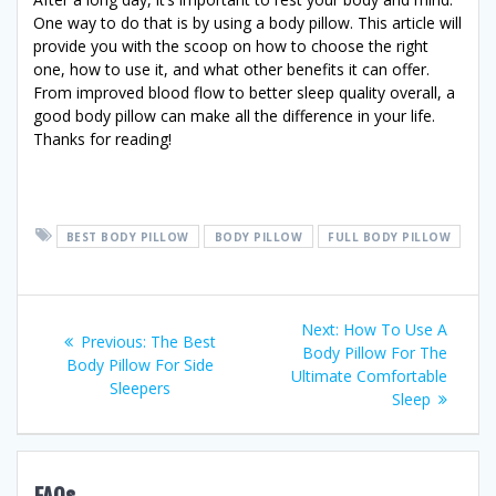
One way to do that is by using a body pillow. This article will
provide you with the scoop on how to choose the right
one, how to use it, and what other benefits it can offer.
From improved blood flow to better sleep quality overall, a
good body pillow can make all the difference in your life.
Thanks for reading!
BEST BODY PILLOW
BODY PILLOW
FULL BODY PILLOW
Post
Next
Next:
How To Use A
Previous
Previous:
The Best
post:
Body Pillow For The
navigation
post:
Body Pillow For Side
Ultimate Comfortable
Sleepers
Sleep