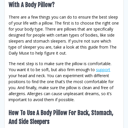
With A Body Pillow?
There are a few things you can do to ensure the best sleep
of your life with a pillow. The first is to choose the right one
for your body type. There are pillows that are specifically
designed for people with certain types of bodies, like side
sleepers and stomach sleepers. If you’re not sure which
type of sleeper you are, take a look at this guide from The
Daily Muse to help figure it out.
The next step is to make sure the pillow is comfortable.
You want it to be soft, but also firm enough to
support
your head and neck. You can experiment with different
positions to find the one that’s the most comfortable for
you. And finally, make sure the pillow is clean and free of
allergens. Allergies can cause unpleasant dreams, so it’s
important to avoid them if possible.
How To Use A Body Pillow For Back, Stomach,
And Side Sleepers