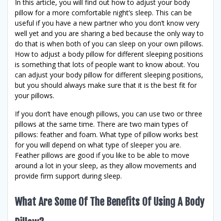
In this article, you will find out how to adjust your body
pillow for a more comfortable night’s sleep. This can be
useful if you have a new partner who you don’t know very
well yet and you are sharing a bed because the only way to
do that is when both of you can sleep on your own pillows.
How to adjust a body pillow for different sleeping positions
is something that lots of people want to know about. You
can adjust your body pillow for different sleeping positions,
but you should always make sure that it is the best fit for
your pillows.
If you don’t have enough pillows, you can use two or three
pillows at the same time. There are two main types of
pillows: feather and foam. What type of pillow works best
for you will depend on what type of sleeper you are.
Feather pillows are good if you like to be able to move
around a lot in your sleep, as they allow movements and
provide firm support during sleep.
What Are Some Of The Benefits Of Using A Body