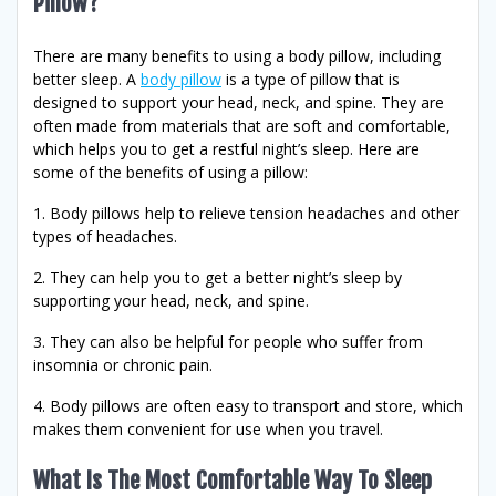
Pillow?
There are many benefits to using a body pillow, including
better sleep. A
body pillow
is a type of pillow that is
designed to support your head, neck, and spine. They are
often made from materials that are soft and comfortable,
which helps you to get a restful night’s sleep. Here are
some of the benefits of using a pillow:
1. Body pillows help to relieve tension headaches and other
types of headaches.
2. They can help you to get a better night’s sleep by
supporting your head, neck, and spine.
3. They can also be helpful for people who suffer from
insomnia or chronic pain.
4. Body pillows are often easy to transport and store, which
makes them convenient for use when you travel.
What Is The Most Comfortable Way To Sleep