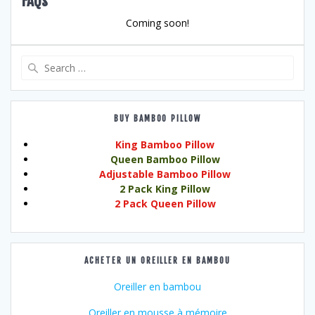
FAQs
Coming soon!
Search
for:
BUY BAMBOO PILLOW
King Bamboo Pillow
Queen Bamboo Pillow
Adjustable Bamboo Pillow
2 Pack King Pillow
2 Pack Queen Pillow
ACHETER UN OREILLER EN BAMBOU
Oreiller en bambou
Oreiller en mousse à mémoire