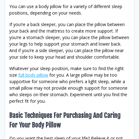
You can use a body pillow for a variety of different sleep
positions, depending on your needs.
If you’re a back sleeper, you can place the pillow between
your back and the mattress to create more support. If
you’re a stomach sleeper, you can place the pillow between
your legs to help support your stomach and lower back.
And if you’re a side sleeper, you can place the pillow near
your side to keep your head and shoulder comfortable.
Whatever your sleep position, make sure to find the right
size
full body pillow
for you. A large pillow may be too
supportive for someone who prefers a light sleep, while a
small pillow may not provide enough support for someone
who sleeps on their stomach. Experiment until you find the
perfect fit for you.
Basic Techniques For Purchasing And Caring
For Your Body Pillow
Do you want the best sleep of your life? Believe it or not,