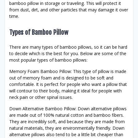
bamboo pillow in storage or traveling. This will protect it
from dust, dirt, and other particles that may damage it over
time.
Types of Bamboo Pillow
There are many types of bamboo pillows, so it can be hard
to decide which is the best for you. Below are some of the
most popular types of bamboo pillows:
Memory Foam Bamboo Pillow: This type of pillow is made
out of memory foam and is designed to be soft and
comfortable. It is perfect for people who want a pillow that
will contour to their body, making it ideal for people with
neck pain or other spinal issues.
Down Alternative Bamboo Pillow: Down alternative pillows
are made out of 100% natural cotton and bamboo fibers.
They are incredibly soft, and because they are made from
natural materials, they are environmentally friendly. Down
alternative pillows also tend to be a little bit cheaper than