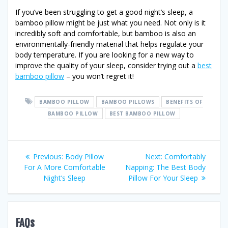
If you’ve been struggling to get a good night’s sleep, a
bamboo pillow might be just what you need. Not only is it
incredibly soft and comfortable, but bamboo is also an
environmentally-friendly material that helps regulate your
body temperature. If you are looking for a new way to
improve the quality of your sleep, consider trying out a
best
bamboo pillow
– you won’t regret it!
BAMBOO PILLOW
BAMBOO PILLOWS
BENEFITS OF
BAMBOO PILLOW
BEST BAMBOO PILLOW
Post
Previous
Next
Previous:
Body Pillow
Next:
Comfortably
post:
post:
For A More Comfortable
Napping: The Best Body
navigation
Night’s Sleep
Pillow For Your Sleep
FAQs