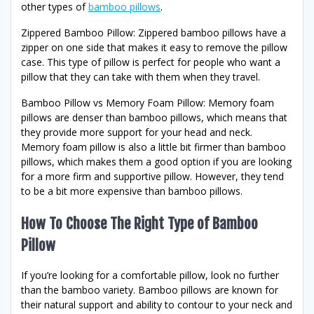
other types of
bamboo pillows
.
Zippered Bamboo Pillow: Zippered bamboo pillows have a
zipper on one side that makes it easy to remove the pillow
case. This type of pillow is perfect for people who want a
pillow that they can take with them when they travel.
Bamboo Pillow vs Memory Foam Pillow: Memory foam
pillows are denser than bamboo pillows, which means that
they provide more support for your head and neck.
Memory foam pillow is also a little bit firmer than bamboo
pillows, which makes them a good option if you are looking
for a more firm and supportive pillow. However, they tend
to be a bit more expensive than bamboo pillows.
How To Choose The Right Type of Bamboo
Pillow
If you’re looking for a comfortable pillow, look no further
than the bamboo variety. Bamboo pillows are known for
their natural support and ability to contour to your neck and