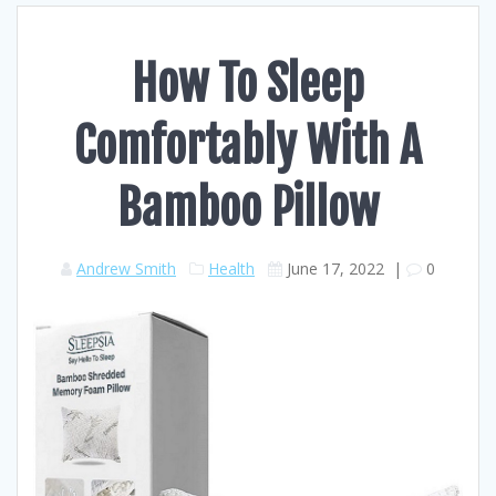
How To Sleep
Comfortably With A
Bamboo Pillow
Andrew Smith
Health
June 17, 2022
|
0