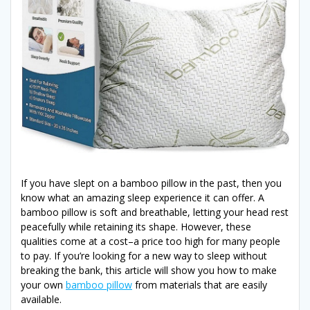
If you have slept on a bamboo pillow in the past, then you
know what an amazing sleep experience it can offer. A
bamboo pillow is soft and breathable, letting your head rest
peacefully while retaining its shape. However, these
qualities come at a cost–a price too high for many people
to pay. If you’re looking for a new way to sleep without
breaking the bank, this article will show you how to make
your own
bamboo pillow
from materials that are easily
available.