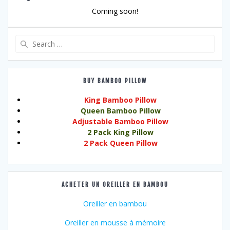
Coming soon!
Search
for:
BUY BAMBOO PILLOW
King Bamboo Pillow
Queen Bamboo Pillow
Adjustable Bamboo Pillow
2 Pack King Pillow
2 Pack Queen Pillow
ACHETER UN OREILLER EN BAMBOU
Oreiller en bambou
Oreiller en mousse à mémoire