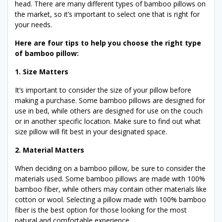
head. There are many different types of bamboo pillows on
the market, so it’s important to select one that is right for
your needs.
Here are four tips to help you choose the right type
of bamboo pillow:
1. Size Matters
It’s important to consider the size of your pillow before
making a purchase. Some bamboo pillows are designed for
use in bed, while others are designed for use on the couch
or in another specific location. Make sure to find out what
size pillow will fit best in your designated space.
2. Material Matters
When deciding on a bamboo pillow, be sure to consider the
materials used. Some bamboo pillows are made with 100%
bamboo fiber, while others may contain other materials like
cotton or wool. Selecting a pillow made with 100% bamboo
fiber is the best option for those looking for the most
natural and comfortable experience.