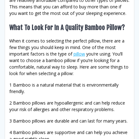
are relatively affordable compared to other types of pillows.
This means that you can afford to buy more than one if
you want to get the most out of your sleeping experience.
What To Look For In A Quality Bamboo Pillow?
When it comes to selecting the perfect pillow, there are a
few things you should keep in mind. One of the most
important factors is the type of
pillow
you’re using. You’ll
want to choose a bamboo pillow if you’re looking for a
comfortable, natural way to sleep. Here are some things to
look for when selecting a pillow:
1 Bamboo is a natural material that is environmentally
friendly.
2 Bamboo pillows are hypoallergenic and can help reduce
your risk of allergies and other respiratory problems.
3 Bamboo pillows are durable and can last for many years.
4 Bamboo pillows are supportive and can help you achieve
a good night’s sleep.