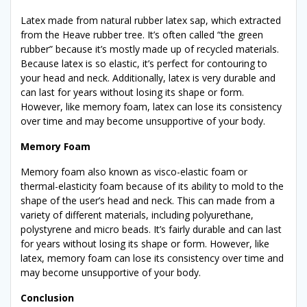
Latex made from natural rubber latex sap, which extracted
from the Heave rubber tree. It’s often called “the green
rubber” because it’s mostly made up of recycled materials.
Because latex is so elastic, it’s perfect for contouring to
your head and neck. Additionally, latex is very durable and
can last for years without losing its shape or form.
However, like memory foam, latex can lose its consistency
over time and may become unsupportive of your body.
Memory Foam
Memory foam also known as visco-elastic foam or
thermal-elasticity foam because of its ability to mold to the
shape of the user’s head and neck. This can made from a
variety of different materials, including polyurethane,
polystyrene and micro beads. It’s fairly durable and can last
for years without losing its shape or form. However, like
latex, memory foam can lose its consistency over time and
may become unsupportive of your body.
Conclusion