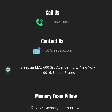
Call Us
1800-862-1084
Contact Us
info@sleepsia.com
Sleepsia LLC, 600 3rd Avenue, FL-2, New York
10016, United States
Memory Foam Pillow
© 2026 Memory Foam Pillow.