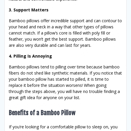
3. Support Matters
Bamboo pillows offer incredible support and can contour to
your head and neck in a way that other types of pillows
cannot match. If a pillow’s core is filled with poly fill or
feather, you won’t get the best support. Bamboo pillows
are also very durable and can last for years.
4. Pilling Is Annoying
Bamboo pillows tend to pilling over time because bamboo
fibers do not shed like synthetic materials. If you notice that
your bamboo pillow has started to pilled, it is time to
replace it before the situation worsens! When going
through the steps above, you will have no trouble finding a
great gift idea for anyone on your list.
Benefits of a Bamboo Pillow
If you’re looking for a comfortable pillow to sleep on, you