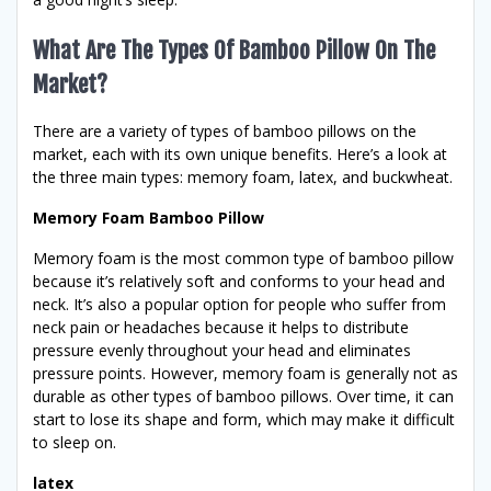
What Are The Types Of Bamboo Pillow On The
Market?
There are a variety of types of bamboo pillows on the
market, each with its own unique benefits. Here’s a look at
the three main types: memory foam, latex, and buckwheat.
Memory Foam Bamboo Pillow
Memory foam is the most common type of bamboo pillow
because it’s relatively soft and conforms to your head and
neck. It’s also a popular option for people who suffer from
neck pain or headaches because it helps to distribute
pressure evenly throughout your head and eliminates
pressure points. However, memory foam is generally not as
durable as other types of bamboo pillows. Over time, it can
start to lose its shape and form, which may make it difficult
to sleep on.
latex