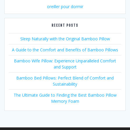
oreiller pour dormir
RECENT POSTS
Sleep Naturally with the Original Bamboo Pillow
A Guide to the Comfort and Benefits of Bamboo Pillows
Bamboo Wife Pillow: Experience Unparalleled Comfort
and Support
Bamboo Bed Pillows: Perfect Blend of Comfort and
Sustainability
The Ultimate Guide to Finding the Best Bamboo Pillow
Memory Foam