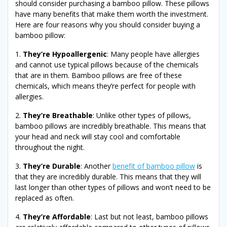
should consider purchasing a bamboo pillow. These pillows
have many benefits that make them worth the investment.
Here are four reasons why you should consider buying a
bamboo pillow:
1.
They’re Hypoallergenic
: Many people have allergies
and cannot use typical pillows because of the chemicals
that are in them. Bamboo pillows are free of these
chemicals, which means they’re perfect for people with
allergies.
2.
They’re Breathable
: Unlike other types of pillows,
bamboo pillows are incredibly breathable. This means that
your head and neck will stay cool and comfortable
throughout the night.
3.
They’re Durable
: Another
benefit of bamboo pillow
is
that they are incredibly durable. This means that they will
last longer than other types of pillows and won’t need to be
replaced as often.
4.
They’re Affordable
: Last but not least, bamboo pillows