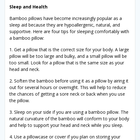
Sleep and Health
Bamboo pillows have become increasingly popular as a
sleep aid because they are hypoallergenic, natural, and
supportive. Here are four tips for sleeping comfortably with
a bamboo pillow:
1. Get a pillow that is the correct size for your body. A large
pillow will be too large and bulky, and a small pillow will be
too small. Look for a pillow that is the same size as your
head and neck.
2. Soften the bamboo before using it as a pillow by airing it
out for several hours or overnight. This will help to reduce
the chances of getting a sore neck or back when you use
the pillow.
3. Sleep on your side if you are using a bamboo pillow. The
natural curvature of the bamboo will conform to your body
and help to support your head and neck while you sleep.
4. Use a pillowcase or cover if you plan on storing your