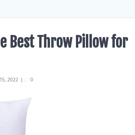
e Best Throw Pillow for
15, 2022
|
0