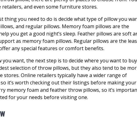
 retailers, and even some furniture stores.
st thing you need to do is decide what type of pillow you wan
llows, and regular pillows. Memory foam pillows are the
elp you get a good night’s sleep. Feather pillows are soft a
upport as memory foam pillows. Regular pillows are the leas
offer any special features or comfort benefits.
w you want, the next step is to decide where you want to bu
dest selection of throw pillows, but they also tend to be mo
e stores. Online retailers typically have a wider range of
, so it’s worth checking out their listings before making your
arry memory foam and feather throw pillows, so it’s importan
ited for your needs before visiting one.
ow