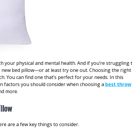
oth your physical and mental health. And if you’re struggling 
 a new bed pillow—or at least try one out. Choosing the right
rch. You can find one that’s perfect for your needs. In this
main factors you should consider when choosing a
best throw
nd more.
illow
ere are a few key things to consider.