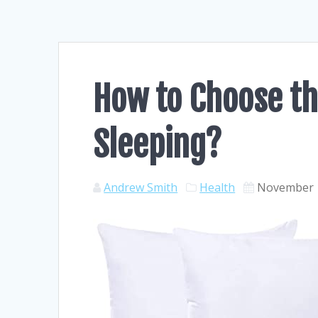
How to Choose th
Sleeping?
Andrew Smith
Health
November 