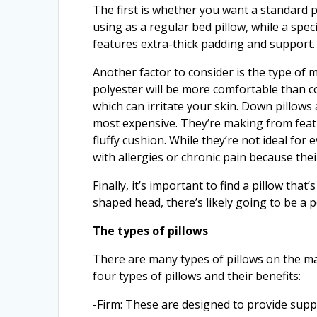
The first is whether you want a standard pi
using as a regular bed pillow, while a speci
features extra-thick padding and support.
Another factor to consider is the type of ma
polyester will be more comfortable than c
which can irritate your skin. Down pillows
most expensive. They’re making from feath
fluffy cushion. While they’re not ideal fo
with allergies or chronic pain because the
Finally, it’s important to find a pillow th
shaped head, there’s likely going to be a p
The types of pillows
There are many types of pillows on the ma
four types of pillows and their benefits:
-Firm: These are designed to provide supp