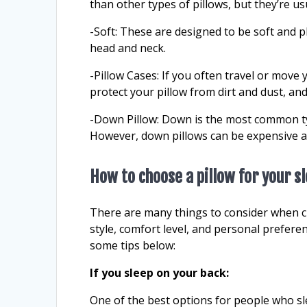
than other types of pillows, but they’re u
-Soft: These are designed to be soft and pl
head and neck.
-Pillow Cases: If you often travel or move 
protect your pillow from dirt and dust, and
-Down Pillow: Down is the most common typ
However, down pillows can be expensive a
How to choose a pillow for your s
There are many things to consider when ch
style, comfort level, and personal prefere
some tips below:
If you sleep on your back:
One of the best options for people who sl