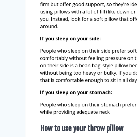
firm but offer good support, so they’re idea
using pillows with a lot of fill (like down 
you. Instead, look for a soft pillow that o
around.
If you sleep on your side:
People who sleep on their side prefer soft
comfortably without feeling pressure on t
on their side is a bean bag-style pillow b
without being too heavy or bulky. If you d
that is comfortable enough to sit in all da
If you sleep on your stomach:
People who sleep on their stomach prefer 
while providing adequate neck
How to use your throw pillow