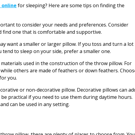
 online
for sleeping? Here are some tips on finding the
portant to consider your needs and preferences. Consider
d find one that is comfortable and supportive.
 want a smaller or larger pillow. If you toss and turn a lot
ou tend to sleep on your side, prefer a smaller one.
 materials used in the construction of the throw pillow. For
m while others are made of feathers or down feathers. Choos
for you.
corative or non-decorative pillow. Decorative pillows can ad
 be practical if you need to use them during daytime hours.
and can be used in any setting.
 throw pillow, there are plenty of places to choose from. Yo