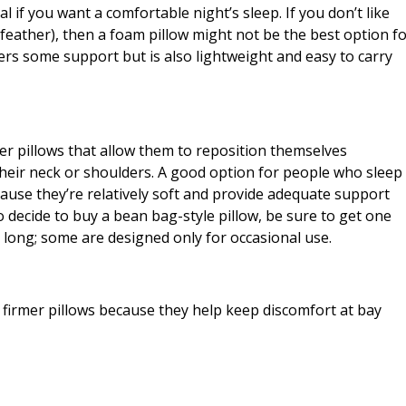
l if you want a comfortable night’s sleep. If you don’t like
or feather), then a foam pillow might not be the best option f
ffers some support but is also lightweight and easy to carry
er pillows that allow them to reposition themselves
heir neck or shoulders. A good option for people who sleep
ecause they’re relatively soft and provide adequate support
o decide to buy a bean bag-style pillow, be sure to get one
y long; some are designed only for occasional use.
firmer pillows because they help keep discomfort at bay