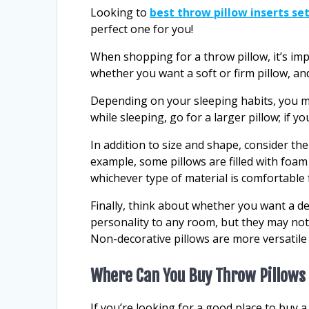
Looking to
best throw pillow inserts set
perfect one for you!
When shopping for a throw pillow, it’s im
whether you want a soft or firm pillow, an
Depending on your sleeping habits, you may
while sleeping, go for a larger pillow; if y
In addition to size and shape, consider the
example, some pillows are filled with foa
whichever type of material is comfortable 
Finally, think about whether you want a de
personality to any room, but they may not
Non-decorative pillows are more versatile 
Where Can You Buy Throw Pillows
If you’re looking for a good place to buy a