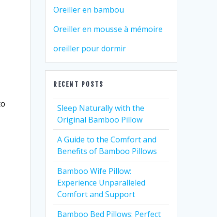
Oreiller en bambou
Oreiller en mousse à mémoire
oreiller pour dormir
RECENT POSTS
to
Sleep Naturally with the
Original Bamboo Pillow
A Guide to the Comfort and
Benefits of Bamboo Pillows
Bamboo Wife Pillow:
Experience Unparalleled
Comfort and Support
Bamboo Bed Pillows: Perfect