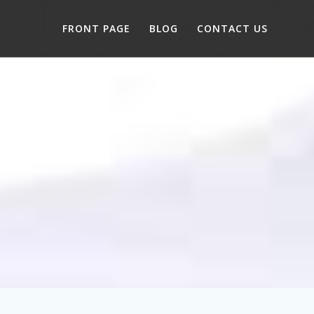
FRONT PAGE
BLOG
CONTACT US