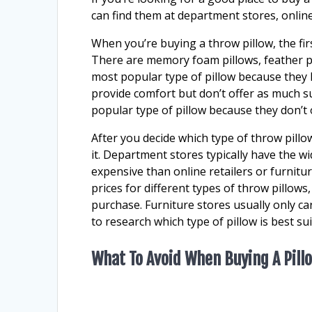
can find them at department stores, online
When you’re buying a throw pillow, the fir
There are memory foam pillows, feather pi
most popular type of pillow because they h
provide comfort but don’t offer as much s
popular type of pillow because they don’t 
After you decide which type of throw pillo
it. Department stores typically have the wi
expensive than online retailers or furnitur
prices for different types of throw pillows
purchase. Furniture stores usually only c
to research which type of pillow is best su
What To Avoid When Buying A Pill