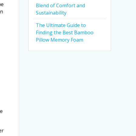
be
Blend of Comfort and
en
Sustainability
The Ultimate Guide to
Finding the Best Bamboo
Pillow Memory Foam
re
er