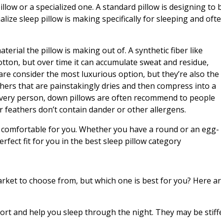
llow or a specialized one. A standard pillow is designing to 
alize sleep pillow is making specifically for sleeping and oft
terial the pillow is making out of. A synthetic fiber like
otton, but over time it can accumulate sweat and residue,
 are consider the most luxurious option, but they’re also the
ers that are painstakingly dries and then compress into a
r every person, down pillows are often recommend to people
ir feathers don’t contain dander or other allergens.
at’s comfortable for you. Whether you have a round or an egg-
erfect fit for you in the best sleep pillow category
rket to choose from, but which one is best for you? Here a
ort and help you sleep through the night. They may be stiff