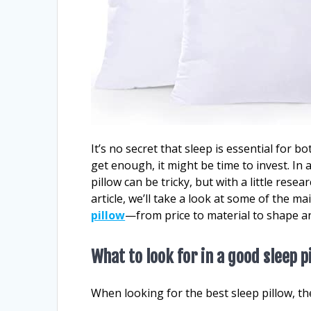
It’s no secret that sleep is essential for b
get enough, it might be time to invest. In
pillow can be tricky, but with a little resea
article, we’ll take a look at some of the 
pillow
—from price to material to shape a
What to look for in a good sleep p
When looking for the best sleep pillow, th