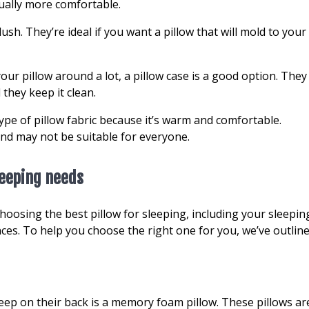
sually more comfortable.
ush. They’re ideal if you want a pillow that will mold to your
your pillow around a lot, a pillow case is a good option. They
 they keep it clean.
e of pillow fabric because it’s warm and comfortable.
nd may not be suitable for everyone.
leeping needs
oosing the best pillow for sleeping, including your sleepin
nces. To help you choose the right one for you, we’ve outlin
eep on their back is a memory foam pillow. These pillows ar