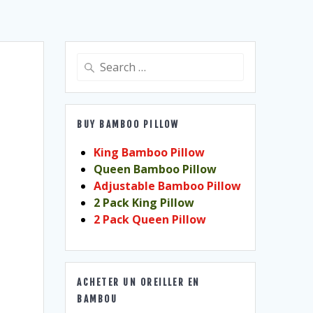
Search
for:
BUY BAMBOO PILLOW
King Bamboo Pillow
Queen Bamboo Pillow
Adjustable Bamboo Pillow
2 Pack King Pillow
2 Pack Queen Pillow
ACHETER UN OREILLER EN
BAMBOU