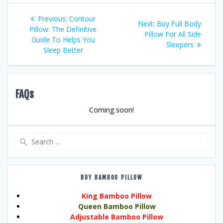
Post
Previous
Previous:
Contour
Next
Next:
Buy Full Body
post:
Pillow: The Definitive
navigation
post:
Pillow For All Side
Guide To Helps You
Sleepers
Sleep Better
FAQs
Coming soon!
Search
for:
BUY BAMBOO PILLOW
King Bamboo Pillow
Queen Bamboo Pillow
Adjustable Bamboo Pillow