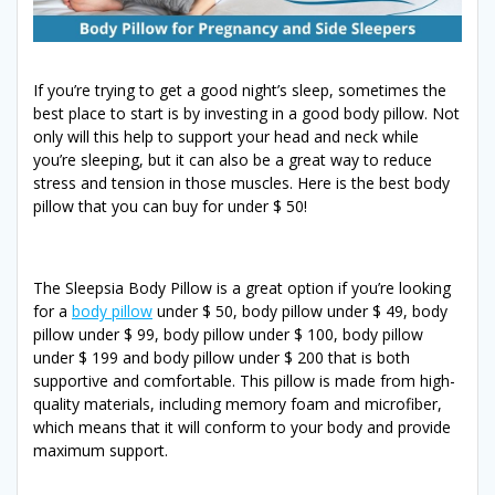
If you’re trying to get a good night’s sleep, sometimes the
best place to start is by investing in a good body pillow. Not
only will this help to support your head and neck while
you’re sleeping, but it can also be a great way to reduce
stress and tension in those muscles. Here is the best body
pillow that you can buy for under $ 50!
The Sleepsia Body Pillow is a great option if you’re looking
for a
body pillow
under $ 50, body pillow under $ 49, body
pillow under $ 99, body pillow under $ 100, body pillow
under $ 199 and body pillow under $ 200 that is both
supportive and comfortable. This pillow is made from high-
quality materials, including memory foam and microfiber,
which means that it will conform to your body and provide
maximum support.