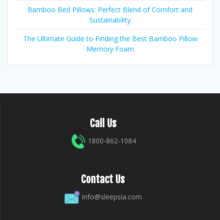
Bamboo Bed Pillows: Perfect Blend of Comfort and
Sustainability
The Ultimate Guide to Finding the Best Bamboo Pillow
Memory Foam
Call Us
1800-862-1084
Contact Us
info@sleepsia.com