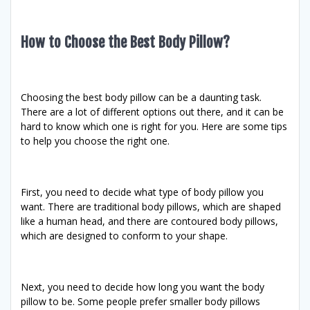
How to Choose the Best Body Pillow?
Choosing the best body pillow can be a daunting task.
There are a lot of different options out there, and it can be
hard to know which one is right for you. Here are some tips
to help you choose the right one.
First, you need to decide what type of body pillow you
want. There are traditional body pillows, which are shaped
like a human head, and there are contoured body pillows,
which are designed to conform to your shape.
Next, you need to decide how long you want the body
pillow to be. Some people prefer smaller body pillows