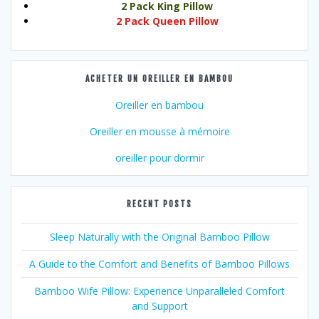
2 Pack King Pillow
2 Pack Queen Pillow
ACHETER UN OREILLER EN BAMBOU
Oreiller en bambou
Oreiller en mousse à mémoire
oreiller pour dormir
RECENT POSTS
Sleep Naturally with the Original Bamboo Pillow
A Guide to the Comfort and Benefits of Bamboo Pillows
Bamboo Wife Pillow: Experience Unparalleled Comfort
and Support