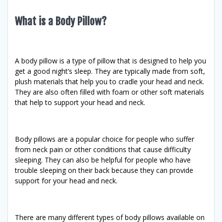
What is a Body Pillow?
A body pillow is a type of pillow that is designed to help you
get a good night’s sleep. They are typically made from soft,
plush materials that help you to cradle your head and neck.
They are also often filled with foam or other soft materials
that help to support your head and neck.
Body pillows are a popular choice for people who suffer
from neck pain or other conditions that cause difficulty
sleeping. They can also be helpful for people who have
trouble sleeping on their back because they can provide
support for your head and neck.
There are many different types of body pillows available on