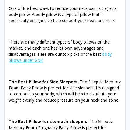
One of the best ways to reduce your neck pain is to get a
body pillow. A body pillow is a type of pillow that is
specifically designed to help support your head and neck.
There are many different types of body pillows on the
market, and each one has its own advantages and
disadvantages. Here are our top picks of the best
body
pillows under $ 50
:
The Best Pillow for Side Sleepers:
The Sleepsia Memory
Foam Body Pillow is perfect for side sleepers. It’s designed
to contour to your body, which will help to distribute your
weight evenly and reduce pressure on your neck and spine.
The Best Pillow for stomach sleepers:
The Sleepsia
Memory Foam Pregnancy Body Pillow is perfect for