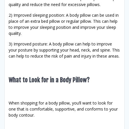
quality and reduce the need for excessive pillows.
2) Improved sleeping position: A body pillow can be used in
place of an extra bed pillow or regular pillow. This can help
to improve your sleeping position and improve your sleep
quality.
3) Improved posture: A body pillow can help to improve
your posture by supporting your head, neck, and spine. This
can help to reduce the risk of pain and injury in these areas.
What to Look for in a Body Pillow?
When shopping for a body pillow, you’ll want to look for
one that is comfortable, supportive, and conforms to your
body contour.