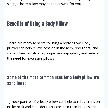
sleep, a body pillow may be the answer for you
Benefits of Using a Body Pillow
There are many benefits to using a body pillow. Body
pillows can help relieve tension in the neck, shoulders, and
spine. They can also help improve sleep quality and reduce
the need for excessive pillows.
Some of the most common uses for a body pillow are
as follows:
1) Neck pain relief: A body pillow can help to relieve tension
in the neck and shoulders. This can help to improve sleep