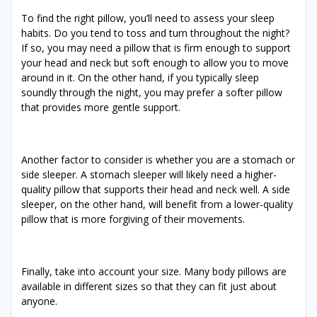
To find the right pillow, you’ll need to assess your sleep
habits. Do you tend to toss and turn throughout the night?
If so, you may need a pillow that is firm enough to support
your head and neck but soft enough to allow you to move
around in it. On the other hand, if you typically sleep
soundly through the night, you may prefer a softer pillow
that provides more gentle support.
Another factor to consider is whether you are a stomach or
side sleeper. A stomach sleeper will likely need a higher-
quality pillow that supports their head and neck well. A side
sleeper, on the other hand, will benefit from a lower-quality
pillow that is more forgiving of their movements.
Finally, take into account your size. Many body pillows are
available in different sizes so that they can fit just about
anyone.