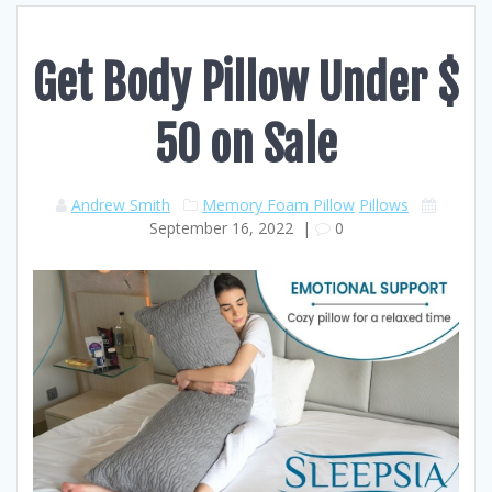
Get Body Pillow Under $
50 on Sale
Andrew Smith
Memory Foam Pillow
Pillows
September 16, 2022
|
0