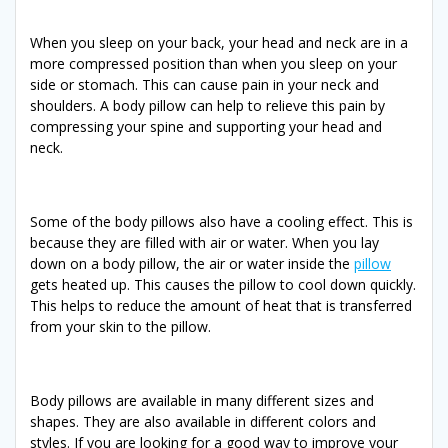
When you sleep on your back, your head and neck are in a
more compressed position than when you sleep on your
side or stomach. This can cause pain in your neck and
shoulders. A body pillow can help to relieve this pain by
compressing your spine and supporting your head and
neck.
Some of the body pillows also have a cooling effect. This is
because they are filled with air or water. When you lay
down on a body pillow, the air or water inside the
pillow
gets heated up. This causes the pillow to cool down quickly.
This helps to reduce the amount of heat that is transferred
from your skin to the pillow.
Body pillows are available in many different sizes and
shapes. They are also available in different colors and
styles. If you are looking for a good way to improve your