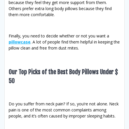
because they feel they get more support from them.
Others prefer extra long body pillows because they find
them more comfortable.
Finally, you need to decide whether or not you want a
pillowcase
. A lot of people find them helpful in keeping the
pillow clean and free from dust mites.
Our Top Picks of the Best Body Pillows Under $
50
Do you suffer from neck pain? If so, you’re not alone. Neck
pain is one of the most common complaints among
people, and it’s often caused by improper sleeping habits.