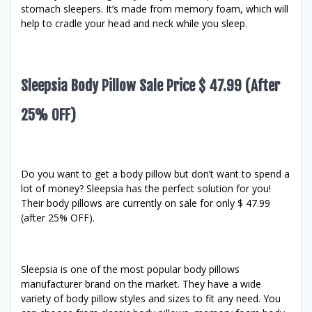
stomach sleepers. It’s made from memory foam, which will
help to cradle your head and neck while you sleep.
Sleepsia Body Pillow Sale Price $ 47.99 (After
25% OFF)
Do you want to get a body pillow but don’t want to spend a
lot of money? Sleepsia has the perfect solution for you!
Their body pillows are currently on sale for only $ 47.99
(after 25% OFF).
Sleepsia is one of the most popular body pillows
manufacturer brand on the market. They have a wide
variety of body pillow styles and sizes to fit any need. You