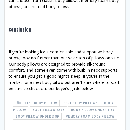
can choose from classic body pillows, memory foam body
pillows, and heated body pillows.
Conclusion
If you’re looking for a comfortable and supportive body
pillow, look no further than our selection of pillows on sale.
Our body pillows are designed to provide all-around
comfort, and some even come with built-in neck supports
to ensure you get a good night’s sleep. If you’re in the
market for a new body pillow but aren’t sure where to start,
be sure to check out our buyer’s guide below.
BEST BODY PILLOW
BEST BODY PILLOWS
BODY
PILLOW
BODY PILLOW SALE
BODY PILLOW UNDER $ 50
BODY PILLOW UNDER $ 99
MEMORY FOAM BODY PILLOW