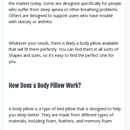
the market today. Some are designed specifically for people
who suffer from sleep apnea or other breathing problems.
Others are designed to support users who have trouble
with obesity or arthritis.
Whatever your needs, there is likely a body pillow available
that will fit them perfectly. You can find them in all sorts of
shapes and sizes, so it’s easy to find the perfect one for
you.
How Does a Body Pillow Work?
A body pillow is a type of bed pillow that is designed to help
you sleep better. They are made from different types of
materials, including foam, feathers, and memory foam.