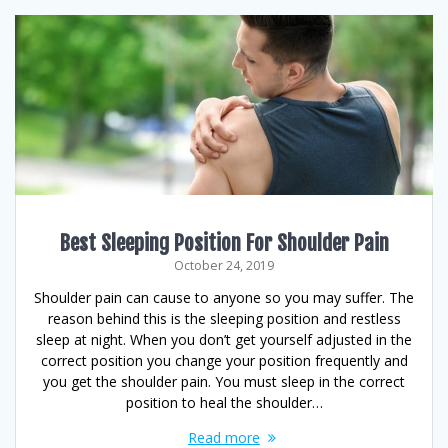
Best Sleeping Position For Shoulder Pain
October 24, 2019
Shoulder pain can cause to anyone so you may suffer. The
reason behind this is the sleeping position and restless
sleep at night. When you don’t get yourself adjusted in the
correct position you change your position frequently and
you get the shoulder pain. You must sleep in the correct
position to heal the shoulder…
Read more