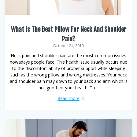
What is The Best Pillow For Neck And Shoulder
Pain?
October 24, 2019
Neck pain and shoulder pain are the most common issues
nowadays people face. This health issue usually occurs due
to the discomfort-ability of proper support while sleeping
such as the wrong pillow and wrong mattresses. Your neck
and shoulder pain may down to your back and arm which is
not good for your health. To…
Read more