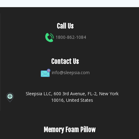
Call Us
1800-862-1084
Contact Us
info@sleepsia.com
Sleepsia LLC, 600 3rd Avenue, FL-2, New York
10016, United States
Memory Foam Pillow