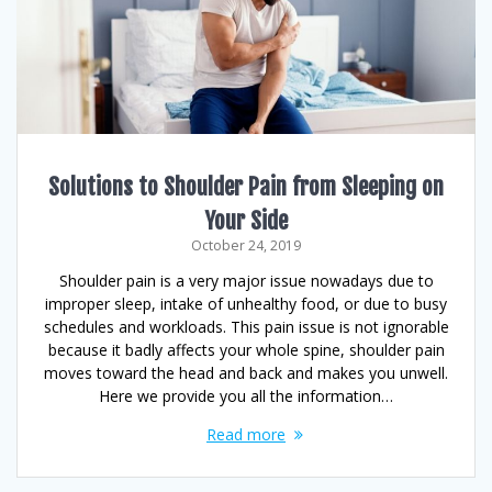
Solutions to Shoulder Pain from Sleeping on
Your Side
October 24, 2019
Shoulder pain is a very major issue nowadays due to
improper sleep, intake of unhealthy food, or due to busy
schedules and workloads. This pain issue is not ignorable
because it badly affects your whole spine, shoulder pain
moves toward the head and back and makes you unwell.
Here we provide you all the information…
Read more