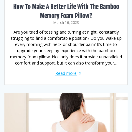
How To Make A Better Life With The Bamboo
Memory Foam Pillow?
March 16, 2023
Are you tired of tossing and turning at night, constantly
struggling to find a comfortable position? Do you wake up
every morning with neck or shoulder pain? It’s time to
upgrade your sleeping experience with the bamboo
memory foam pillow. Not only does it provide unparalleled
comfort and support, but it can also transform your…
Read more