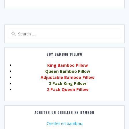
Search
for:
BUY BAMBOO PILLOW
King Bamboo Pillow
Queen Bamboo Pillow
Adjustable Bamboo Pillow
2 Pack King Pillow
2 Pack Queen Pillow
ACHETER UN OREILLER EN BAMBOU
Oreiller en bambou