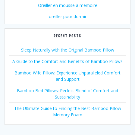
Oreiller en mousse à mémoire
oreiller pour dormir
RECENT POSTS
Sleep Naturally with the Original Bamboo Pillow
A Guide to the Comfort and Benefits of Bamboo Pillows
Bamboo Wife Pillow: Experience Unparalleled Comfort
and Support
Bamboo Bed Pillows: Perfect Blend of Comfort and
Sustainability
The Ultimate Guide to Finding the Best Bamboo Pillow
Memory Foam