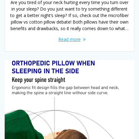
Are you tired of your neck hurting every time you turn over
in your sleep? Do you just want to try something different
to get a better night’s sleep? If so, check out the microfiber
pillow vs cotton pillow debate! Both pillows have their own
benefits and drawbacks, so it really comes down to what…
Read more