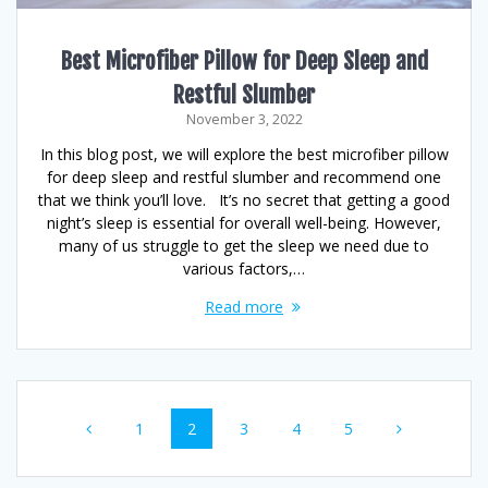
Best Microfiber Pillow for Deep Sleep and
Restful Slumber
November 3, 2022
In this blog post, we will explore the best microfiber pillow
for deep sleep and restful slumber and recommend one
that we think you’ll love. It’s no secret that getting a good
night’s sleep is essential for overall well-being. However,
many of us struggle to get the sleep we need due to
various factors,…
Read more
Posts
Page
Page
Page
Page
Page
1
2
3
4
5
navigation