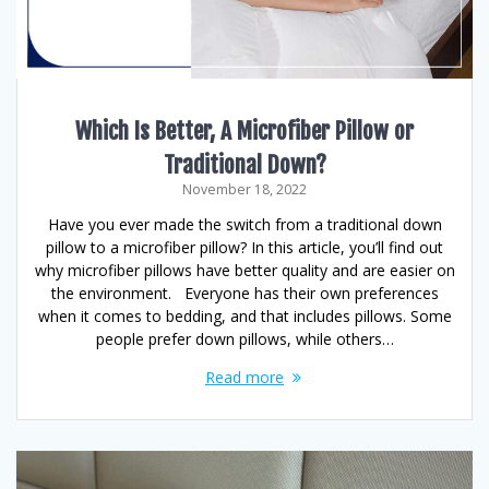
Which Is Better, A Microfiber Pillow or
Traditional Down?
November 18, 2022
Have you ever made the switch from a traditional down
pillow to a microfiber pillow? In this article, you’ll find out
why microfiber pillows have better quality and are easier on
the environment. Everyone has their own preferences
when it comes to bedding, and that includes pillows. Some
people prefer down pillows, while others…
Read more