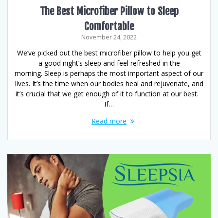
The Best Microfiber Pillow to Sleep
Comfortable
November 24, 2022
We’ve picked out the best microfiber pillow to help you get
a good night’s sleep and feel refreshed in the
morning. Sleep is perhaps the most important aspect of our
lives. It’s the time when our bodies heal and rejuvenate, and
it’s crucial that we get enough of it to function at our best.
If…
Read more