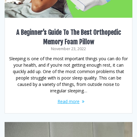
A Beginner’s Guide To The Best Orthopedic
Memory Foam Pillow
November 23, 2022
Sleeping is one of the most important things you can do for
your health, and if you’re not getting enough rest, it can
quickly add up. One of the most common problems that
people struggle with is poor sleep quality. This can be
caused by a variety of things, from outside noise to
irregular sleeping…
Read more