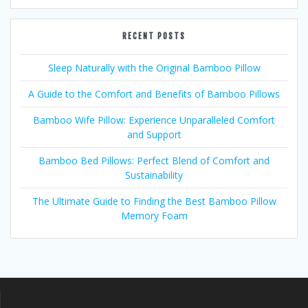
RECENT POSTS
Sleep Naturally with the Original Bamboo Pillow
A Guide to the Comfort and Benefits of Bamboo Pillows
Bamboo Wife Pillow: Experience Unparalleled Comfort
and Support
Bamboo Bed Pillows: Perfect Blend of Comfort and
Sustainability
The Ultimate Guide to Finding the Best Bamboo Pillow
Memory Foam