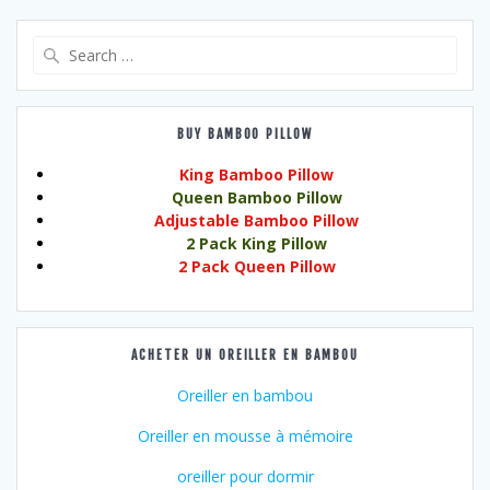
Search
for:
BUY BAMBOO PILLOW
King Bamboo Pillow
Queen Bamboo Pillow
Adjustable Bamboo Pillow
2 Pack King Pillow
2 Pack Queen Pillow
ACHETER UN OREILLER EN BAMBOU
Oreiller en bambou
Oreiller en mousse à mémoire
oreiller pour dormir