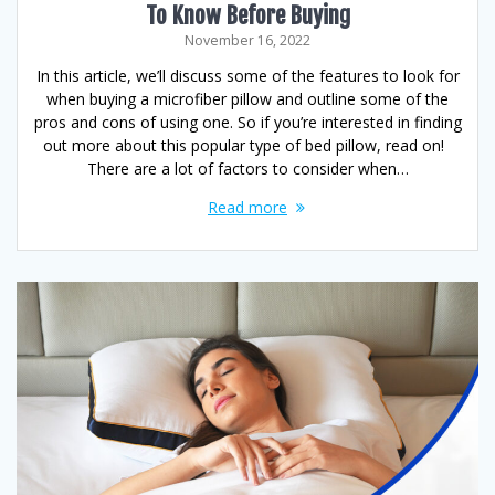
To Know Before Buying
November 16, 2022
In this article, we’ll discuss some of the features to look for
when buying a microfiber pillow and outline some of the
pros and cons of using one. So if you’re interested in finding
out more about this popular type of bed pillow, read on!
There are a lot of factors to consider when…
Read more