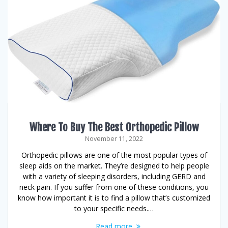
Where To Buy The Best Orthopedic Pillow
November 11, 2022
Orthopedic pillows are one of the most popular types of
sleep aids on the market. They’re designed to help people
with a variety of sleeping disorders, including GERD and
neck pain. If you suffer from one of these conditions, you
know how important it is to find a pillow that’s customized
to your specific needs.…
Read more