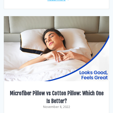
Microfiber Pillow vs Cotton Pillow: Which One
Is Better?
November 8, 2022