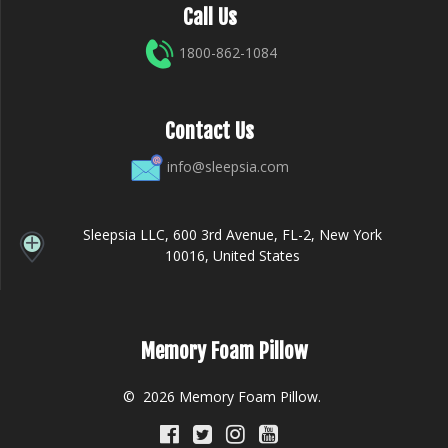
Call Us
1800-862-1084
Contact Us
info@sleepsia.com
Sleepsia LLC, 600 3rd Avenue, FL-2, New York
10016, United States
Memory Foam Pillow
© 2026 Memory Foam Pillow.