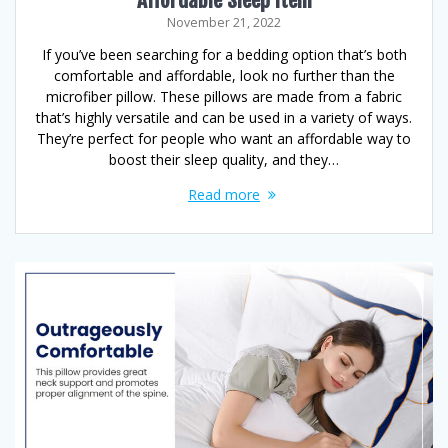
November 21, 2022
If you’ve been searching for a bedding option that’s both
comfortable and affordable, look no further than the
microfiber pillow. These pillows are made from a fabric
that’s highly versatile and can be used in a variety of ways.
They’re perfect for people who want an affordable way to
boost their sleep quality, and they…
Read more