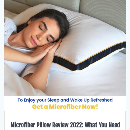
Microfiber Pillow Review 2022: What You Need