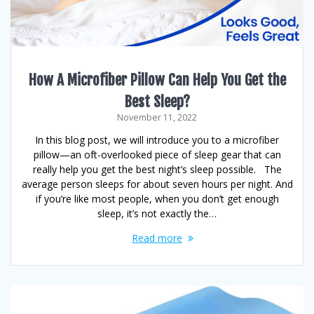
How A Microfiber Pillow Can Help You Get the
Best Sleep?
November 11, 2022
In this blog post, we will introduce you to a microfiber
pillow—an oft-overlooked piece of sleep gear that can
really help you get the best night’s sleep possible. The
average person sleeps for about seven hours per night. And
if you’re like most people, when you don’t get enough
sleep, it’s not exactly the…
Read more