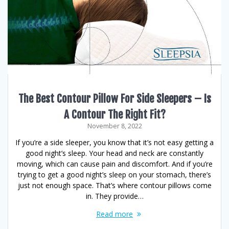
The Best Contour Pillow For Side Sleepers – Is
A Contour The Right Fit?
November 8, 2022
If you’re a side sleeper, you know that it’s not easy getting a
good night’s sleep. Your head and neck are constantly
moving, which can cause pain and discomfort. And if you’re
trying to get a good night’s sleep on your stomach, there’s
just not enough space. That’s where contour pillows come
in. They provide…
Read more