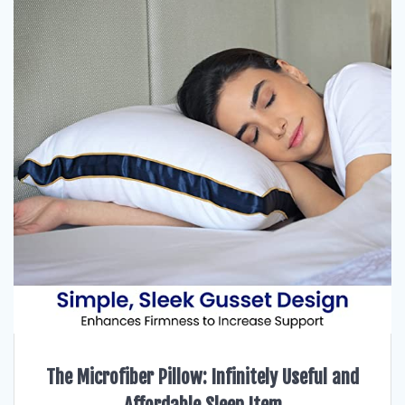
The Microfiber Pillow: Infinitely Useful and
Affordable Sleep Item