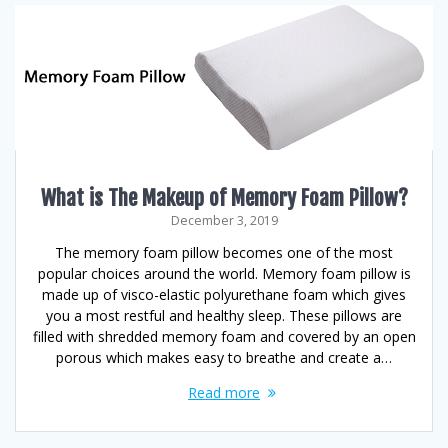
What is The Makeup of Memory Foam Pillow?
December 3, 2019
The memory foam pillow becomes one of the most
popular choices around the world. Memory foam pillow is
made up of visco-elastic polyurethane foam which gives
you a most restful and healthy sleep. These pillows are
filled with shredded memory foam and covered by an open
porous which makes easy to breathe and create a…
Read more