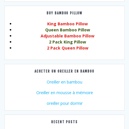
BUY BAMBOO PILLOW
King Bamboo Pillow
Queen Bamboo Pillow
Adjustable Bamboo Pillow
2 Pack King Pillow
2 Pack Queen Pillow
ACHETER UN OREILLER EN BAMBOU
Oreiller en bambou
Oreiller en mousse à mémoire
oreiller pour dormir
RECENT POSTS