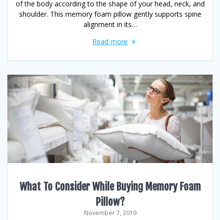
of the body according to the shape of your head, neck, and
shoulder. This memory foam pillow gently supports spine
alignment in its…
Read more
What To Consider While Buying Memory Foam
Pillow?
November 7, 2019