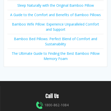
Sleep Naturally with the Original Bamboo Pillow
A Guide to the Comfort and Benefits of Bamboo Pillows
Bamboo Wife Pillow: Experience Unparalleled Comfort
and Support
Bamboo Bed Pillows: Perfect Blend of Comfort and
Sustainability
The Ultimate Guide to Finding the Best Bamboo Pillow
Memory Foam
Call Us
1800-862-1084