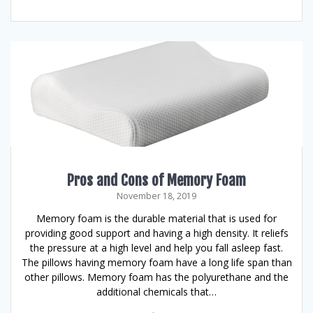
Pros and Cons of Memory Foam
November 18, 2019
Memory foam is the durable material that is used for
providing good support and having a high density. It reliefs
the pressure at a high level and help you fall asleep fast.
The pillows having memory foam have a long life span than
other pillows. Memory foam has the polyurethane and the
additional chemicals that…