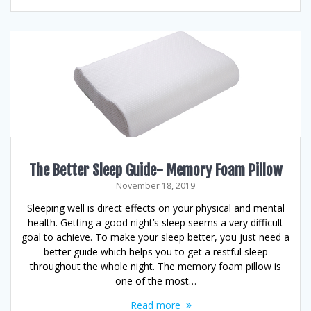
The Better Sleep Guide- Memory Foam Pillow
November 18, 2019
Sleeping well is direct effects on your physical and mental
health. Getting a good night’s sleep seems a very difficult
goal to achieve. To make your sleep better, you just need a
better guide which helps you to get a restful sleep
throughout the whole night. The memory foam pillow is
one of the most…
Read more