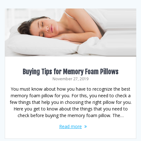
Buying Tips for Memory Foam Pillows
November 27, 2019
You must know about how you have to recognize the best
memory foam pillow for you. For this, you need to check a
few things that help you in choosing the right pillow for you.
Here you get to know about the things that you need to
check before buying the memory foam pillow. The…
Read more