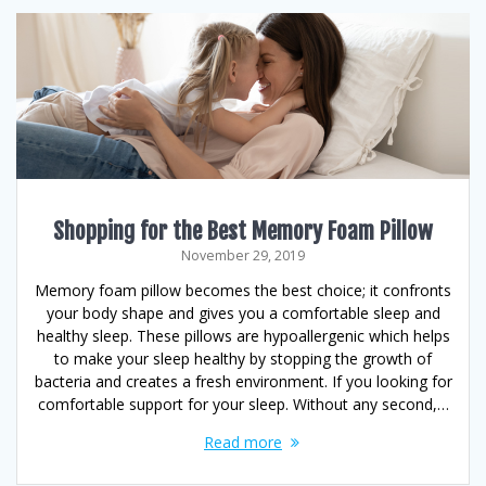
Shopping for the Best Memory Foam Pillow
November 29, 2019
Memory foam pillow becomes the best choice; it confronts
your body shape and gives you a comfortable sleep and
healthy sleep. These pillows are hypoallergenic which helps
to make your sleep healthy by stopping the growth of
bacteria and creates a fresh environment. If you looking for
comfortable support for your sleep. Without any second,…
Read more