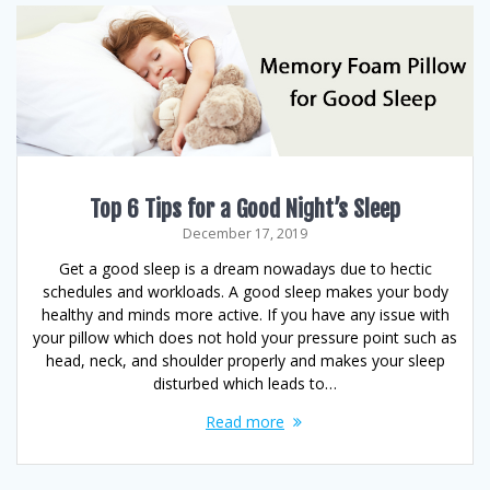
Top 6 Tips for a Good Night’s Sleep
December 17, 2019
Get a good sleep is a dream nowadays due to hectic
schedules and workloads. A good sleep makes your body
healthy and minds more active. If you have any issue with
your pillow which does not hold your pressure point such as
head, neck, and shoulder properly and makes your sleep
disturbed which leads to…
Read more