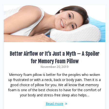
Better Airflow or It’s Just a Myth – A Spoiler
for Memory Foam Pillow
November 20, 2019
Memory foam pillow is better for the peoples who woken
up frustrated or with a neck, back or body pain. Then it is a
good choice of pillow for you. We all know that memory
foam is one of the best choices to have for the comfort of
your body and stress-free sleep also helps…
Read more