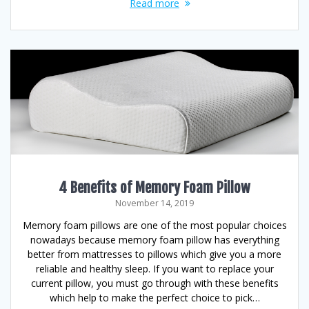
Read more
4 Benefits of Memory Foam Pillow
November 14, 2019
Memory foam pillows are one of the most popular choices
nowadays because memory foam pillow has everything
better from mattresses to pillows which give you a more
reliable and healthy sleep. If you want to replace your
current pillow, you must go through with these benefits
which help to make the perfect choice to pick…