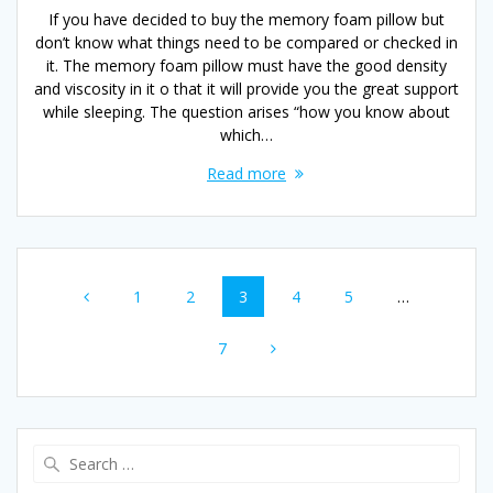
If you have decided to buy the memory foam pillow but
don’t know what things need to be compared or checked in
it. The memory foam pillow must have the good density
and viscosity in it o that it will provide you the great support
while sleeping. The question arises “how you know about
which…
Read more
Posts
Page
Page
Page
Page
Page
1
2
3
4
5
…
navigation
Page
7
Search
for: