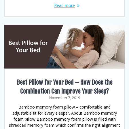
Read more
Best Pillow for Your Bed – How Does the
Combination Can Improve Your Sleep?
November 7, 2019
Bamboo memory foam pillow – comfortable and
adjustable fit for every sleeper. About Bamboo memory
foam pillow Bamboo memory foam pillow is filled with
shredded memory foam which confirms the right alignment