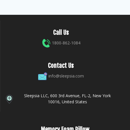
Call Us
1800-862-1084
Contact Us
info@sleepsia.com
Sleepsia LLC, 600 3rd Avenue, FL-2, New York
10016, United States
Memory Foam Pillow