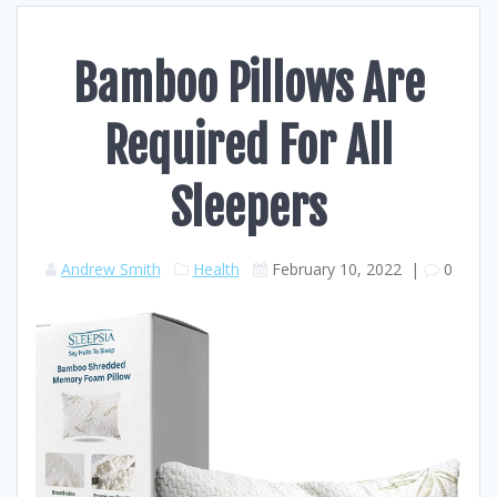
Bamboo Pillows Are
Required For All
Sleepers
Andrew Smith
Health
February 10, 2022
|
0