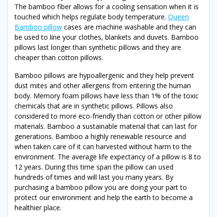
The bamboo fiber allows for a cooling sensation when it is
touched which helps regulate body temperature.
Queen
Bamboo pillow
cases are machine washable and they can
be used to line your clothes, blankets and duvets. Bamboo
pillows last longer than synthetic pillows and they are
cheaper than cotton pillows.
Bamboo pillows are hypoallergenic and they help prevent
dust mites and other allergens from entering the human
body. Memory foam pillows have less than 1% of the toxic
chemicals that are in synthetic pillows. Pillows also
considered to more eco-friendly than cotton or other pillow
materials. Bamboo a sustainable material that can last for
generations. Bamboo a highly renewable resource and
when taken care of it can harvested without harm to the
environment. The average life expectancy of a pillow is 8 to
12 years. During this time span the pillow can used
hundreds of times and will last you many years. By
purchasing a bamboo pillow you are doing your part to
protect our environment and help the earth to become a
healthier place.