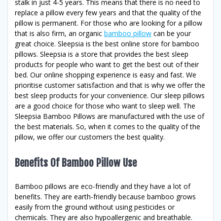
stalk in just 4-5 years. This means that there is no need to
replace a pillow every few years and that the quality of the
pillow is permanent. For those who are looking for a pillow
that is also firm, an organic
bamboo pillow
can be your
great choice. Sleepsia is the best online store for bamboo
pillows. Sleepsia is a store that provides the best sleep
products for people who want to get the best out of their
bed. Our online shopping experience is easy and fast. We
prioritise customer satisfaction and that is why we offer the
best sleep products for your convenience. Our sleep pillows
are a good choice for those who want to sleep well. The
Sleepsia Bamboo Pillows are manufactured with the use of
the best materials. So, when it comes to the quality of the
pillow, we offer our customers the best quality.
Benefits Of Bamboo Pillow Use
Bamboo pillows are eco-friendly and they have a lot of
benefits. They are earth-friendly because bamboo grows
easily from the ground without using pesticides or
chemicals. They are also hypoallergenic and breathable.