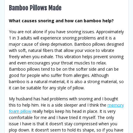
Bamboo Pillows Made
What causes snoring and how can bamboo help?
You are not alone if you have snoring issues. Approximately
1 in 3 adults will experience snoring problems and it is a
major cause of sleep deprivation. Bamboo pillows designed
with soft, natural fibers that allow your voice to vibrate
freely when you exhale. This vibration helps prevent snoring
and even encourages your throat muscles to relax.
Bamboo pillows tend to be on the softer side and can be
good for people who suffer from allergies. Although
bamboo is a natural material, it is also a strong material, so
it can be suitable for any style of pillow.
My husband has had problems with snoring and I bought
this to help him. He is a side sleeper and I think the
memory
foam pillow
really helps keep his head in place. It is very
comfortable for me and I have tried it myself. The only
issue I have is that it doesn’t stay compressed when you
plop down. It doesn’t seem to hold its shape, so if you have