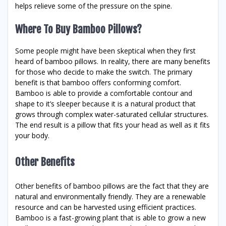
helps relieve some of the pressure on the spine.
Where To Buy Bamboo Pillows?
Some people might have been skeptical when they first
heard of bamboo pillows. In reality, there are many benefits
for those who decide to make the switch. The primary
benefit is that bamboo offers conforming comfort.
Bamboo is able to provide a comfortable contour and
shape to it’s sleeper because it is a natural product that
grows through complex water-saturated cellular structures.
The end result is a pillow that fits your head as well as it fits
your body.
Other Benefits
Other benefits of bamboo pillows are the fact that they are
natural and environmentally friendly. They are a renewable
resource and can be harvested using efficient practices.
Bamboo is a fast-growing plant that is able to grow a new