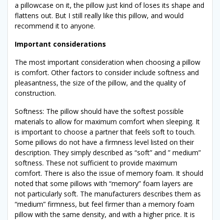
a pillowcase on it, the pillow just kind of loses its shape and
flattens out. But I still really like this pillow, and would
recommend it to anyone.
Important considerations
The most important consideration when choosing a pillow
is comfort. Other factors to consider include softness and
pleasantness, the size of the pillow, and the quality of
construction.
Softness: The pillow should have the softest possible
materials to allow for maximum comfort when sleeping. It
is important to choose a partner that feels soft to touch.
Some pillows do not have a firmness level listed on their
description. They simply described as “soft” and ” medium”
softness. These not sufficient to provide maximum
comfort. There is also the issue of memory foam. It should
noted that some pillows with “memory” foam layers are
not particularly soft. The manufacturers describes them as
“medium” firmness, but feel firmer than a memory foam
pillow with the same density, and with a higher price. It is