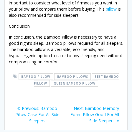
important to consider what level of firmness you want in
your pillow and compare them before buying. This
pillow
is
also recommended for side sleepers.
Conclusion
In conclusion, the Bamboo Pillow is necessary to have a
good night’s sleep. Bamboo pillows required for all sleepers.
The bamboo pillow is a versatile, eco-friendly, and
hypoallergenic option to cater to any sleeping need without
compromising on comfort.
BAMBOO PILLOW
BAMBOO PILLOWS
BEST BAMBOO
PILLOW
QUEEN BAMBOO PILLOW
Post
Previous
Next
Previous:
Bamboo
Next:
Bamboo Memory
post:
post:
Pillow Case For All Side
Foam Pillow Good For All
navigation
Sleepers
Side Sleepers