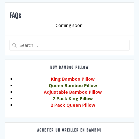
FAQs
Coming soon!
Search
for:
BUY BAMBOO PILLOW
King Bamboo Pillow
Queen Bamboo Pillow
Adjustable Bamboo Pillow
2 Pack King Pillow
2 Pack Queen Pillow
ACHETER UN OREILLER EN BAMBOU