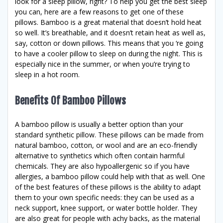
look for a sleep pillow, right? To help you get the best sleep
you can, here are a few reasons to get one of these
pillows. Bamboo is a great material that doesn’t hold heat
so well. It’s breathable, and it doesn’t retain heat as well as,
say, cotton or down pillows. This means that you ‘re going
to have a cooler pillow to sleep on during the night. This is
especially nice in the summer, or when you’re trying to
sleep in a hot room.
Benefits Of Bamboo Pillows
A bamboo pillow is usually a better option than your
standard synthetic pillow. These pillows can be made from
natural bamboo, cotton, or wool and are an eco-friendly
alternative to synthetics which often contain harmful
chemicals. They are also hypoallergenic so if you have
allergies, a bamboo pillow could help with that as well. One
of the best features of these pillows is the ability to adapt
them to your own specific needs: they can be used as a
neck support, knee support, or water bottle holder. They
are also great for people with achy backs, as the material