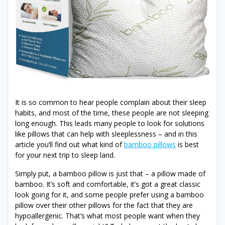
It is so common to hear people complain about their sleep
habits, and most of the time, these people are not sleeping
long enough. This leads many people to look for solutions
like pillows that can help with sleeplessness – and in this
article you’ll find out what kind of
bamboo pillows
is best
for your next trip to sleep land.
Simply put, a bamboo pillow is just that – a pillow made of
bamboo. It’s soft and comfortable, it’s got a great classic
look going for it, and some people prefer using a bamboo
pillow over their other pillows for the fact that they are
hypoallergenic. That’s what most people want when they