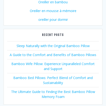
Oreiller en bambou
Oreiller en mousse à mémoire
oreiller pour dormir
RECENT POSTS
Sleep Naturally with the Original Bamboo Pillow
A Guide to the Comfort and Benefits of Bamboo Pillows
Bamboo Wife Pillow: Experience Unparalleled Comfort
and Support
Bamboo Bed Pillows: Perfect Blend of Comfort and
Sustainability
The Ultimate Guide to Finding the Best Bamboo Pillow
Memory Foam