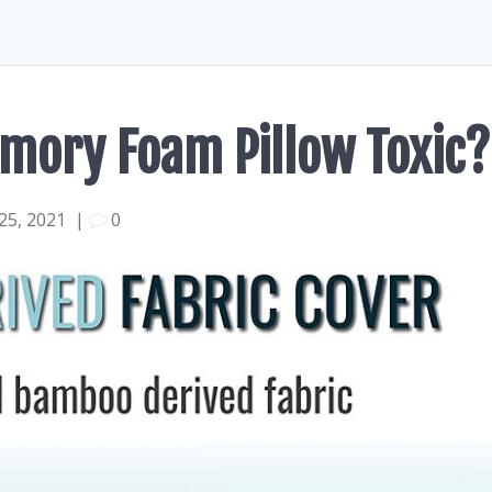
mory Foam Pillow Toxic?
25, 2021
|
0