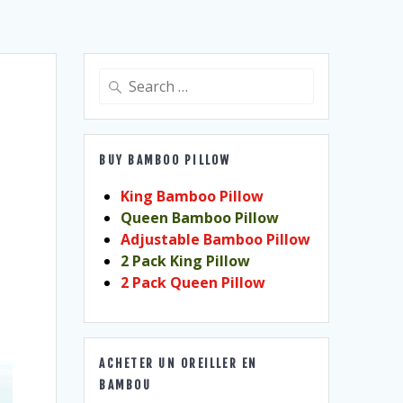
Search
for:
BUY BAMBOO PILLOW
King Bamboo Pillow
Queen Bamboo Pillow
Adjustable Bamboo Pillow
2 Pack King Pillow
2 Pack Queen Pillow
ACHETER UN OREILLER EN
BAMBOU