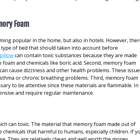
mory Foam
ing popular in the home, but also in hotels. However, ther
 type of bed that should taken into account before
pillow
can contain toxic substances because they are made
e foam and chemicals like boric acid. Second, memory foam
can cause dizziness and other health problems. These issue
m asthma or chronic breathing problems. Third, memory foam
essary to be attentive since these materials are flammable. In
ensive and require regular maintenance.
h can toxic. The material that memory foam made out of
 chemicals that harmful to humans, especially children. If y
se. They are relatively cheap and well worth the money.