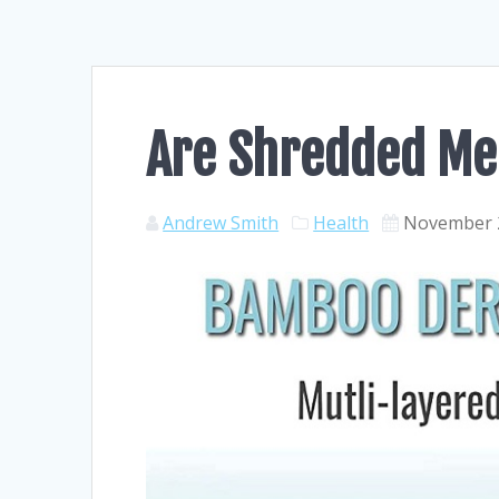
Are Shredded Me
Andrew Smith
Health
November 