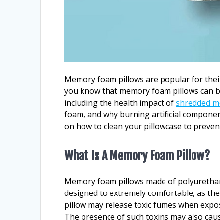
Memory foam pillows are popular for their 
you know that memory foam pillows can be 
including the health impact of
shredded m
foam, and why burning artificial component
on how to clean your pillowcase to prevent
What Is A Memory Foam Pillow?
Memory foam pillows made of polyurethane 
designed to extremely comfortable, as th
pillow may release toxic fumes when exposed
The presence of such toxins may also caus