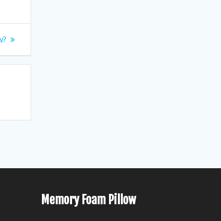
w?
Memory Foam Pillow