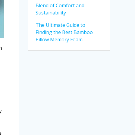
Blend of Comfort and
Sustainability
The Ultimate Guide to
Finding the Best Bamboo
Pillow Memory Foam
d
y
e