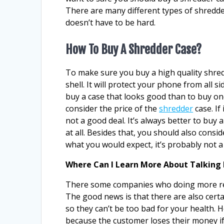
There are many different types of shredde
doesn’t have to be hard.
How To Buy A Shredder Case?
To make sure you buy a high quality shred
shell. It will protect your phone from all sid
buy a case that looks good than to buy one
consider the price of the
shredder
case. If
not a good deal. It’s always better to buy
at all. Besides that, you should also consid
what you would expect, it’s probably not a
Where Can I Learn More About Talking 
There some companies who doing more re
The good news is that there are also cert
so they can’t be too bad for your health. 
because the customer loses their money if 