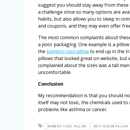
suggest you should stay away from these 
a challenge since so many options are avail
habits, but also allows you to sleep in com
and coupons, and they may even offer free
The most common complaints about these 
a poor packaging. One example is a pillow
the
bamboo cool pillow
to end up in the 
pillows that looked great on website, but
complained about the sizes was a tall man 
uncomfortable.
Conclusion
My recommendation is that you should no
itself may not toxic, the chemicals used to
problems like asthma or cancer.
BAMBOO COOL PILLOW
BEST QUEEN PILLOW