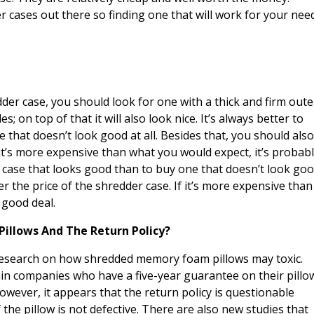
r cases out there so finding one that will work for your nee
der case, you should look for one with a thick and firm oute
es; on top of that it will also look nice. It’s always better to
 that doesn’t look good at all. Besides that, you should als
 it’s more expensive than what you would expect, it’s probab
 a case that looks good than to buy one that doesn’t look go
er the price of the shredder case. If it’s more expensive than
 good deal.
Pillows And The Return Policy?
search on how shredded memory foam pillows may toxic.
ain companies who have a five-year guarantee on their pillo
However, it appears that the return policy is questionable
the pillow is not defective. There are also new studies that