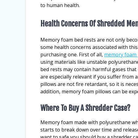
to human health.
Health Concerns Of Shredded Me
Memory foam bed rests are not only becom
some health concerns associated with this
purchasing one. First of all,
memory foam 
using materials like unstable polyurethan
bed rests may contain harmful gases that 
are especially relevant if you suffer fro
pillows are not fire retardant, so it is nec
addition, memory foam pillows can be exp
Where To Buy A Shredder Case?
Memory foam made with polyurethane whic
starts to break down over time and release
want to safe you should buy a shredder ca