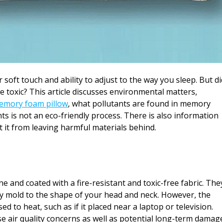
soft touch and ability to adjust to the way you sleep. But di
toxic? This article discusses environmental matters,
emory foam pillow
, what pollutants are found in memory
s is not an eco-friendly process. There is also information
 it from leaving harmful materials behind.
and coated with a fire-resistant and toxic-free fabric. The
ey mold to the shape of your head and neck. However, the
 to heat, such as if it placed near a laptop or television.
e air quality concerns as well as potential long-term damag