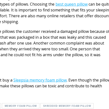
types of pillows. Choosing the
best queen pillow
can be quit
able. It is important to find something that fits your sleepi
fort. There are also many online retailers that offer discoun
 shipping.
pillows the customer received a damaged pillow because o
 that was packaged in a box that was leaky and this caused
trash after one use. Another common complaint was about
 when they arrived they were too small. One person that
and he could not fit his arms under the pillow, so it was
t buy a
Sleepsia memory foam pillow
. Even though the pillo
 make these pillows can be toxic and contribute to health
MEMORY FOAM PILLOW
SHREDDED MEMORY FOAM PILLOW