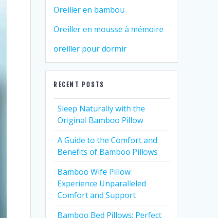
Oreiller en bambou
Oreiller en mousse à mémoire
oreiller pour dormir
RECENT POSTS
Sleep Naturally with the
Original Bamboo Pillow
A Guide to the Comfort and
Benefits of Bamboo Pillows
Bamboo Wife Pillow:
Experience Unparalleled
Comfort and Support
Bamboo Bed Pillows: Perfect