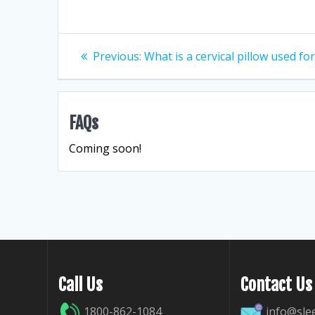
Post
Previous
Previous:
What is a cervical pillow used fo
post:
navigation
FAQs
Coming soon!
Call Us
Contact Us
1800-862-1084
info@sle