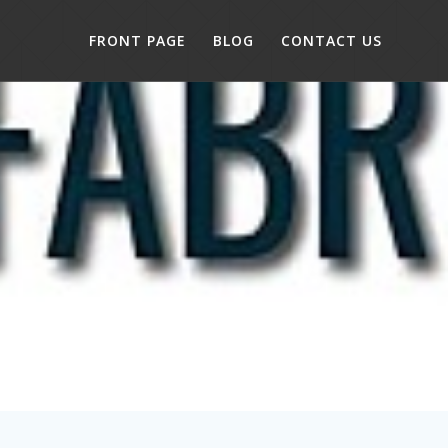
FRONT PAGE
BLOG
CONTACT US