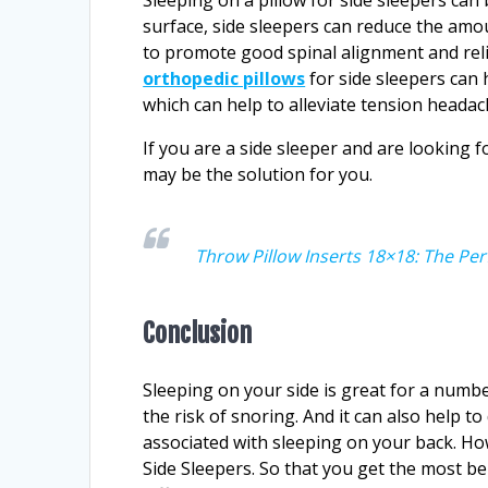
surface, side sleepers can reduce the amo
to promote good spinal alignment and relie
orthopedic pillows
for side sleepers can 
which can help to alleviate tension heada
If you are a side sleeper and are looking f
may be the solution for you.
Throw Pillow Inserts 18×18: The Per
Conclusion
Sleeping on your side is great for a numbe
the risk of snoring. And it can also help t
associated with sleeping on your back. How
Side Sleepers. So that you get the most bene