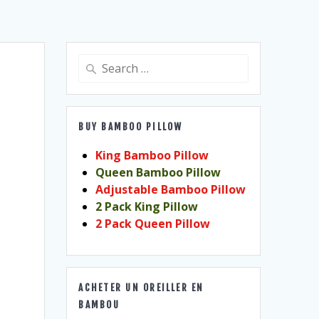
Search
for:
BUY BAMBOO PILLOW
King Bamboo Pillow
Queen Bamboo Pillow
Adjustable Bamboo Pillow
2 Pack King Pillow
2 Pack Queen Pillow
ACHETER UN OREILLER EN
BAMBOU