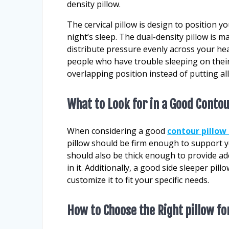
density pillow.
The cervical pillow is design to position 
night’s sleep. The dual-density pillow is m
distribute pressure evenly across your he
people who have trouble sleeping on their
overlapping position instead of putting al
What to Look for in a Good Contou
When considering a good
contour pillow 
pillow should be firm enough to support yo
should also be thick enough to provide ad
in it. Additionally, a good side sleeper pi
customize it to fit your specific needs.
How to Choose the Right pillow fo