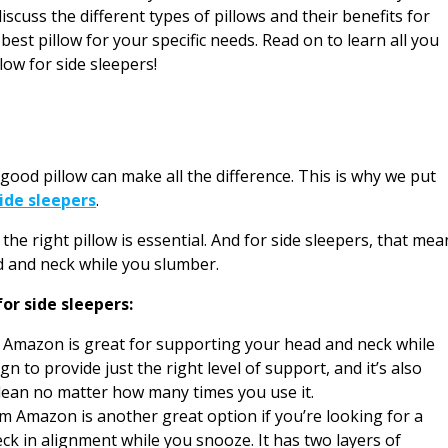
discuss the different types of pillows and their benefits for
est pillow for your specific needs. Read on to learn all you
low for side sleepers!
 good pillow can make all the difference. This is why we put
side sleepers
.
the right pillow is essential. And for side sleepers, that mea
ad and neck while you slumber.
for side sleepers:
Amazon is great for supporting your head and neck while
gn to provide just the right level of support, and it’s also
lean no matter how many times you use it.
Amazon is another great option if you’re looking for a
eck in alignment while you snooze. It has two layers of