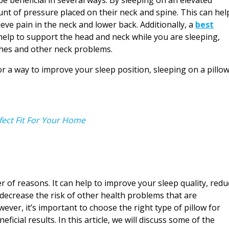
unt of pressure placed on their neck and spine. This can hel
ve pain in the neck and lower back. Additionally, a
best
help to support the head and neck while you are sleeping,
ches and other neck problems.
or a way to improve your sleep position, sleeping on a pillo
fect Fit For Your Home
r of reasons. It can help to improve your sleep quality, redu
o decrease the risk of other health problems that are
ever, it’s important to choose the right type of pillow for
ficial results. In this article, we will discuss some of the