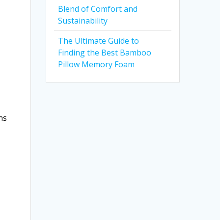
Blend of Comfort and
Sustainability
The Ultimate Guide to
Finding the Best Bamboo
Pillow Memory Foam
ns