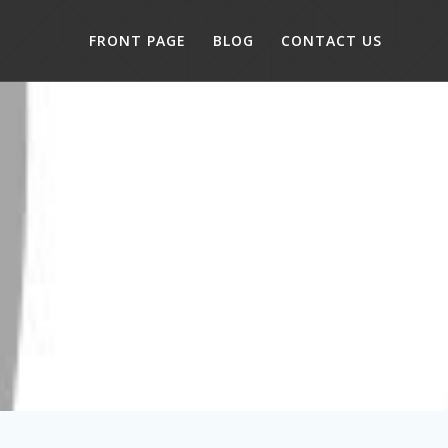
FRONT PAGE
BLOG
CONTACT US