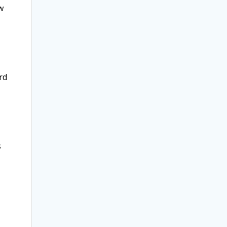
w
rd
s