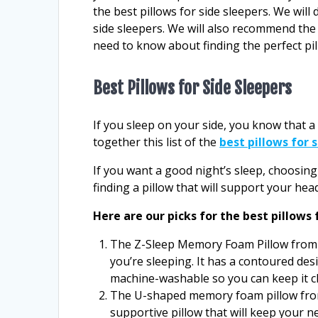
the best pillows for side sleepers. We will 
side sleepers. We will also recommend the b
need to know about finding the perfect pil
Best Pillows for Side Sleepers
If you sleep on your side, you know that a
together this list of the
best pillows for 
If you want a good night’s sleep, choosing 
finding a pillow that will support your he
Here are our picks for the best pillows 
The Z-Sleep Memory Foam Pillow from 
you’re sleeping. It has a contoured desi
machine-washable so you can keep it c
The U-shaped memory foam pillow from 
supportive pillow that will keep your n