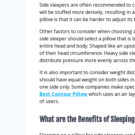
Side sleepers are often recommended to ch
will be stuffed more densely, resulting in
pillow is that it can be harder to adjust it
Other factors to consider when choosing a 
side sleeper should select a pillow that 
entire head and body. Shaped like an upsi
of their head circumference. Heavy side sl
distribute pressure more evenly across th
It is also important to consider weight dis
should have equal weight on both sides in
one side only. Some companies make special
Best Contour Pillow
which uses an air lay
of users.
What are the Benefits of Sleeping
Sleeping on a pillow for side sleepers can 