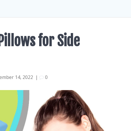
Pillows for Side
ember 14, 2022
|
0