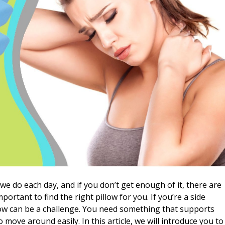
we do each day, and if you don’t get enough of it, there are
ortant to find the right pillow for you. If you’re a side
low can be a challenge. You need something that supports
 move around easily. In this article, we will introduce you to