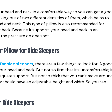
your head and neck in a comfortable way so you can get a go
aking out of two different densities of foam, which helps to
ad and neck. This type of pillow is also recommended for
 back. Because it supports your head and neck in an
l the pressure on one spot.
r Pillow for Side Sleepers
for side sleepers
, there are a few things to look for. A goo
ur head and neck. But not so firm that it’s uncomfortable; i
equate support. But not so thick that you can’t move aroun
llow should have an adjustable height and width. So you can
r Side Sleepers