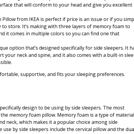
rface that will conform to your head and give you excellent
low from IKEA is perfect if price is an issue or if you simp
to store. It’s making with three layers of memory foam to
d it comes in multiple colors so you can find one that
que option that’s designed specifically for side sleepers. It h
 your neck and spine, and it also comes with a built-in sle
sible.
ortable, supportive, and fits your sleeping preferences.
pecifically design to be using by side sleepers. The most
s the memory foam pillow. Memory foam is a type of materia
nd neck, which makes it a popular choice among side
e use by side sleepers include the cervical pillow and the dua