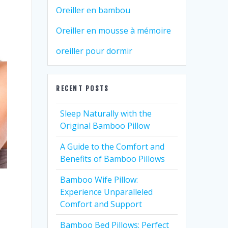
Oreiller en bambou
Oreiller en mousse à mémoire
oreiller pour dormir
RECENT POSTS
Sleep Naturally with the
Original Bamboo Pillow
A Guide to the Comfort and
Benefits of Bamboo Pillows
Bamboo Wife Pillow:
Experience Unparalleled
Comfort and Support
Bamboo Bed Pillows: Perfect