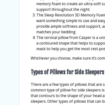
memory foam to create an ultra-soft su
support throughout the night.
The Sleep Revolution 3D Memory Foam Pil
want something simple to use and easy 
provide ample softness and support, an
matches your bedding.
The cervical pillow from Casper is a uni
a contoured shape that helps to support
mask to help you get the most rest pos
Whichever you choose, make sure it’s comf
Types of Pillows for Side Sleepers
There are a few types of pillows that are s
common type of pillow for side sleepers i
that contours to the shape of your head a
sleepers. Other types of pillows that can b