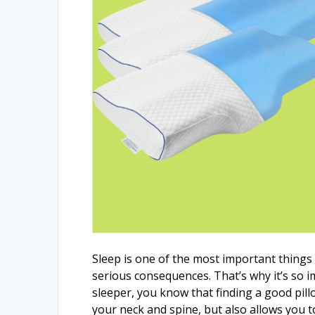
Sleep is one of the most important things 
serious consequences. That’s why it’s so imp
sleeper, you know that finding a good pil
your neck and spine, but also allows you to