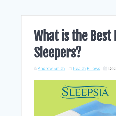
What is the Best 
Sleepers?
Andrew Smith
Health
Pillows
Dec