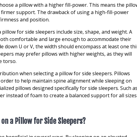
oose a pillow with a higher fill-power. This means the pillo
 a firmer support. The drawback of using a high-fill-power
s firmness and position.
pillow for side sleepers include size, shape, and weight. A
is both comfortable and large enough to accommodate their
de down U or V, the width should encompass at least one thi
eepers may prefer pillows with higher weights, as they will
e torso.
tribution when selecting a pillow for side sleepers. Pillows
 order to help maintain spine alignment while sleeping on
ized pillows designed specifically for side sleepers. Such a
er instead of foam to create a balanced support for all sizes
 on a Pillow for Side Sleepers?
be beneficial in several ways. By sleeping on an elevated