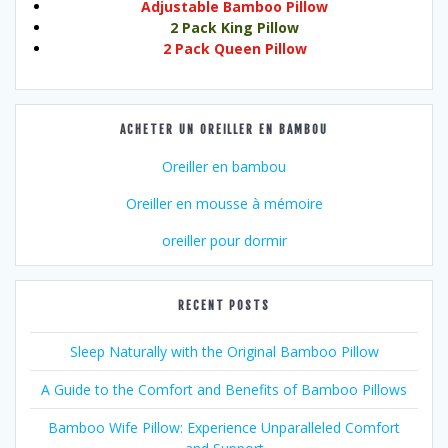
Adjustable Bamboo Pillow
2 Pack King Pillow
2 Pack Queen Pillow
ACHETER UN OREILLER EN BAMBOU
Oreiller en bambou
Oreiller en mousse à mémoire
oreiller pour dormir
RECENT POSTS
Sleep Naturally with the Original Bamboo Pillow
A Guide to the Comfort and Benefits of Bamboo Pillows
Bamboo Wife Pillow: Experience Unparalleled Comfort