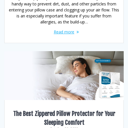
handy way to prevent dirt, dust, and other particles from
entering your pillow case and clogging up your air flow. This
is an especially important feature if you suffer from
allergies, as the build-up…
Read more
The Best Zippered Pillow Protector for Your
Sleeping Comfort