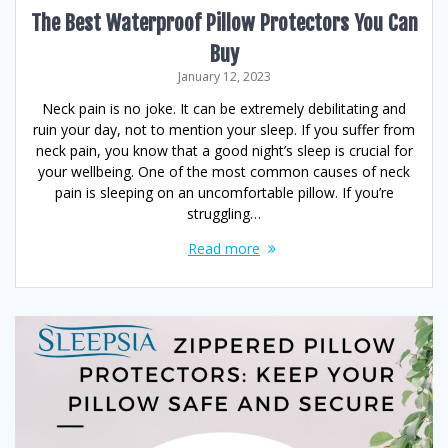
The Best Waterproof Pillow Protectors You Can
Buy
January 12, 2023
Neck pain is no joke. It can be extremely debilitating and
ruin your day, not to mention your sleep. If you suffer from
neck pain, you know that a good night’s sleep is crucial for
your wellbeing. One of the most common causes of neck
pain is sleeping on an uncomfortable pillow. If you’re
struggling…
Read more