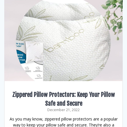
Zippered Pillow Protectors: Keep Your Pillow
Safe and Secure
December 21, 2022
As you may know, zippered pillow protectors are a popular
way to keep your pillow safe and secure. They’re also a