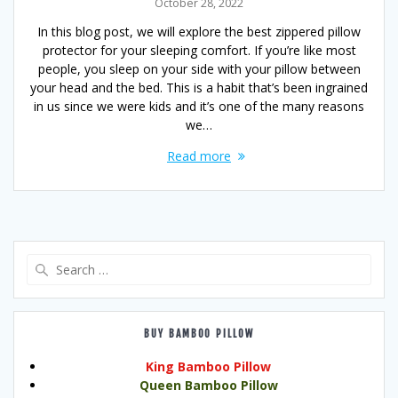
October 28, 2022
In this blog post, we will explore the best zippered pillow
protector for your sleeping comfort. If you’re like most
people, you sleep on your side with your pillow between
your head and the bed. This is a habit that’s been ingrained
in us since we were kids and it’s one of the many reasons
we…
Read more
Search
for:
BUY BAMBOO PILLOW
King Bamboo Pillow
Queen Bamboo Pillow