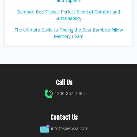
and Support
Bamboo Bed Pillows: Perfect Blend of Comfort and
Sustainability
The Ultimate Guide to Finding the Best Bamboo Pillow
Memory Foam
Call Us
1800-862-1084
Contact Us
info@sleepsia.com