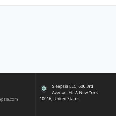
Sleepsia LLC, 600 3rd
Avenue, FL-2, New York
10016, United States
epsia.com