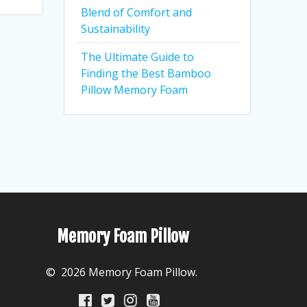
Blend of Comfort and
Sustainability
The Ultimate Guide to
Finding the Best Bamboo
Pillow Memory Foam
Memory Foam Pillow
© 2026 Memory Foam Pillow.