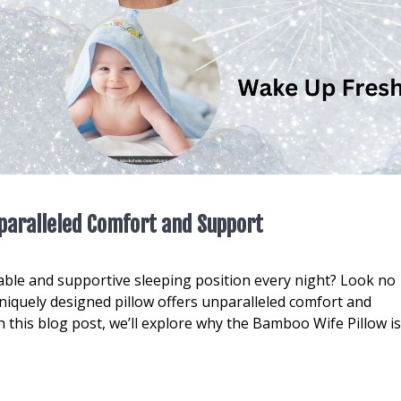
paralleled Comfort and Support
table and supportive sleeping position every night? Look no
niquely designed pillow offers unparalleled comfort and
n this blog post, we’ll explore why the Bamboo Wife Pillow is