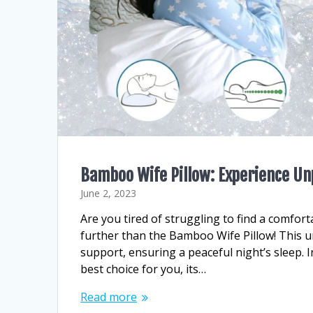
Bamboo Wife Pillow: Experience Un
June 2, 2023
Are you tired of struggling to find a comfor
further than the Bamboo Wife Pillow! This u
support, ensuring a peaceful night’s sleep. I
best choice for you, its…
Read more