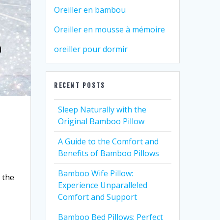
Oreiller en bambou
Oreiller en mousse à mémoire
oreiller pour dormir
RECENT POSTS
Sleep Naturally with the
Original Bamboo Pillow
A Guide to the Comfort and
Benefits of Bamboo Pillows
Bamboo Wife Pillow:
 the
Experience Unparalleled
Comfort and Support
Bamboo Bed Pillows: Perfect