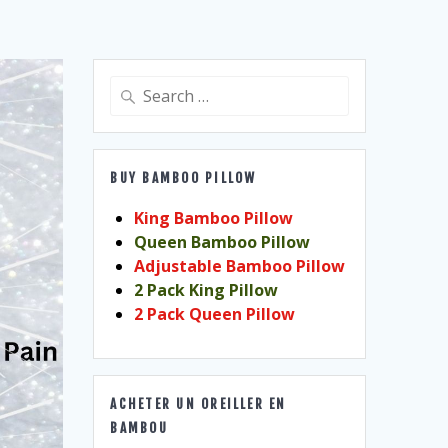
Search
for:
BUY BAMBOO PILLOW
King Bamboo Pillow
Queen Bamboo Pillow
Adjustable Bamboo Pillow
2 Pack King Pillow
2 Pack Queen Pillow
ACHETER UN OREILLER EN
BAMBOU