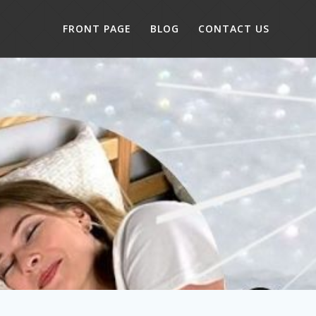
FRONT PAGE
BLOG
CONTACT US