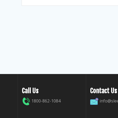
Call Us
Contact Us
1800-862-1084
info@sle