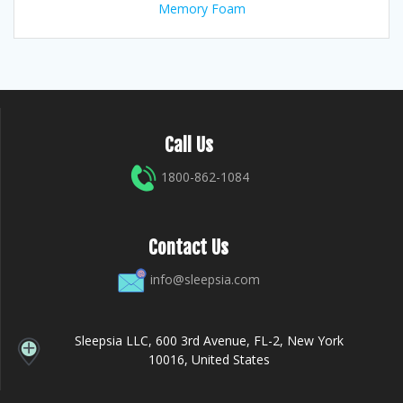
Memory Foam
Call Us
1800-862-1084
Contact Us
info@sleepsia.com
Sleepsia LLC, 600 3rd Avenue, FL-2, New York
10016, United States