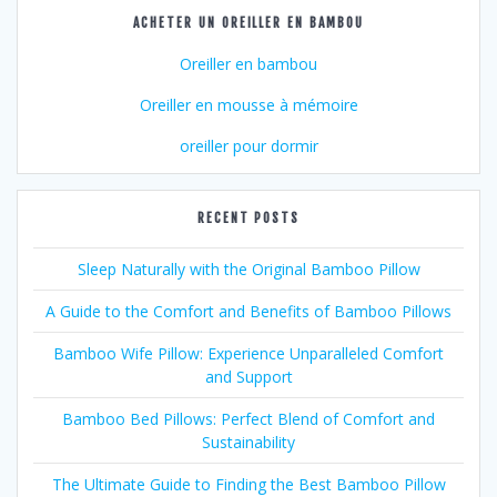
ACHETER UN OREILLER EN BAMBOU
Oreiller en bambou
Oreiller en mousse à mémoire
oreiller pour dormir
RECENT POSTS
Sleep Naturally with the Original Bamboo Pillow
A Guide to the Comfort and Benefits of Bamboo Pillows
Bamboo Wife Pillow: Experience Unparalleled Comfort
and Support
Bamboo Bed Pillows: Perfect Blend of Comfort and
Sustainability
The Ultimate Guide to Finding the Best Bamboo Pillow