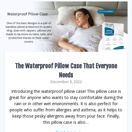
The Waterproof Pillow Case That Everyone
Needs
December 8, 2022
Introducing the waterproof pillow case! This pillow case is
great for anyone who wants to stay comfortable during the
rain or in other wet environments. It is also perfect for
people who suffer from allergies and asthma, as it helps to
keep those pesky allergens away from your face. Finally,
this pillow case is also…