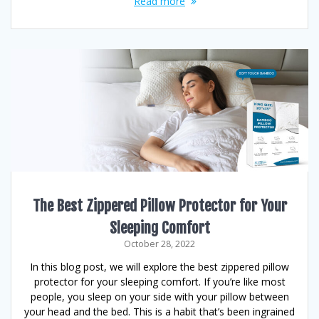
Read more
The Best Zippered Pillow Protector for Your
Sleeping Comfort
October 28, 2022
In this blog post, we will explore the best zippered pillow
protector for your sleeping comfort. If you’re like most
people, you sleep on your side with your pillow between
your head and the bed. This is a habit that’s been ingrained