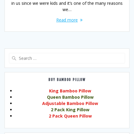
in us since we were kids and it’s one of the many reasons
we…
Read more
Search
for:
BUY BAMBOO PILLOW
King Bamboo Pillow
Queen Bamboo Pillow
Adjustable Bamboo Pillow
2 Pack King Pillow
2 Pack Queen Pillow