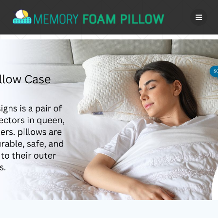
Skip
to
content