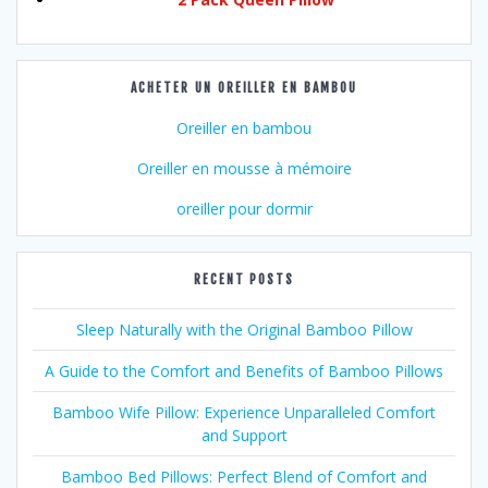
ACHETER UN OREILLER EN BAMBOU
Oreiller en bambou
Oreiller en mousse à mémoire
oreiller pour dormir
RECENT POSTS
Sleep Naturally with the Original Bamboo Pillow
A Guide to the Comfort and Benefits of Bamboo Pillows
Bamboo Wife Pillow: Experience Unparalleled Comfort
and Support
Bamboo Bed Pillows: Perfect Blend of Comfort and