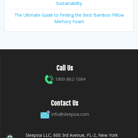
Sustainability
The Ultimate Guide to Finding the Best Bamboo Pillow
Memory Foam
Call Us
1800-862-1084
Contact Us
info@sleepsia.com
Sleepsia LLC, 600 3rd Avenue, FL-2, New York