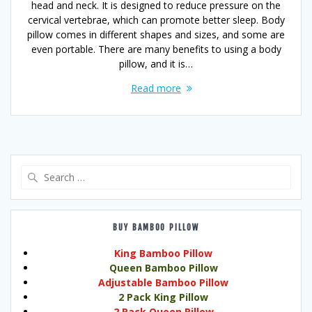
head and neck. It is designed to reduce pressure on the
cervical vertebrae, which can promote better sleep. Body
pillow comes in different shapes and sizes, and some are
even portable. There are many benefits to using a body
pillow, and it is…
Read more
Search
for:
BUY BAMBOO PILLOW
King Bamboo Pillow
Queen Bamboo Pillow
Adjustable Bamboo Pillow
2 Pack King Pillow
2 Pack Queen Pillow