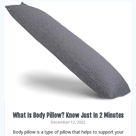
What Is Body Pillow? Know Just In 2 Minutes
December 12, 2022
Body pillow is a type of pillow that helps to support your