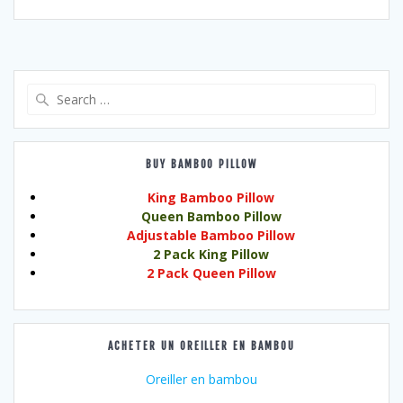
Search
for:
BUY BAMBOO PILLOW
King Bamboo Pillow
Queen Bamboo Pillow
Adjustable Bamboo Pillow
2 Pack King Pillow
2 Pack Queen Pillow
ACHETER UN OREILLER EN BAMBOU
Oreiller en bambou