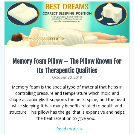
Memory Foam Pillow – The Pillow Known For
Its Therapeutic Qualities
October 30, 2019
Memory foam is the special type of material that helps in
controlling pressure and temperature which mold and
shape accordingly. It supports the neck, spine, and the head
while sleeping. It has many benefits related to health and
structure. This pillow has the gel that is expensive and helps
the heat retention to give you…
Read more