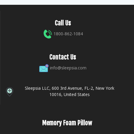
Call Us
1800-862-1084
Contact Us
info@sleepsia.com
Sleepsia LLC, 600 3rd Avenue, FL-2, New York
10016, United States
Memory Foam Pillow