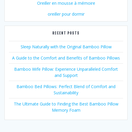
Oreiller en mousse à mémoire
oreiller pour dormir
RECENT POSTS
Sleep Naturally with the Original Bamboo Pillow
A Guide to the Comfort and Benefits of Bamboo Pillows
Bamboo Wife Pillow: Experience Unparalleled Comfort
and Support
Bamboo Bed Pillows: Perfect Blend of Comfort and
Sustainability
The Ultimate Guide to Finding the Best Bamboo Pillow
Memory Foam