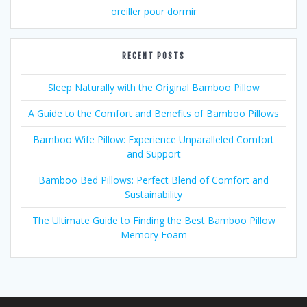
oreiller pour dormir
RECENT POSTS
Sleep Naturally with the Original Bamboo Pillow
A Guide to the Comfort and Benefits of Bamboo Pillows
Bamboo Wife Pillow: Experience Unparalleled Comfort
and Support
Bamboo Bed Pillows: Perfect Blend of Comfort and
Sustainability
The Ultimate Guide to Finding the Best Bamboo Pillow
Memory Foam