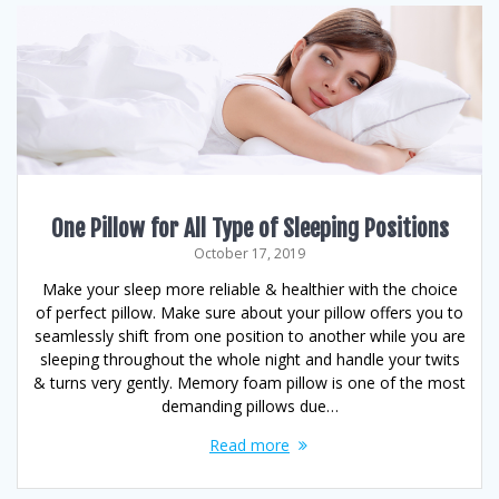
One Pillow for All Type of Sleeping Positions
October 17, 2019
Make your sleep more reliable & healthier with the choice
of perfect pillow. Make sure about your pillow offers you to
seamlessly shift from one position to another while you are
sleeping throughout the whole night and handle your twits
& turns very gently. Memory foam pillow is one of the most
demanding pillows due…
Read more