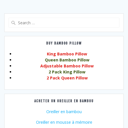
Search
for:
BUY BAMBOO PILLOW
King Bamboo Pillow
Queen Bamboo Pillow
Adjustable Bamboo Pillow
2 Pack King Pillow
2 Pack Queen Pillow
ACHETER UN OREILLER EN BAMBOU
Oreiller en bambou
Oreiller en mousse à mémoire