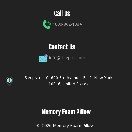
Call Us
1800-862-1084
Contact Us
info@sleepsia.com
Sleepsia LLC, 600 3rd Avenue, FL-2, New York
10016, United States
Memory Foam Pillow
© 2026 Memory Foam Pillow.