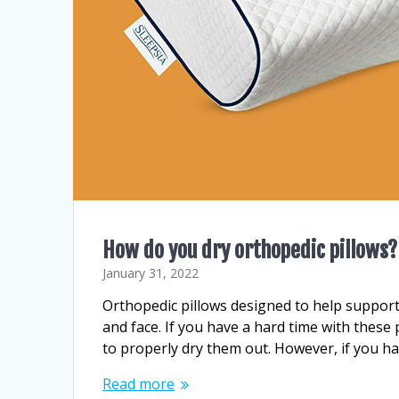
How do you dry orthopedic pillows?
January 31, 2022
Orthopedic pillows designed to help support
and face. If you have a hard time with these 
to properly dry them out. However, if you h
Read more