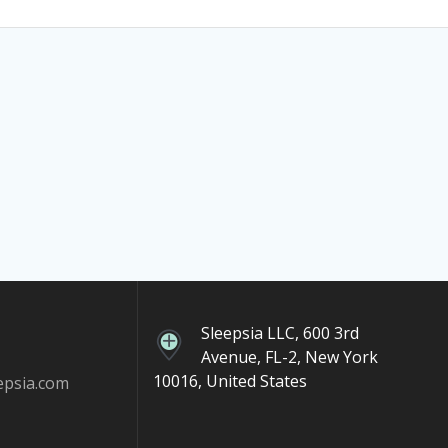
Sleepsia LLC, 600 3rd
Avenue, FL-2, New York
10016, United States
epsia.com