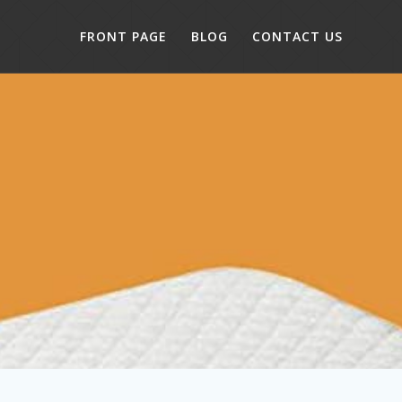
FRONT PAGE
BLOG
CONTACT US