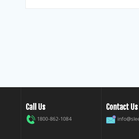
Call Us
Contact Us
1800-862-1084
info@sle