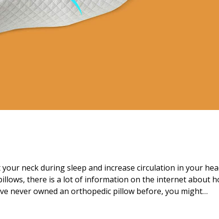
 your neck during sleep and increase circulation in your he
pillows, there is a lot of information on the internet about 
ave never owned an orthopedic pillow before, you might…