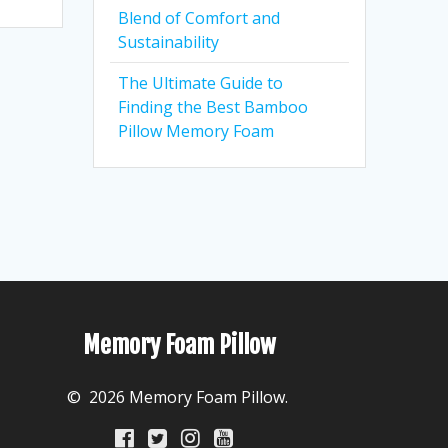
Blend of Comfort and
Sustainability
The Ultimate Guide to
Finding the Best Bamboo
Pillow Memory Foam
Memory Foam Pillow
© 2026 Memory Foam Pillow.