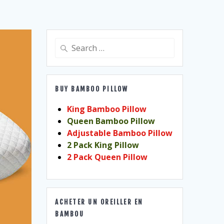
Search
for:
BUY BAMBOO PILLOW
King Bamboo Pillow
Queen Bamboo Pillow
Adjustable Bamboo Pillow
2 Pack King Pillow
2 Pack Queen Pillow
ACHETER UN OREILLER EN
BAMBOU