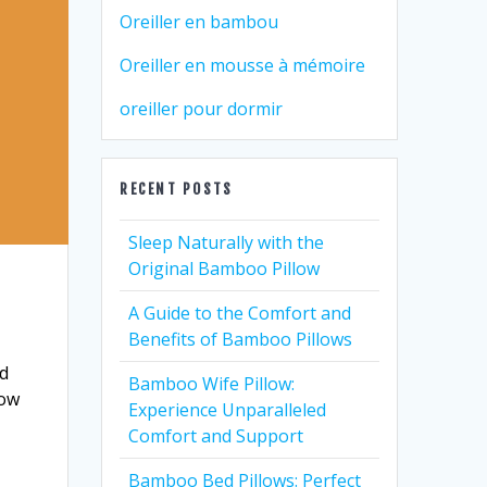
Oreiller en bambou
Oreiller en mousse à mémoire
oreiller pour dormir
RECENT POSTS
Sleep Naturally with the
Original Bamboo Pillow
A Guide to the Comfort and
Benefits of Bamboo Pillows
ad
Bamboo Wife Pillow:
how
Experience Unparalleled
Comfort and Support
Bamboo Bed Pillows: Perfect