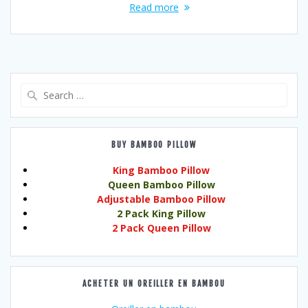
Read more
Search
for:
BUY BAMBOO PILLOW
King Bamboo Pillow
Queen Bamboo Pillow
Adjustable Bamboo Pillow
2 Pack King Pillow
2 Pack Queen Pillow
ACHETER UN OREILLER EN BAMBOU