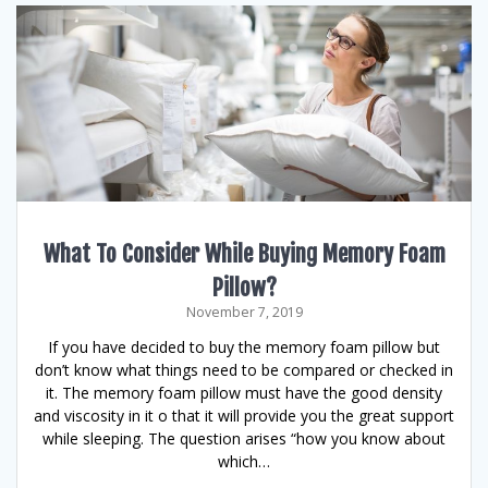
What To Consider While Buying Memory Foam
Pillow?
November 7, 2019
If you have decided to buy the memory foam pillow but
don’t know what things need to be compared or checked in
it. The memory foam pillow must have the good density
and viscosity in it o that it will provide you the great support
while sleeping. The question arises “how you know about
which…