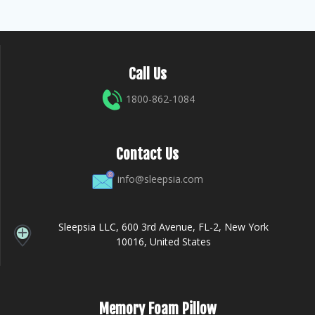
Call Us
1800-862-1084
Contact Us
info@sleepsia.com
Sleepsia LLC, 600 3rd Avenue, FL-2, New York
10016, United States
Memory Foam Pillow