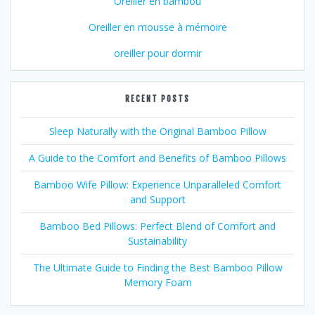
Oreiller en bambou
Oreiller en mousse à mémoire
oreiller pour dormir
RECENT POSTS
Sleep Naturally with the Original Bamboo Pillow
A Guide to the Comfort and Benefits of Bamboo Pillows
Bamboo Wife Pillow: Experience Unparalleled Comfort
and Support
Bamboo Bed Pillows: Perfect Blend of Comfort and
Sustainability
The Ultimate Guide to Finding the Best Bamboo Pillow
Memory Foam