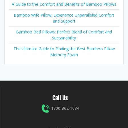
A Guide to the Comfort and Benefits of Bamboo Pillows
Bamboo Wife Pillow: Experience Unparalleled Comfort
and Support
Bamboo Bed Pillows: Perfect Blend of Comfort and
Sustainability
The Ultimate Guide to Finding the Best Bamboo Pillow
Memory Foam
Call Us
1800-862-1084