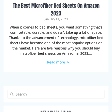
The Best Microfiber Bed Sheets On Amazon
2023
January 11, 2023
When it comes to bed sheets, you want something that’s
comfortable, durable, and doesn’t take up a lot of space.
Thanks to the advancement of technology, microfiber bed
sheets have become one of the most popular options on
the market. Here are five reasons why you should buy
microfiber bed sheets on Amazon in 2023.…
Read more
Search
for: