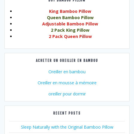
BUY BAMBOO PILLOW
King Bamboo Pillow
Queen Bamboo Pillow
Adjustable Bamboo Pillow
2 Pack King Pillow
2 Pack Queen Pillow
ACHETER UN OREILLER EN BAMBOU
Oreiller en bambou
Oreiller en mousse à mémoire
oreiller pour dormir
RECENT POSTS
Sleep Naturally with the Original Bamboo Pillow