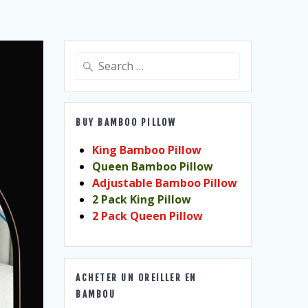
Search
for:
BUY BAMBOO PILLOW
King Bamboo Pillow
Queen Bamboo Pillow
Adjustable Bamboo Pillow
2 Pack King Pillow
2 Pack Queen Pillow
ACHETER UN OREILLER EN
BAMBOU