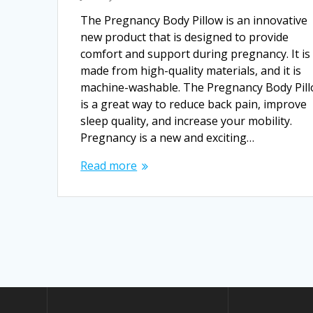
The Pregnancy Body Pillow is an innovative
new product that is designed to provide
comfort and support during pregnancy. It is
made from high-quality materials, and it is
machine-washable. The Pregnancy Body Pil
is a great way to reduce back pain, improve
sleep quality, and increase your mobility.
Pregnancy is a new and exciting…
Read more