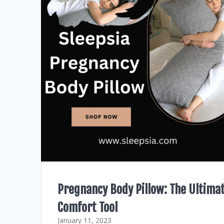
Pregnancy Body Pillow: The Ultima
Comfort Tool
January 11, 2023