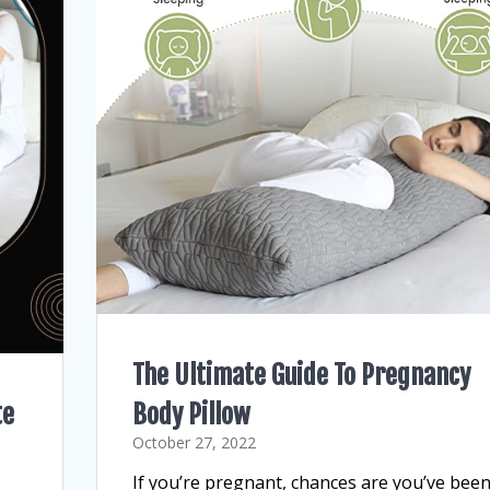
The Ultimate Guide To Pregnancy
te
Body Pillow
October 27, 2022
If you’re pregnant, chances are you’ve bee