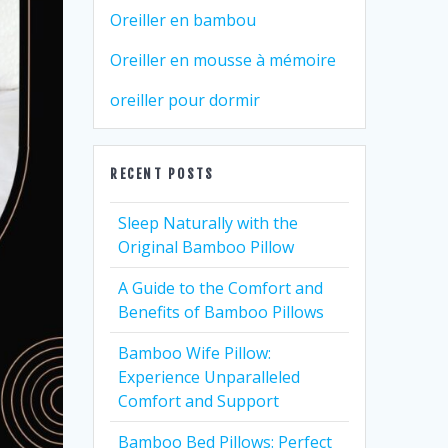
Oreiller en bambou
Oreiller en mousse à mémoire
oreiller pour dormir
RECENT POSTS
Sleep Naturally with the
Original Bamboo Pillow
A Guide to the Comfort and
Benefits of Bamboo Pillows
Bamboo Wife Pillow:
Experience Unparalleled
Comfort and Support
Bamboo Bed Pillows: Perfect