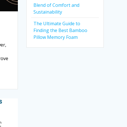
Blend of Comfort and
Sustainability
The Ultimate Guide to
Finding the Best Bamboo
Pillow Memory Foam
er,
rove