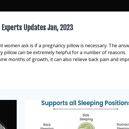
 Experts Updates Jan, 2023
women ask is if a pregnancy pillow is necessary. The answ
cy pillow can be extremely helpful for a number of reasons.
ine months of growth, it can also relieve back pain and imp