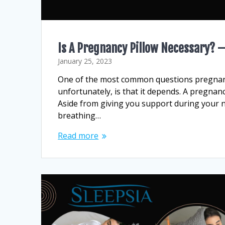
Is A Pregnancy Pillow Necessary? –
January 25, 2023
One of the most common questions pregnant 
unfortunately, is that it depends. A pregnan
Aside from giving you support during your n
breathing…
Read more