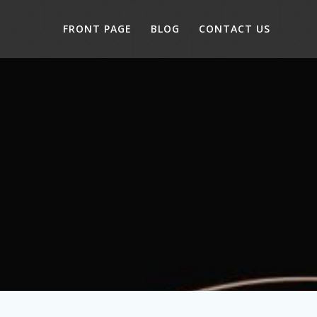
FRONT PAGE
BLOG
CONTACT US