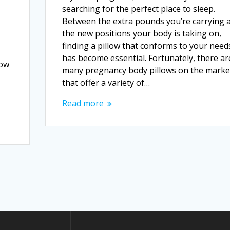
searching for the perfect place to sleep.
Between the extra pounds you’re carrying 
the new positions your body is taking on,
finding a pillow that conforms to your need
has become essential. Fortunately, there ar
low
many pregnancy body pillows on the marke
that offer a variety of…
Read more