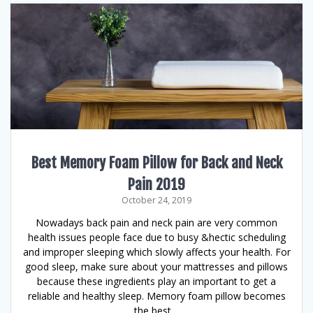
Best Memory Foam Pillow for Back and Neck
Pain 2019
October 24, 2019
Nowadays back pain and neck pain are very common
health issues people face due to busy &hectic scheduling
and improper sleeping which slowly affects your health. For
good sleep, make sure about your mattresses and pillows
because these ingredients play an important to get a
reliable and healthy sleep. Memory foam pillow becomes
the best…