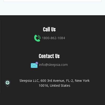
Call Us
1800-862-1084
Contact Us
info@sleepsia.com
Sleepsia LLC, 600 3rd Avenue, FL-2, New York
10016, United States