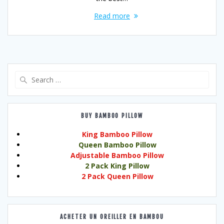
Read more
Search
for:
BUY BAMBOO PILLOW
King Bamboo Pillow
Queen Bamboo Pillow
Adjustable Bamboo Pillow
2 Pack King Pillow
2 Pack Queen Pillow
ACHETER UN OREILLER EN BAMBOU