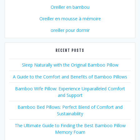
Oreiller en bambou
Oreiller en mousse à mémoire
oreiller pour dormir
RECENT POSTS
Sleep Naturally with the Original Bamboo Pillow
A Guide to the Comfort and Benefits of Bamboo Pillows
Bamboo Wife Pillow: Experience Unparalleled Comfort
and Support
Bamboo Bed Pillows: Perfect Blend of Comfort and
Sustainability
The Ultimate Guide to Finding the Best Bamboo Pillow
Memory Foam