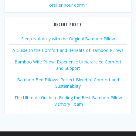
oreiller pour dormir
RECENT POSTS
Sleep Naturally with the Original Bamboo Pillow
A Guide to the Comfort and Benefits of Bamboo Pillows
Bamboo Wife Pillow: Experience Unparalleled Comfort
and Support
Bamboo Bed Pillows: Perfect Blend of Comfort and
Sustainability
The Ultimate Guide to Finding the Best Bamboo Pillow
Memory Foam