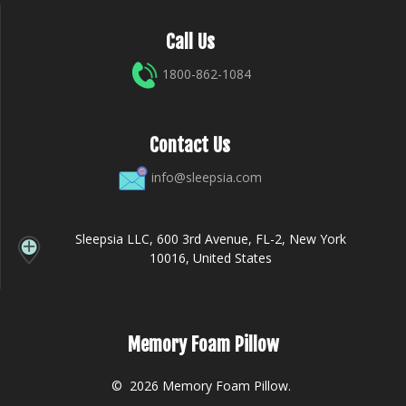
Call Us
1800-862-1084
Contact Us
info@sleepsia.com
Sleepsia LLC, 600 3rd Avenue, FL-2, New York
10016, United States
Memory Foam Pillow
© 2026 Memory Foam Pillow.