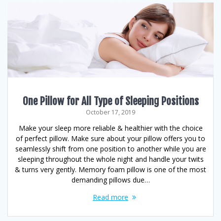
One Pillow for All Type of Sleeping Positions
October 17, 2019
Make your sleep more reliable & healthier with the choice
of perfect pillow. Make sure about your pillow offers you to
seamlessly shift from one position to another while you are
sleeping throughout the whole night and handle your twits
& turns very gently. Memory foam pillow is one of the most
demanding pillows due…
Read more