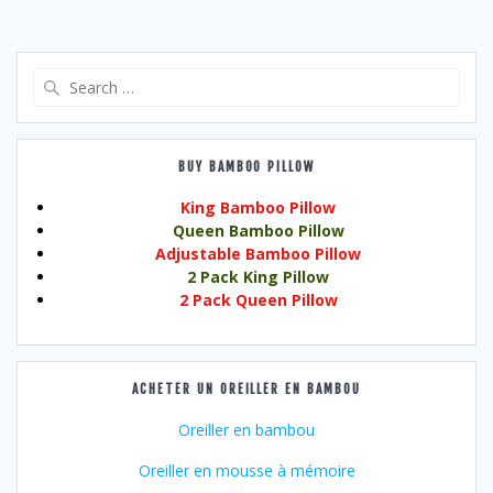
Search
for:
BUY BAMBOO PILLOW
King Bamboo Pillow
Queen Bamboo Pillow
Adjustable Bamboo Pillow
2 Pack King Pillow
2 Pack Queen Pillow
ACHETER UN OREILLER EN BAMBOU
Oreiller en bambou
Oreiller en mousse à mémoire