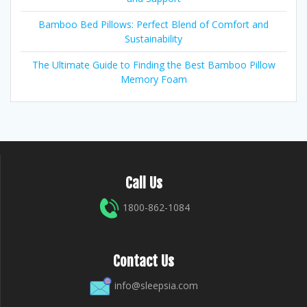
Bamboo Bed Pillows: Perfect Blend of Comfort and
Sustainability
The Ultimate Guide to Finding the Best Bamboo Pillow
Memory Foam
Call Us
1800-862-1084
Contact Us
info@sleepsia.com