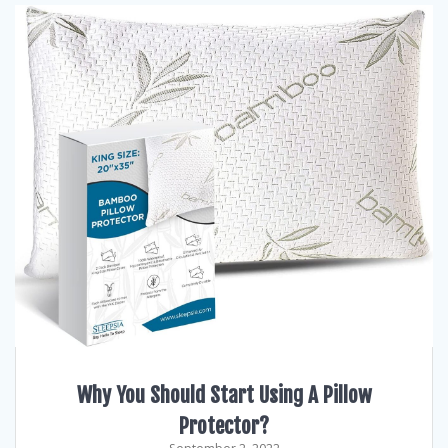
Why You Should Start Using A Pillow
Protector?