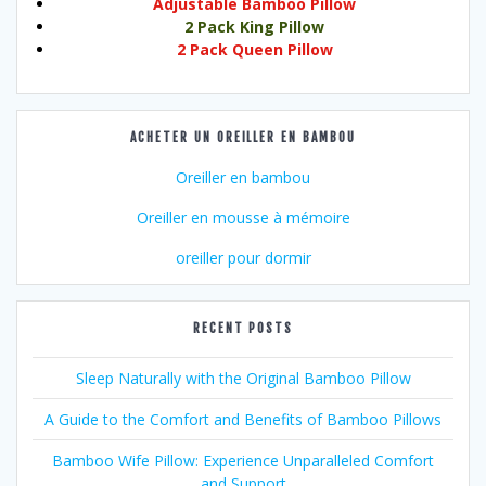
Adjustable Bamboo Pillow
2 Pack King Pillow
2 Pack Queen Pillow
ACHETER UN OREILLER EN BAMBOU
Oreiller en bambou
Oreiller en mousse à mémoire
oreiller pour dormir
RECENT POSTS
Sleep Naturally with the Original Bamboo Pillow
A Guide to the Comfort and Benefits of Bamboo Pillows
Bamboo Wife Pillow: Experience Unparalleled Comfort
and Support