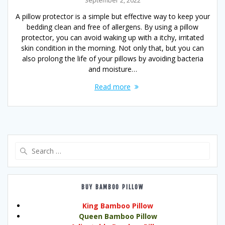
September 2, 2022
A pillow protector is a simple but effective way to keep your
bedding clean and free of allergens. By using a pillow
protector, you can avoid waking up with a itchy, irritated
skin condition in the morning. Not only that, but you can
also prolong the life of your pillows by avoiding bacteria
and moisture…
Read more
Search
for:
BUY BAMBOO PILLOW
King Bamboo Pillow
Queen Bamboo Pillow