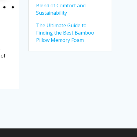
Blend of Comfort and
Sustainability
The Ultimate Guide to
Finding the Best Bamboo
Pillow Memory Foam
s
 of