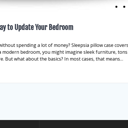
 Way to Update Your Bedroom
ithout spending a lot of money? Sleepsia pillow case cover
 a modern bedroom, you might imagine sleek furniture, tons
re. But what about the basics? In most cases, that means…