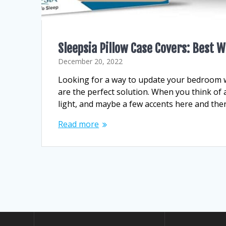
Sleepsia Pillow Case Covers: Best
December 20, 2022
Looking for a way to update your bedroom w
are the perfect solution. When you think of
light, and maybe a few accents here and the
Read more