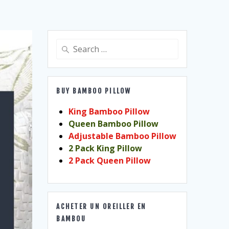
Search
for:
BUY BAMBOO PILLOW
King Bamboo Pillow
Queen Bamboo Pillow
Adjustable Bamboo Pillow
2 Pack King Pillow
2 Pack Queen Pillow
ACHETER UN OREILLER EN
BAMBOU