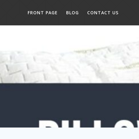
FRONT PAGE
BLOG
CONTACT US