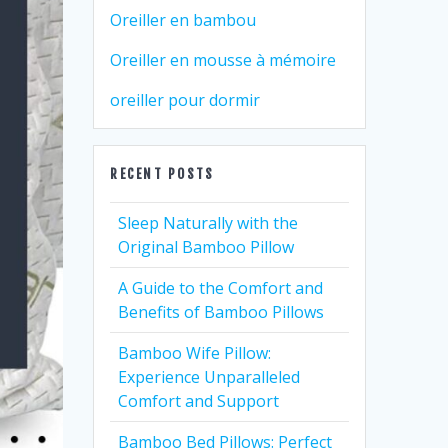
Oreiller en bambou
Oreiller en mousse à mémoire
oreiller pour dormir
RECENT POSTS
Sleep Naturally with the
Original Bamboo Pillow
A Guide to the Comfort and
Benefits of Bamboo Pillows
Bamboo Wife Pillow:
Experience Unparalleled
Comfort and Support
Bamboo Bed Pillows: Perfect