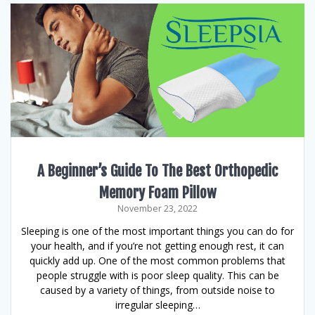
A Beginner’s Guide To The Best Orthopedic
Memory Foam Pillow
November 23, 2022
Sleeping is one of the most important things you can do for
your health, and if you’re not getting enough rest, it can
quickly add up. One of the most common problems that
people struggle with is poor sleep quality. This can be
caused by a variety of things, from outside noise to
irregular sleeping…