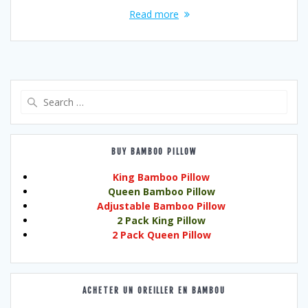
Read more
Search
for:
BUY BAMBOO PILLOW
King Bamboo Pillow
Queen Bamboo Pillow
Adjustable Bamboo Pillow
2 Pack King Pillow
2 Pack Queen Pillow
ACHETER UN OREILLER EN BAMBOU