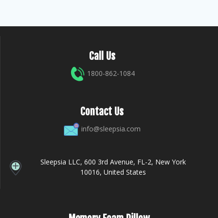
Call Us
1800-862-1084
Contact Us
info@sleepsia.com
Sleepsia LLC, 600 3rd Avenue, FL-2, New York
10016, United States