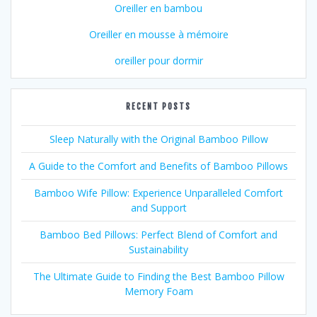
Oreiller en bambou
Oreiller en mousse à mémoire
oreiller pour dormir
RECENT POSTS
Sleep Naturally with the Original Bamboo Pillow
A Guide to the Comfort and Benefits of Bamboo Pillows
Bamboo Wife Pillow: Experience Unparalleled Comfort
and Support
Bamboo Bed Pillows: Perfect Blend of Comfort and
Sustainability
The Ultimate Guide to Finding the Best Bamboo Pillow
Memory Foam