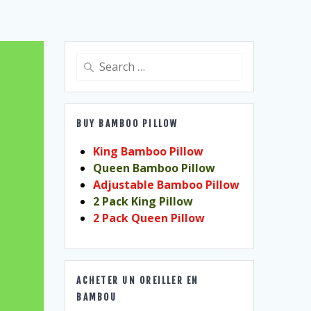
Search
for:
BUY BAMBOO PILLOW
King Bamboo Pillow
Queen Bamboo Pillow
Adjustable Bamboo Pillow
2 Pack King Pillow
2 Pack Queen Pillow
ACHETER UN OREILLER EN
BAMBOU