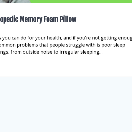
thopedic Memory Foam Pillow
 you can do for your health, and if you’re not getting enou
t common problems that people struggle with is poor sleep
hings, from outside noise to irregular sleeping…