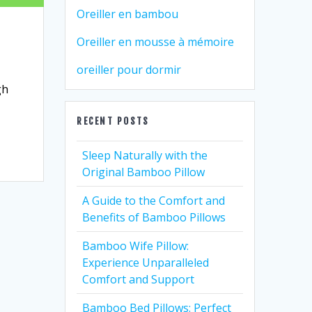
Oreiller en bambou
Oreiller en mousse à mémoire
oreiller pour dormir
gh
RECENT POSTS
Sleep Naturally with the
Original Bamboo Pillow
A Guide to the Comfort and
Benefits of Bamboo Pillows
Bamboo Wife Pillow:
Experience Unparalleled
Comfort and Support
Bamboo Bed Pillows: Perfect