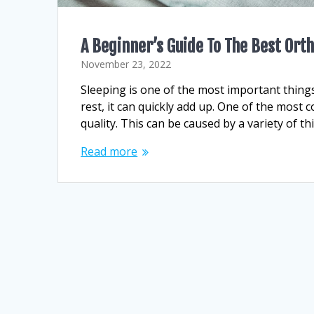
A Beginner’s Guide To The Best Or
November 23, 2022
Sleeping is one of the most important things
rest, it can quickly add up. One of the mos
quality. This can be caused by a variety of t
Read more