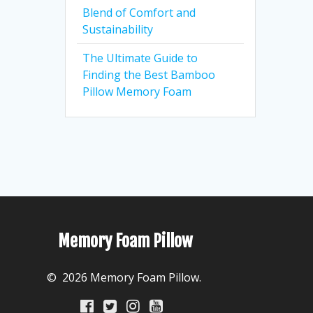
Blend of Comfort and
Sustainability
The Ultimate Guide to
Finding the Best Bamboo
Pillow Memory Foam
Memory Foam Pillow
© 2026 Memory Foam Pillow.