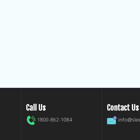
Call Us
Contact Us
1800-862-1084
info@sle