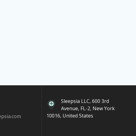
Sleepsia LLC, 600 3rd
Avenue, FL-2, New York
10016, United States
epsia.com