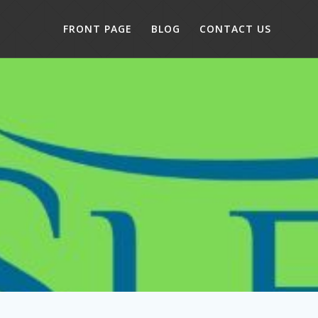
FRONT PAGE
BLOG
CONTACT US