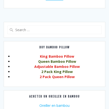
Search
for:
BUY BAMBOO PILLOW
King Bamboo Pillow
Queen Bamboo Pillow
Adjustable Bamboo Pillow
2 Pack King Pillow
2 Pack Queen Pillow
ACHETER UN OREILLER EN BAMBOU
Oreiller en bambou