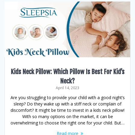
Kids Neck Pillow: Which Pillow Is Best For Kid’s
Neck?
April 14, 2023
Are you struggling to provide your child with a good night’s
sleep? Do they wake up with a stiff neck or complain of
discomfort? It might be time to invest in a kids neck pillow!
With so many options on the market, it can be
overwhelming to choose the right one for your child. But…
Read more