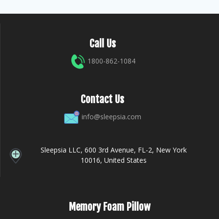
Call Us
1800-862-1084
Contact Us
info@sleepsia.com
Sleepsia LLC, 600 3rd Avenue, FL-2, New York
10016, United States
Memory Foam Pillow