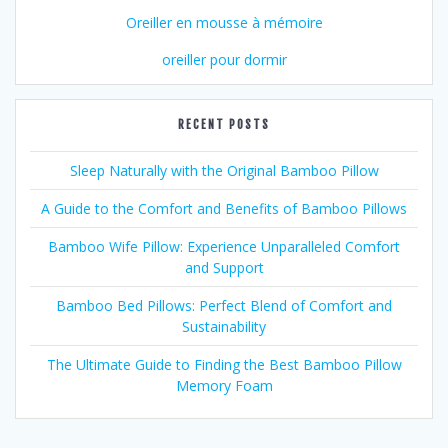
Oreiller en mousse à mémoire
oreiller pour dormir
RECENT POSTS
Sleep Naturally with the Original Bamboo Pillow
A Guide to the Comfort and Benefits of Bamboo Pillows
Bamboo Wife Pillow: Experience Unparalleled Comfort
and Support
Bamboo Bed Pillows: Perfect Blend of Comfort and
Sustainability
The Ultimate Guide to Finding the Best Bamboo Pillow
Memory Foam