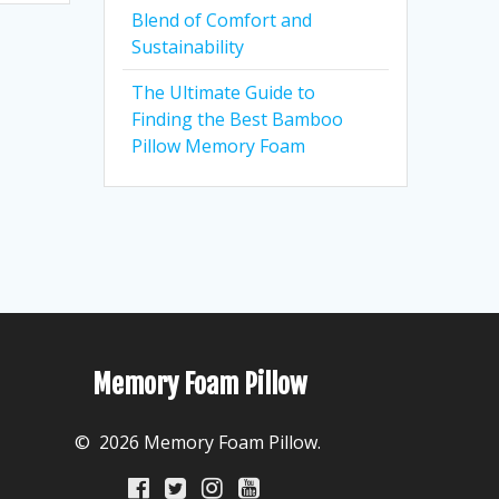
Blend of Comfort and
Sustainability
The Ultimate Guide to
Finding the Best Bamboo
Pillow Memory Foam
Memory Foam Pillow
© 2026 Memory Foam Pillow.