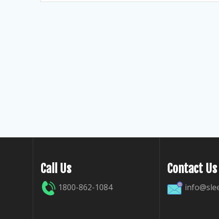
Call Us
Contact Us
1800-862-1084
info@sle