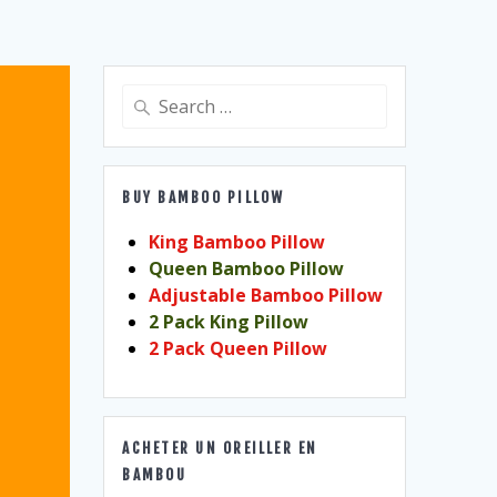
Search
for:
BUY BAMBOO PILLOW
King Bamboo Pillow
Queen Bamboo Pillow
Adjustable Bamboo Pillow
2 Pack King Pillow
2 Pack Queen Pillow
ACHETER UN OREILLER EN
BAMBOU