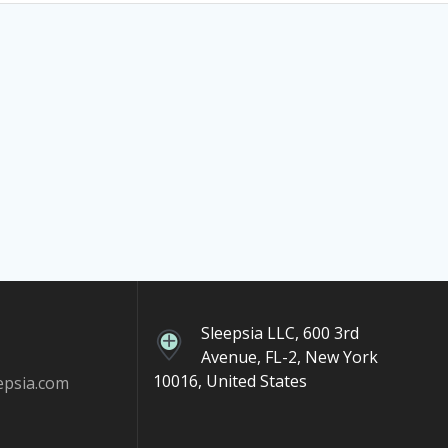
Sleepsia LLC, 600 3rd
Avenue, FL-2, New York
10016, United States
epsia.com