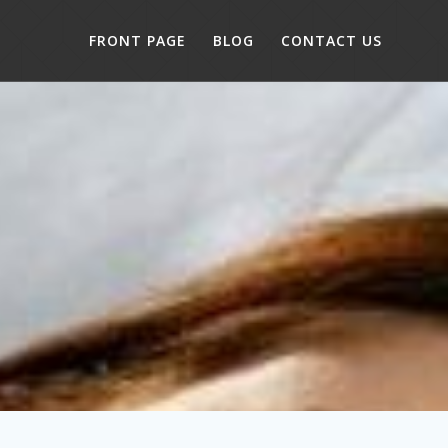
FRONT PAGE
BLOG
CONTACT US