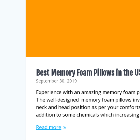
Best Memory Foam Pillows in the U
September 30, 2019
Experience with an amazing memory foam pi
The well-designed memory foam pillows inve
neck and head position as per your comforts
addition to some chemicals which increasing
Read more