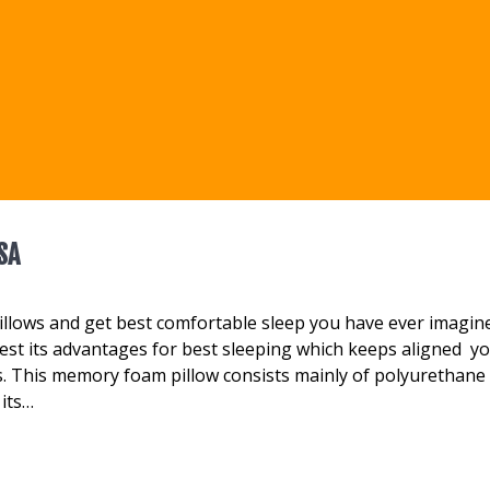
SA
llows and get best comfortable sleep you have ever imagin
st its advantages for best sleeping which keeps aligned y
. This memory foam pillow consists mainly of polyurethane 
 its…