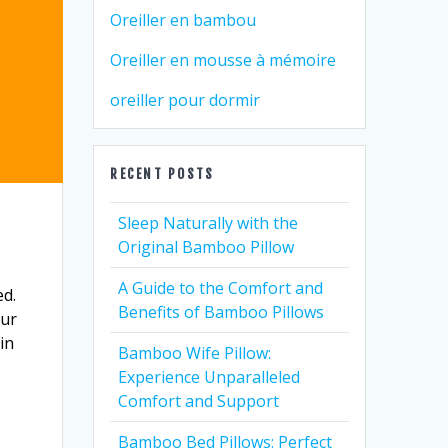
Oreiller en bambou
Oreiller en mousse à mémoire
oreiller pour dormir
RECENT POSTS
Sleep Naturally with the
Original Bamboo Pillow
A Guide to the Comfort and
ed.
Benefits of Bamboo Pillows
our
in
Bamboo Wife Pillow:
Experience Unparalleled
Comfort and Support
Bamboo Bed Pillows: Perfect