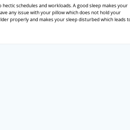
o hectic schedules and workloads. A good sleep makes your
have any issue with your pillow which does not hold your
lder properly and makes your sleep disturbed which leads 