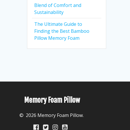
Blend of Comfort and
Sustainability
The Ultimate Guide to
Finding the Best Bamboo
Pillow Memory Foam
Memory Foam Pillow
© 2026 Memory Foam Pillow.