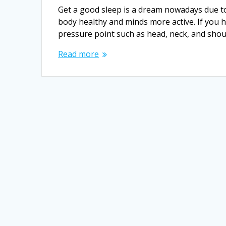
Get a good sleep is a dream nowadays due t
body healthy and minds more active. If you 
pressure point such as head, neck, and shou
Read more