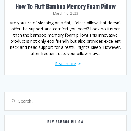
How To Fluff Bamboo Memory Foam Pillow
March 10, 2023
Are you tire of sleeping on a flat, lifeless pillow that doesn’t
offer the support and comfort you need? Look no further
than the bamboo memory foam pillow! This innovative
product is not only eco-friendly but also provides excellent
neck and head support for a restful night’s sleep. However,
after frequent use, your pillow may…
Read more
Search
for:
BUY BAMBOO PILLOW