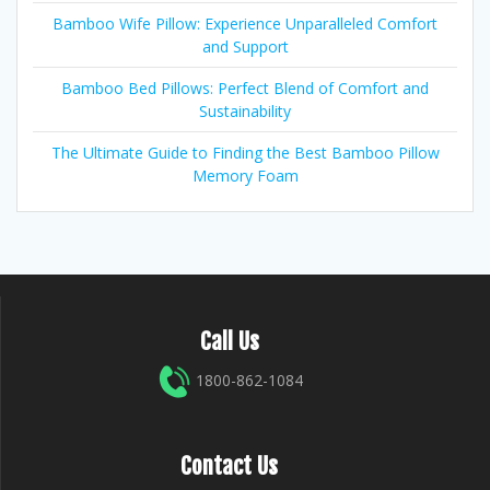
Bamboo Wife Pillow: Experience Unparalleled Comfort
and Support
Bamboo Bed Pillows: Perfect Blend of Comfort and
Sustainability
The Ultimate Guide to Finding the Best Bamboo Pillow
Memory Foam
Call Us
1800-862-1084
Contact Us