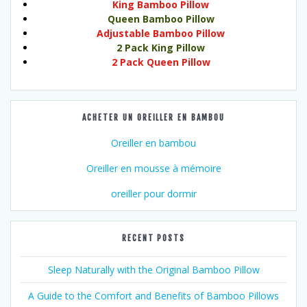
King Bamboo Pillow
Queen Bamboo Pillow
Adjustable Bamboo Pillow
2 Pack King Pillow
2 Pack Queen Pillow
ACHETER UN OREILLER EN BAMBOU
Oreiller en bambou
Oreiller en mousse à mémoire
oreiller pour dormir
RECENT POSTS
Sleep Naturally with the Original Bamboo Pillow
A Guide to the Comfort and Benefits of Bamboo Pillows